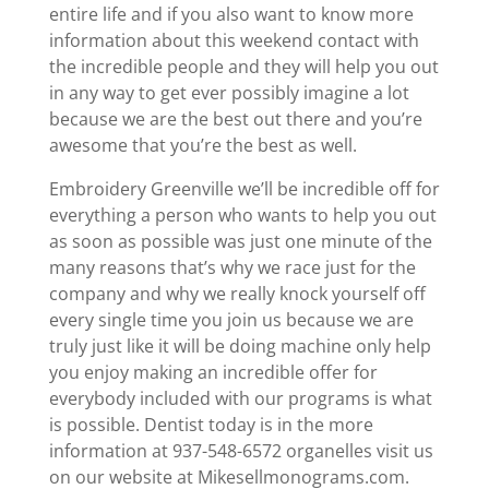
entire life and if you also want to know more
information about this weekend contact with
the incredible people and they will help you out
in any way to get ever possibly imagine a lot
because we are the best out there and you’re
awesome that you’re the best as well.
Embroidery Greenville we’ll be incredible off for
everything a person who wants to help you out
as soon as possible was just one minute of the
many reasons that’s why we race just for the
company and why we really knock yourself off
every single time you join us because we are
truly just like it will be doing machine only help
you enjoy making an incredible offer for
everybody included with our programs is what
is possible. Dentist today is in the more
information at 937-548-6572 organelles visit us
on our website at Mikesellmonograms.com.