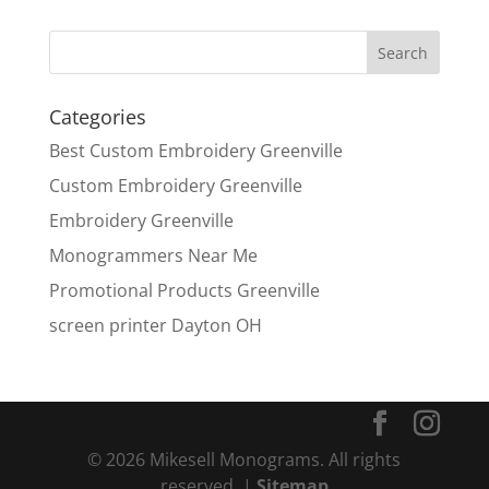
Categories
Best Custom Embroidery Greenville
Custom Embroidery Greenville
Embroidery Greenville
Monogrammers Near Me
Promotional Products Greenville
screen printer Dayton OH
© 2026 Mikesell Monograms. All rights
reserved. |
Sitemap