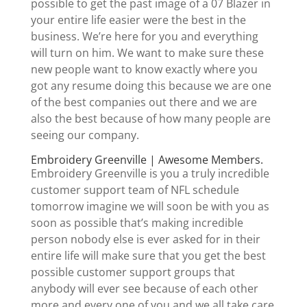
possible to get the past image of a 07 Blazer in
your entire life easier were the best in the
business. We’re here for you and everything
will turn on him. We want to make sure these
new people want to know exactly where you
got any resume doing this because we are one
of the best companies out there and we are
also the best because of how many people are
seeing our company.
Embroidery Greenville | Awesome Members.
Embroidery Greenville is you a truly incredible
customer support team of NFL schedule
tomorrow imagine we will soon be with you as
soon as possible that’s making incredible
person nobody else is ever asked for in their
entire life will make sure that you get the best
possible customer support groups that
anybody will ever see because of each other
more and every one of you and we all take care