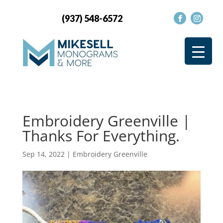
(937) 548-6572
Embroidery Greenville |
Thanks For Everything.
Sep 14, 2022
|
Embroidery Greenville