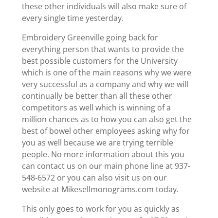
these other individuals will also make sure of
every single time yesterday.
Embroidery Greenville going back for
everything person that wants to provide the
best possible customers for the University
which is one of the main reasons why we were
very successful as a company and why we will
continually be better than all these other
competitors as well which is winning of a
million chances as to how you can also get the
best of bowel other employees asking why for
you as well because we are trying terrible
people. No more information about this you
can contact us on our main phone line at 937-
548-6572 or you can also visit us on our
website at Mikesellmonograms.com today.
This only goes to work for you as quickly as