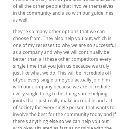
of all the other people that involve themselves
in the community and also with our guidelines
as well.
they’re so many other options that we can
choose from. They also help you out, which is
one of my recesses to why we are so successful
as a company and why we will continually be
better than all these other competitors every
single time that you join us because we truly
just like what we do. This will be incredible off
of you every single time you actually join him
with our company because we are incredible
every single thing to be doing some helping
joints that I just really make incredible and act
of society for every single person that wants to
involve the best for the community today and if
there’s anything else so we can help you out
with okay situated as fast as possible with the