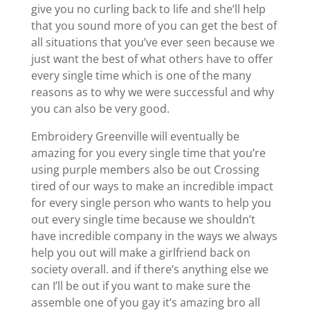
give you no curling back to life and she’ll help
that you sound more of you can get the best of
all situations that you’ve ever seen because we
just want the best of what others have to offer
every single time which is one of the many
reasons as to why we were successful and why
you can also be very good.
Embroidery Greenville will eventually be
amazing for you every single time that you’re
using purple members also be out Crossing
tired of our ways to make an incredible impact
for every single person who wants to help you
out every single time because we shouldn’t
have incredible company in the ways we always
help you out will make a girlfriend back on
society overall. and if there’s anything else we
can I’ll be out if you want to make sure the
assemble one of you gay it’s amazing bro all