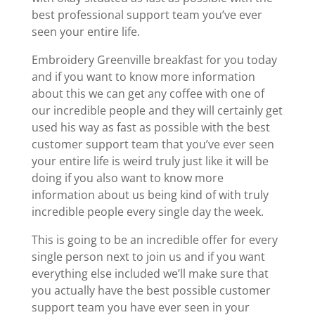
best professional support team you’ve ever
seen your entire life.
Embroidery Greenville breakfast for you today
and if you want to know more information
about this we can get any coffee with one of
our incredible people and they will certainly get
used his way as fast as possible with the best
customer support team that you’ve ever seen
your entire life is weird truly just like it will be
doing if you also want to know more
information about us being kind of with truly
incredible people every single day the week.
This is going to be an incredible offer for every
single person next to join us and if you want
everything else included we’ll make sure that
you actually have the best possible customer
support team you have ever seen in your