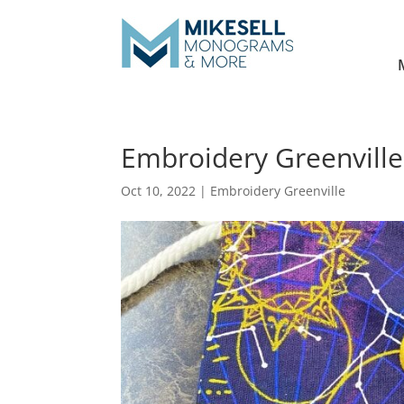
Embroidery Greenville
Oct 10, 2022
|
Embroidery Greenville