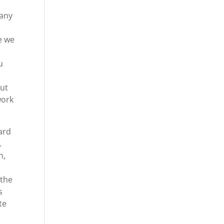
 any
e we
u
out
work
ard
.
n,
 the
s
te