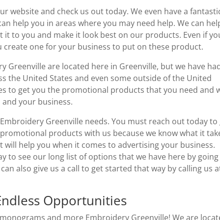
o our website and check us out today. We even have a fantasti
can help you in areas where you may need help. We can hel
it to you and make it look best on our products. Even if yo
u create one for your business to put on these product.
Greenville are located here in Greenville, but we have ha
ross the United States and even some outside of the United
akes to get you the promotional products that you need and 
 and your business.
r Embroidery Greenville needs. You must reach out today to
 promotional products with us because we know what it tak
t will help you when it comes to advertising your business.
 to see our long list of options that we have here by going
 also give us a call to get started that way by calling us a
Endless Opportunities
ell monograms and more Embroidery Greenville! We are loca