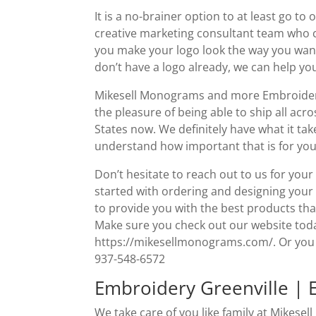
It is a no-brainer option to at least go t
creative marketing consultant team who 
you make your logo look the way you want 
don’t have a logo already, we can help yo
Mikesell Monograms and more Embroidery 
the pleasure of being able to ship all ac
States now. We definitely have what it t
understand how important that is for you
Don’t hesitate to reach out to us for you
started with ordering and designing your
to provide you with the best products tha
Make sure you check out our website today
https://mikesellmonograms.com/. Or you can
937-548-6572
Embroidery Greenville | 
We take care of you like family at Mikes