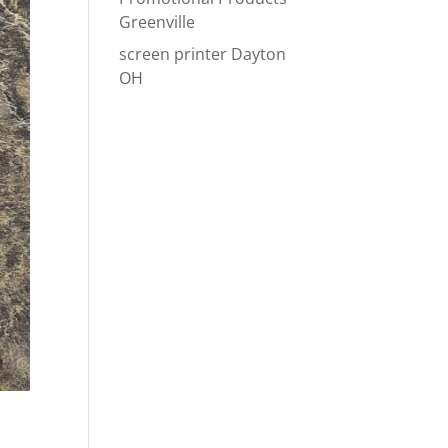
Greenville
screen printer Dayton
OH