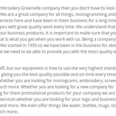
 Embroidery Greenville company then you don’t have to look
. We are a great company for all things, monogramming and
ervices here and have been in them business for a long tim
 you with great quality work every time. We understand that
our business products, it is important to make sure that yo
at is what you get when you work with us. Being a company
. We started in 1993 so we have been in the business for ab
t we need to be able to provide you with the most quality 
aff, but our equipment is how to use the very highest stand
e giving you the best quality possible and on time every time
whether you are looking for monograms, embroidery, scree
o much more. Whether you are looking for a new company for
king for them promotional products for your company we are
 services whether you are looking for your logo and busines
 and more. We even offer things like water, bottles, mugs, to
uch more.