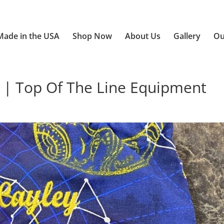
Made in the USA
Shop Now
About Us
Gallery
Ou
 | Top Of The Line Equipment