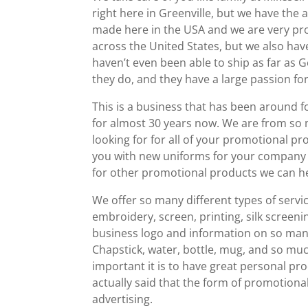
right here in Greenville, but we have the a
made here in the USA and we are very proud
across the United States, but we also have
haven’t even been able to ship as far as 
they do, and they have a large passion fo
This is a business that has been around 
for almost 30 years now. We are from so 
looking for for all of your promotional 
you with new uniforms for your company 
for other promotional products we can he
We offer so many different types of ser
embroidery, screen, printing, silk screeni
business logo and information on so many d
Chapstick, water, bottle, mug, and so m
important it is to have great personal pro
actually said that the form of promotiona
advertising.