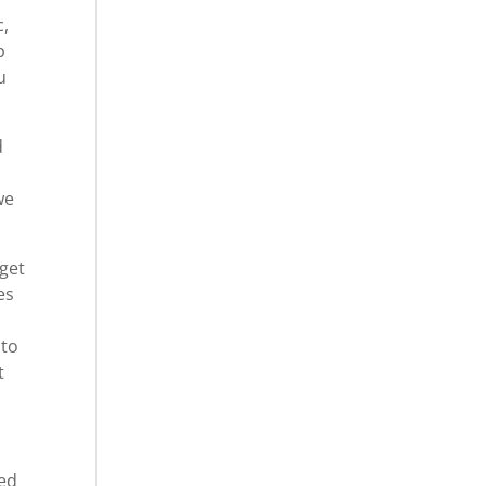
c,
p
u
d
we
 get
es
 to
t
ted