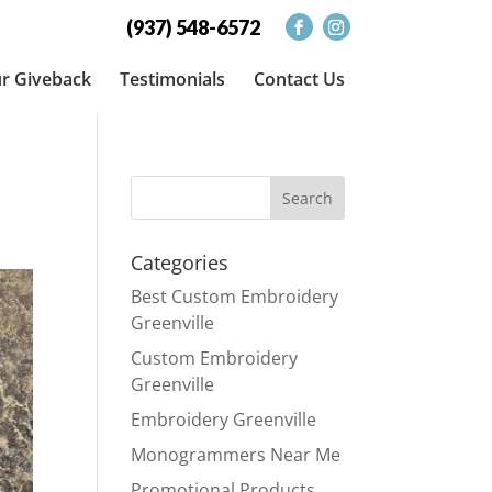
(937) 548-6572
r Giveback
Testimonials
Contact Us
Categories
Best Custom Embroidery
Greenville
Custom Embroidery
Greenville
Embroidery Greenville
Monogrammers Near Me
Promotional Products