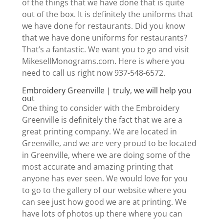
of the things that we have done that is quite
out of the box. It is definitely the uniforms that
we have done for restaurants. Did you know
that we have done uniforms for restaurants?
That’s a fantastic. We want you to go and visit ​​
MikesellMonograms.com. Here is where you
need to call us right now 937-548-6572.
Embroidery Greenville | truly, we will help you
out
One thing to consider with the Embroidery
Greenville is definitely the fact that we are a
great printing company. We are located in
Greenville, and we are very proud to be located
in Greenville, where we are doing some of the
most accurate and amazing printing that
anyone has ever seen. We would love for you
to go to the gallery of our website where you
can see just how good we are at printing. We
have lots of photos up there where you can