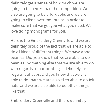
definitely get a sense of how much we are
going to be better than the competition. We
also are going to be affordable, and we are
going to climb over mountains in order to
make sure that we get you what you need. We
love doing monograms for you.
Here is the Embroidery Greenville and we are
definitely proud of the fact that we are able to
do all kinds of different things. We have done
beanies. Did you know that we are able to do
beanies? Something else that we are able to do
with regards to our printing is definitely just
regular ball caps. Did you know that we are
able to do that? We are also Ellen able to do felt
hats, and we are also able to do other things
like that.
Embroidery Greenville and this is definitely