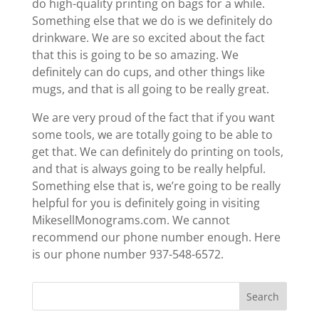
do high-quality printing on bags for a while.
Something else that we do is we definitely do
drinkware. We are so excited about the fact
that this is going to be so amazing. We
definitely can do cups, and other things like
mugs, and that is all going to be really great.
We are very proud of the fact that if you want
some tools, we are totally going to be able to
get that. We can definitely do printing on tools,
and that is always going to be really helpful.
Something else that is, we’re going to be really
helpful for you is definitely going in visiting ​​
MikesellMonograms.com. We cannot
recommend our phone number enough. Here
is our phone number 937-548-6572.