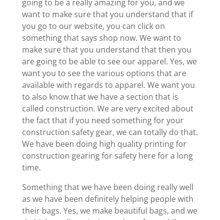
going to be a really amazing for you, and we
want to make sure that you understand that if
you go to our website, you can click on
something that says shop now. We want to
make sure that you understand that then you
are going to be able to see our apparel. Yes, we
want you to see the various options that are
available with regards to apparel. We want you
to also know that we have a section that is
called construction. We are very excited about
the fact that if you need something for your
construction safety gear, we can totally do that.
We have been doing high quality printing for
construction gearing for safety here for a long
time.
Something that we have been doing really well
as we have been definitely helping people with
their bags. Yes, we make beautiful bags, and we