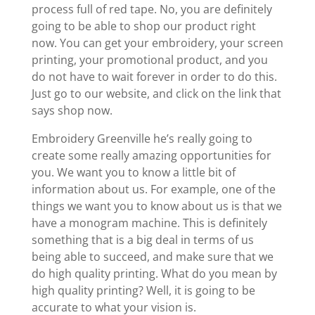
process full of red tape. No, you are definitely
going to be able to shop our product right
now. You can get your embroidery, your screen
printing, your promotional product, and you
do not have to wait forever in order to do this.
Just go to our website, and click on the link that
says shop now.
Embroidery Greenville he’s really going to
create some really amazing opportunities for
you. We want you to know a little bit of
information about us. For example, one of the
things we want you to know about us is that we
have a monogram machine. This is definitely
something that is a big deal in terms of us
being able to succeed, and make sure that we
do high quality printing. What do you mean by
high quality printing? Well, it is going to be
accurate to what your vision is.