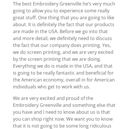
The best Embroidery Greenville he’s very much
going to allow you to experience some really
great stuff. One thing that you are going to like
about. It is definitely the fact that our products
are made in the USA. Before we go into that
and more detail, we definitely need to discuss
the fact that our company does printing. Yes,
we do screen printing, and we are very excited
by the screen printing that we are doing.
Everything we do is made in the USA, and that
is going to be really fantastic and beneficial for
the American economy, overall in for American
individuals who get to work with us.
We are very excited and proud of the
Embroidery Greenville and something else that
you have and I need to know about us is that
you can shop right now. We want you to know
that it is not going to be some long ridiculous