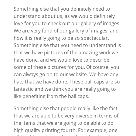
Something else that you definitely need to
understand about us, as we would definitely
love for you to check out our gallery of images.
We are very fond of our gallery of images, and
how it is really going to be so spectacular.
Something else that you need to understand is
that we have pictures of the amazing work we
have done, and we would love to describe
some of these pictures for you. Of course, you
can always go on to our website. We have any
hats that we have done. These ball caps are so
fantastic and we think you are really going to
like benefiting from the ball caps.
Something else that people really like the fact
that we are able to be very diverse in terms of
the items that we are going to be able to do
high quality printing fourth. For example, one