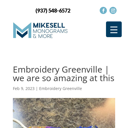
(937) 548-6572
Embroidery Greenville |
we are so amazing at this
Feb 9, 2023
|
Embroidery Greenville