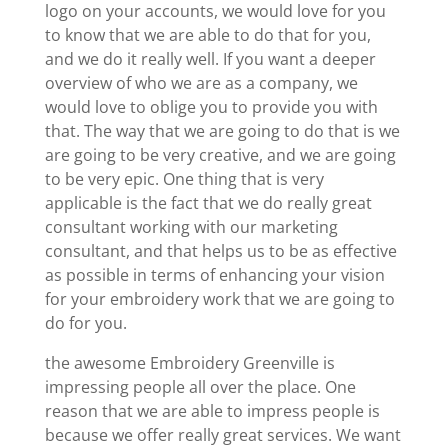
logo on your accounts, we would love for you
to know that we are able to do that for you,
and we do it really well. If you want a deeper
overview of who we are as a company, we
would love to oblige you to provide you with
that. The way that we are going to do that is we
are going to be very creative, and we are going
to be very epic. One thing that is very
applicable is the fact that we do really great
consultant working with our marketing
consultant, and that helps us to be as effective
as possible in terms of enhancing your vision
for your embroidery work that we are going to
do for you.
the awesome Embroidery Greenville is
impressing people all over the place. One
reason that we are able to impress people is
because we offer really great services. We want