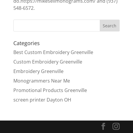
do.https://mikesellmonograms.com/ and (937)
548-6572.
Categories
Best Custom Embroidery Greenville
Custom Embroidery Greenville
Embroidery Greenville
Monogrammers Near Me
Promotional Products Greenville
screen printer Dayton OH