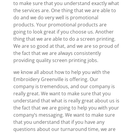
to make sure that you understand exactly what
the services are. One thing that we are able to
do and we do very well is promotional
products. Your promotional products are
going to look great if you choose us. Another
thing that we are able to do a screen printing.
We are so good at that, and we are so proud of
the fact that we are always consistently
providing quality screen printing jobs.
we know all about how to help you with the
Embroidery Greenville is offering. Our
company is tremendous, and our company is
really great. We want to make sure that you
understand that what is really great about us is
the fact that we are going to help you with your
company’s messaging. We want to make sure
that you understand that if you have any
questions about our turnaround time, we are