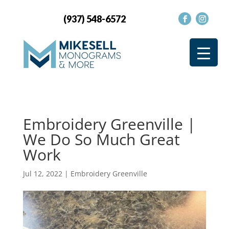
(937) 548-6572
Embroidery Greenville |
We Do So Much Great
Work
Jul 12, 2022
|
Embroidery Greenville