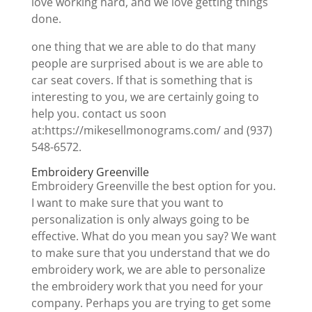
love working hard, and we love getting things
done.
one thing that we are able to do that many
people are surprised about is we are able to
car seat covers. If that is something that is
interesting to you, we are certainly going to
help you. contact us soon
at:https://mikesellmonograms.com/ and (937)
548-6572.
Embroidery Greenville
Embroidery Greenville the best option for you.
I want to make sure that you want to
personalization is only always going to be
effective. What do you mean you say? We want
to make sure that you understand that we do
embroidery work, we are able to personalize
the embroidery work that you need for your
company. Perhaps you are trying to get some