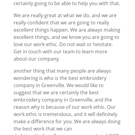
certainly going to be able to help you with that.
We are really great at what we do, and we are
really confident that we are going to really
excellent things happen. We are always making
excellent things, and we know you are going to
love our work ethic. Do not wait or hesitate.
Get in touch with our team to learn more
about our company.
another thing that many people are always
wondering is who is the best embroidery
company in Greenville. We would like to
suggest that we are certainly the best
embroidery company in Greenville, and the
reason why is because of our work ethic. Our
work ethic is tremendous, and it will definitely
make a difference for you. We are always doing
the best work that we can