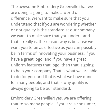
The awesome Embroidery Greenville that we
are doing is going to make a world of
difference. We want to make sure that you
understand that if you are wondering whether
or not quality is the standard at our company,
we want to make sure that you understand
that it really is. the reason why is because we
want you to be as effective as you can possibly
be in terms of innovating your business. If you
have a great logo, and if you have a great
uniform features that logo, then that is going
to help your company. That is what we are able
to do for you, and that is what we have done
for many people, and that is why quality is
always going to be our standard.
Embroidery Greenville?! yes, we are offering
that to so many people. If you are a consumer,