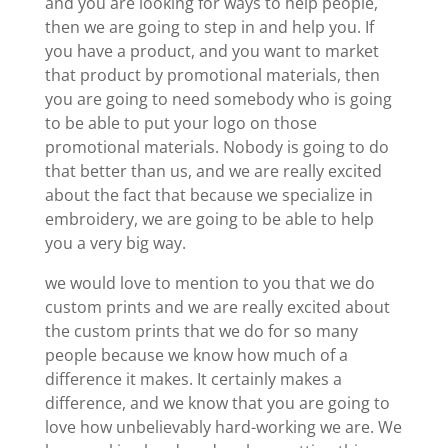
and you are looking for ways to help people,
then we are going to step in and help you. If
you have a product, and you want to market
that product by promotional materials, then
you are going to need somebody who is going
to be able to put your logo on those
promotional materials. Nobody is going to do
that better than us, and we are really excited
about the fact that because we specialize in
embroidery, we are going to be able to help
you a very big way.
we would love to mention to you that we do
custom prints and we are really excited about
the custom prints that we do for so many
people because we know how much of a
difference it makes. It certainly makes a
difference, and we know that you are going to
love how unbelievably hard-working we are. We