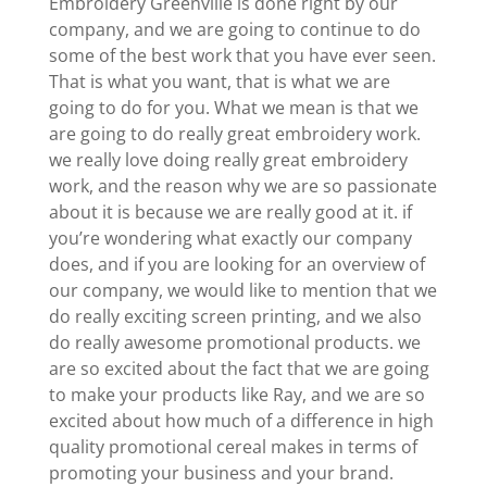
Embroidery Greenville is done right by our
company, and we are going to continue to do
some of the best work that you have ever seen.
That is what you want, that is what we are
going to do for you. What we mean is that we
are going to do really great embroidery work.
we really love doing really great embroidery
work, and the reason why we are so passionate
about it is because we are really good at it. if
you’re wondering what exactly our company
does, and if you are looking for an overview of
our company, we would like to mention that we
do really exciting screen printing, and we also
do really awesome promotional products. we
are so excited about the fact that we are going
to make your products like Ray, and we are so
excited about how much of a difference in high
quality promotional cereal makes in terms of
promoting your business and your brand.