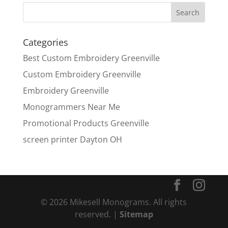
Categories
Best Custom Embroidery Greenville
Custom Embroidery Greenville
Embroidery Greenville
Monogrammers Near Me
Promotional Products Greenville
screen printer Dayton OH
© 2026 Mikesell Monograms. All rights
reserved. |
Sitemap