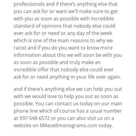
professionals and if there’s anything else that
you can ask for or want we’ll make sure to get
with you as soon as possible with Incredible
standard of opinions that nobody else could
ever ask for or need or any day of the week
which is one of the main reasons to why we
racist and if you do you want to know more
information about this we will soon be with you
as soon as possible and truly make an
incredible offer that nobody else could ever
ask for or need anything in your life over again.
and if there’s anything else we can help you out
with we would love to help you out as soon as
possible. You can contact us today on our main
phone line which of course has a usual number
at 937-548-6572 or you can also visit us on a
website on Mikesellmonograms.com today.