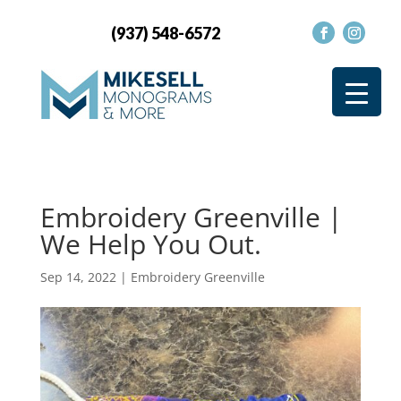
(937) 548-6572
Embroidery Greenville |
We Help You Out.
Sep 14, 2022
|
Embroidery Greenville