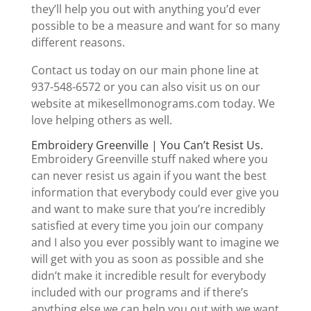
they’ll help you out with anything you’d ever
possible to be a measure and want for so many
different reasons.
Contact us today on our main phone line at
937-548-6572 or you can also visit us on our
website at mikesellmonograms.com today. We
love helping others as well.
Embroidery Greenville | You Can’t Resist Us.
Embroidery Greenville stuff naked where you
can never resist us again if you want the best
information that everybody could ever give you
and want to make sure that you’re incredibly
satisfied at every time you join our company
and I also you ever possibly want to imagine we
will get with you as soon as possible and she
didn’t make it incredible result for everybody
included with our programs and if there’s
anything else we can help you out with we want