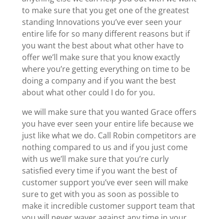
to make sure that you get one of the greatest
standing Innovations you’ve ever seen your
entire life for so many different reasons but if
you want the best about what other have to
offer we’ll make sure that you know exactly
where you’re getting everything on time to be
doing a company and if you want the best
about what other could I do for you.
we will make sure that you wanted Grace offers
you have ever seen your entire life because we
just like what we do. Call Robin competitors are
nothing compared to us and if you just come
with us we’ll make sure that you’re curly
satisfied every time if you want the best of
customer support you’ve ever seen will make
sure to get with you as soon as possible to
make it incredible customer support team that
you will never waver against any time in your