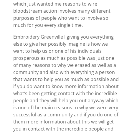
which just wanted me reasons to wire
bloodstream action involves many different
purposes of people who want to involve so
much for you every single time.
Embroidery Greenville I giving you everything
else to give her possibly imagine is how we
want to help us or one of his individuals
prosperous as much as possible was just one
of many reasons to why we erased as well as a
community and also with everything a person
that wants to help you as much as possible and
if you do want to know more information about
what’s been getting contact with the incredible
people and they will help you out anyway which
is one of the main reasons to why we were very
successful as a community and if you do one of
them more information about this we will get
you in contact with the incredible people and