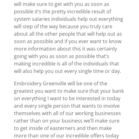
will make sure to get with you as soon as
possible it’s the pretty incredible result of
system salaries individuals help out everything
will step of the way because you truly care
about all the other people that will help out as
soon as possible and if you ever want to know
more information about this it was certainly
going with you as soon as possible that’s
making incredible is all of the individuals that
will also help you out every single time or day.
Embroidery Greenville will be one of the
greatest you want to make sure that your bank
on everything I want to be interested in today
and every single person that wants to involve
themselves with all of our working businesses
rather than on your business we’ll make sure
to get inside of easterners and then make
more than one of our incredible offers today