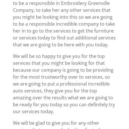
to be a responsible in Embroidery Greenville
Company, to take her any other services that
you might be looking into this so we are going
to be a responsible incredible company to take
her in to go to the services to get the furniture
or services today to find out additional services
that we are going to be here with you today.
We will be so happy to give you for the top
services that you might be looking for that
because our company is going to be providing
for the most trustworthy over to services, so
we are going to put a professional incredible
auto services, they give you for the top
amazing over the results what we are going to
be ready for you today so you can definitely try
our services today.
We will be glad to give you for any other