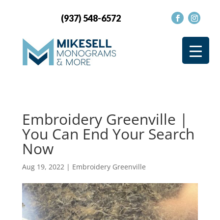
(937) 548-6572
Embroidery Greenville |
You Can End Your Search
Now
Aug 19, 2022
|
Embroidery Greenville