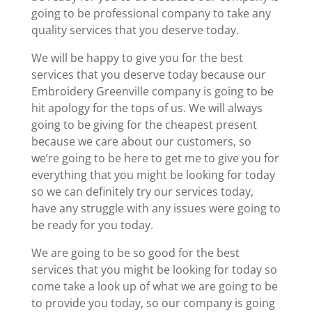
going to be professional company to take any
quality services that you deserve today.
We will be happy to give you for the best
services that you deserve today because our
Embroidery Greenville company is going to be
hit apology for the tops of us. We will always
going to be giving for the cheapest present
because we care about our customers, so
we’re going to be here to get me to give you for
everything that you might be looking for today
so we can definitely try our services today,
have any struggle with any issues were going to
be ready for you today.
We are going to be so good for the best
services that you might be looking for today so
come take a look up of what we are going to be
to provide you today, so our company is going