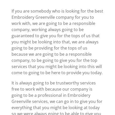
If you are somebody who is looking for the best
Embroidery Greenville company for you to
work with, we are going to be a responsible
company, working always going to be
guaranteed to give you for the tops of us that
you might be looking into that, we are always
going to be providing for the tops of us
because we are going to be a responsible
company, to be going to give you for the top
services that you might be looking into this will
come to going to be here to provide you today.
It is always going to be trustworthy services
free to work with because our company is
going to be a professional in Embroidery
Greenville services, we can go in to give you for
everything that you might be looking at today
so we were always going to be able to give you