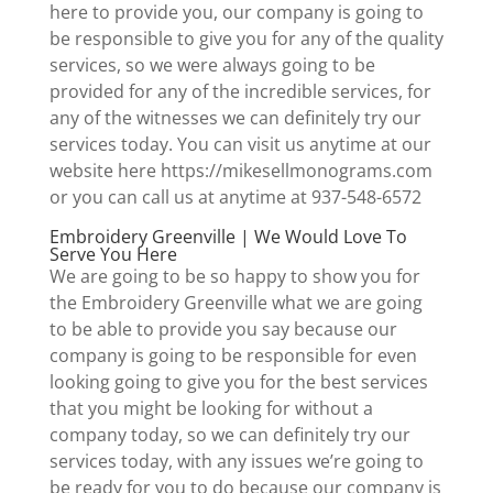
here to provide you, our company is going to
be responsible to give you for any of the quality
services, so we were always going to be
provided for any of the incredible services, for
any of the witnesses we can definitely try our
services today. You can visit us anytime at our
website here https://mikesellmonograms.com
or you can call us at anytime at 937-548-6572
Embroidery Greenville | We Would Love To
Serve You Here
We are going to be so happy to show you for
the Embroidery Greenville what we are going
to be able to provide you say because our
company is going to be responsible for even
looking going to give you for the best services
that you might be looking for without a
company today, so we can definitely try our
services today, with any issues we’re going to
be ready for you to do because our company is