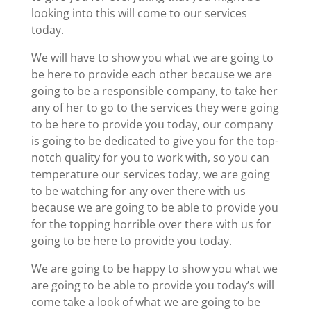
looking into this will come to our services
today.
We will have to show you what we are going to
be here to provide each other because we are
going to be a responsible company, to take her
any of her to go to the services they were going
to be here to provide you today, our company
is going to be dedicated to give you for the top-
notch quality for you to work with, so you can
temperature our services today, we are going
to be watching for any over there with us
because we are going to be able to provide you
for the topping horrible over there with us for
going to be here to provide you today.
We are going to be happy to show you what we
are going to be able to provide you today’s will
come take a look of what we are going to be