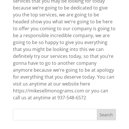
services that you may be looking for today
because we’re going to be dedicated to give
you the top services, we are going to be
headed show you what we’re going to be here
to offer you coming to our company is going to
be a responsible incredible company, we are
going to be so happy to give you everything
that you might be looking into this we can
definitely try our services today, so that you’re
gonna have to go to another company
anymore because we’re going to be at apology
for everything that you deserve today. You can
visit us anytime at our website here
https://mikesellmonograms.com or you can
call us at anytime at 937-548-6572