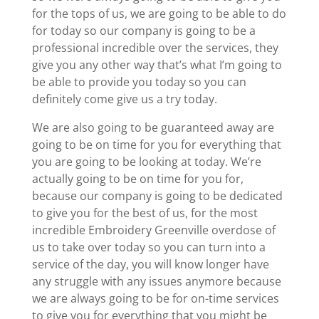
for the tops of us, we are going to be able to do
for today so our company is going to be a
professional incredible over the services, they
give you any other way that’s what I’m going to
be able to provide you today so you can
definitely come give us a try today.
We are also going to be guaranteed away are
going to be on time for you for everything that
you are going to be looking at today. We’re
actually going to be on time for you for,
because our company is going to be dedicated
to give you for the best of us, for the most
incredible Embroidery Greenville overdose of
us to take over today so you can turn into a
service of the day, you will know longer have
any struggle with any issues anymore because
we are always going to be for on-time services
to give you for everything that you might be