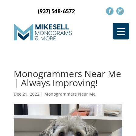
(937) 548-6572
Monogrammers Near Me
| Always Improving!
Dec 21, 2022
|
Monogrammers Near Me