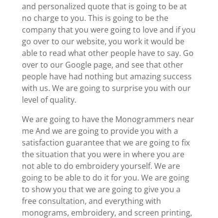
and personalized quote that is going to be at
no charge to you. This is going to be the
company that you were going to love and if you
go over to our website, you work it would be
able to read what other people have to say. Go
over to our Google page, and see that other
people have had nothing but amazing success
with us. We are going to surprise you with our
level of quality.
We are going to have the Monogrammers near
me And we are going to provide you with a
satisfaction guarantee that we are going to fix
the situation that you were in where you are
not able to do embroidery yourself. We are
going to be able to do it for you. We are going
to show you that we are going to give you a
free consultation, and everything with
monograms, embroidery, and screen printing,