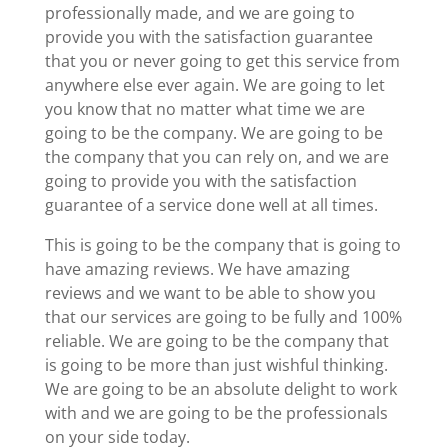
professionally made, and we are going to
provide you with the satisfaction guarantee
that you or never going to get this service from
anywhere else ever again. We are going to let
you know that no matter what time we are
going to be the company. We are going to be
the company that you can rely on, and we are
going to provide you with the satisfaction
guarantee of a service done well at all times.
This is going to be the company that is going to
have amazing reviews. We have amazing
reviews and we want to be able to show you
that our services are going to be fully and 100%
reliable. We are going to be the company that
is going to be more than just wishful thinking.
We are going to be an absolute delight to work
with and we are going to be the professionals
on your side today.