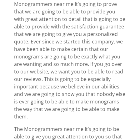
Monogrammers near me It’s going to prove
that we are going to be able to provide you
with great attention to detail that is going to be
able to provide with the satisfaction guarantee
that we are going to give you a personalized
quote. Ever since we started this company, we
have been able to make certain that our
monograms are going to be exactly what you
are wanting and so much more. If you go over
to our website, we want you to be able to read
our reviews. This is going to be especially
important because we believe in our abilities,
and we are going to show you that nobody else
is ever going to be able to make monograms
the way that we are going to be able to make
them.
The Monogrammers near me It’s going to be
able to give you great attention to you so that