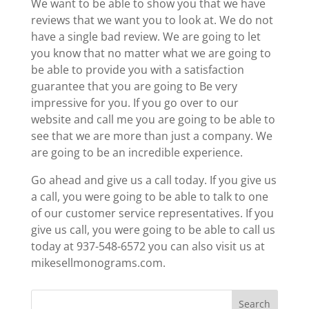
We want to be able to show you that we have
reviews that we want you to look at. We do not
have a single bad review. We are going to let
you know that no matter what we are going to
be able to provide you with a satisfaction
guarantee that you are going to Be very
impressive for you. If you go over to our
website and call me you are going to be able to
see that we are more than just a company. We
are going to be an incredible experience.
Go ahead and give us a call today. If you give us
a call, you were going to be able to talk to one
of our customer service representatives. If you
give us call, you were going to be able to call us
today at 937-548-6572 you can also visit us at
mikesellmonograms.com.