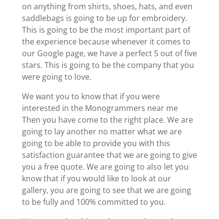
on anything from shirts, shoes, hats, and even
saddlebags is going to be up for embroidery.
This is going to be the most important part of
the experience because whenever it comes to
our Google page, we have a perfect 5 out of five
stars. This is going to be the company that you
were going to love.
We want you to know that if you were
interested in the Monogrammers near me
Then you have come to the right place. We are
going to lay another no matter what we are
going to be able to provide you with this
satisfaction guarantee that we are going to give
you a free quote. We are going to also let you
know that if you would like to look at our
gallery, you are going to see that we are going
to be fully and 100% committed to you.