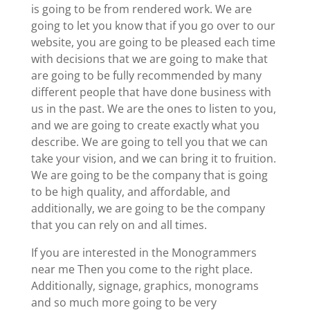
is going to be from rendered work. We are
going to let you know that if you go over to our
website, you are going to be pleased each time
with decisions that we are going to make that
are going to be fully recommended by many
different people that have done business with
us in the past. We are the ones to listen to you,
and we are going to create exactly what you
describe. We are going to tell you that we can
take your vision, and we can bring it to fruition.
We are going to be the company that is going
to be high quality, and affordable, and
additionally, we are going to be the company
that you can rely on and all times.
If you are interested in the Monogrammers
near me Then you come to the right place.
Additionally, signage, graphics, monograms
and so much more going to be very