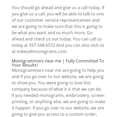
You should go ahead and give us a call today. If
you give us a call, you will be able to talk to one
of our customer service representatives and
we are going to make sure that this is going to
be what you want and so much more. Go
ahead and check us out today. You can call us
today at 937-548-6572 And you can also visit us
at mikesellmonograms.com.
Monogrammers near me | Fully Committed To
Your Results!
Monogrammers near me are going to help you
and if you go over to our website, we are going
to show you. You were going to love this
company because of what it is that we can do.
If you needed monograms, embroidery, screen
printing, or anything else, we are going to make
it happen. If you go over to our website, we are
going to give you access to a custom order,