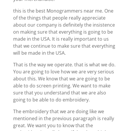
this is the best Monogrammers near me. One
of the things that people really appreciate
about our company is definitely the insistence
on making sure that everything is going to be
made in the USA. It is really important to us
that we continue to make sure that everything
will be made in the USA.
That is the way we operate. that is what we do.
You are going to love how we are very serious
about this. We know that we are going to be
able to do screen printing. We want to make
sure that you understand that we are also
going to be able to do embroidery.
The embroidery that we are doing like we
mentioned in the previous paragraph is really
great. We want you to know that the