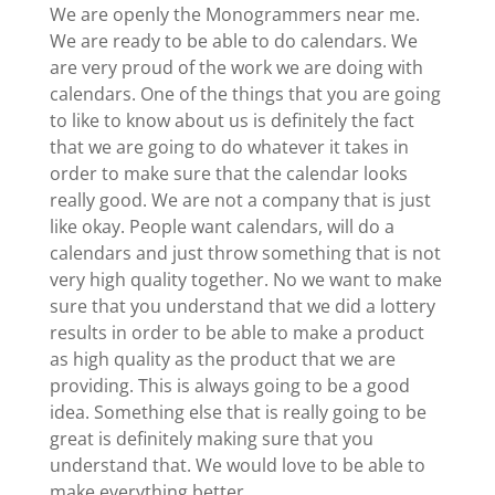
We are openly the Monogrammers near me.
We are ready to be able to do calendars. We
are very proud of the work we are doing with
calendars. One of the things that you are going
to like to know about us is definitely the fact
that we are going to do whatever it takes in
order to make sure that the calendar looks
really good. We are not a company that is just
like okay. People want calendars, will do a
calendars and just throw something that is not
very high quality together. No we want to make
sure that you understand that we did a lottery
results in order to be able to make a product
as high quality as the product that we are
providing. This is always going to be a good
idea. Something else that is really going to be
great is definitely making sure that you
understand that. We would love to be able to
make everything better.