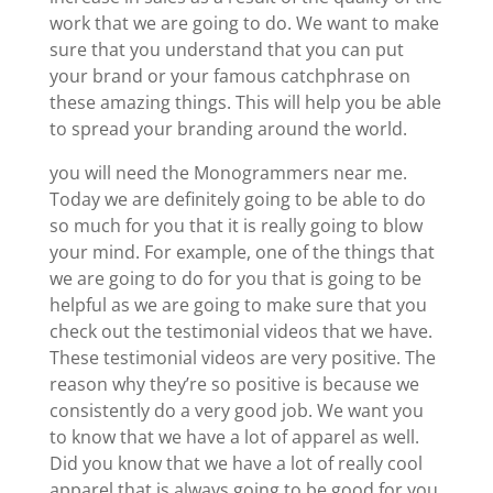
work that we are going to do. We want to make
sure that you understand that you can put
your brand or your famous catchphrase on
these amazing things. This will help you be able
to spread your branding around the world.
you will need the Monogrammers near me.
Today we are definitely going to be able to do
so much for you that it is really going to blow
your mind. For example, one of the things that
we are going to do for you that is going to be
helpful as we are going to make sure that you
check out the testimonial videos that we have.
These testimonial videos are very positive. The
reason why they’re so positive is because we
consistently do a very good job. We want you
to know that we have a lot of apparel as well.
Did you know that we have a lot of really cool
apparel that is always going to be good for you