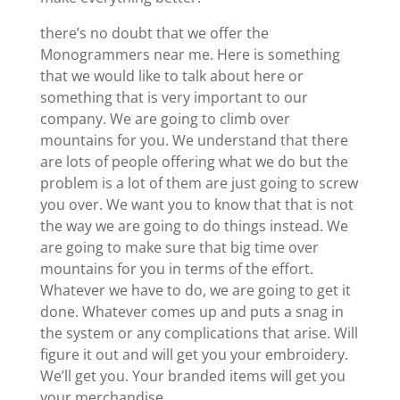
there’s no doubt that we offer the
Monogrammers near me. Here is something
that we would like to talk about here or
something that is very important to our
company. We are going to climb over
mountains for you. We understand that there
are lots of people offering what we do but the
problem is a lot of them are just going to screw
you over. We want you to know that that is not
the way we are going to do things instead. We
are going to make sure that big time over
mountains for you in terms of the effort.
Whatever we have to do, we are going to get it
done. Whatever comes up and puts a snag in
the system or any complications that arise. Will
figure it out and will get you your embroidery.
We’ll get you. Your branded items will get you
your merchandise.