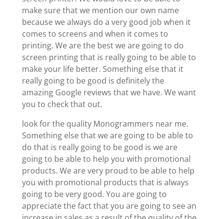
make sure that we mention our own name
because we always do a very good job when it
comes to screens and when it comes to
printing. We are the best we are going to do
screen printing that is really going to be able to
make your life better. Something else that it
really going to be good is definitely the
amazing Google reviews that we have. We want
you to check that out.
look for the quality Monogrammers near me.
Something else that we are going to be able to
do that is really going to be good is we are
going to be able to help you with promotional
products. We are very proud to be able to help
you with promotional products that is always
going to be very good. You are going to
appreciate the fact that you are going to see an
increase in sales as a result of the quality of the