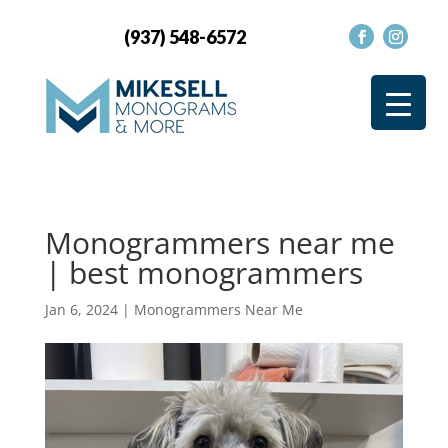
(937) 548-6572
Monogrammers near me
| best monogrammers
Jan 6, 2024
|
Monogrammers Near Me