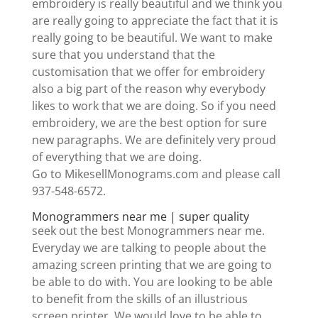
embroidery is really beautiful and we think you
are really going to appreciate the fact that it is
really going to be beautiful. We want to make
sure that you understand that the
customisation that we offer for embroidery
also a big part of the reason why everybody
likes to work that we are doing. So if you need
embroidery, we are the best option for sure
new paragraphs. We are definitely very proud
of everything that we are doing.
Go to MikesellMonograms.com and please call
937-548-6572.
Monogrammers near me | super quality
seek out the best Monogrammers near me.
Everyday we are talking to people about the
amazing screen printing that we are going to
be able to do with. You are looking to be able
to benefit from the skills of an illustrious
screen printer. We would love to be able to