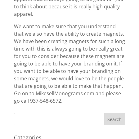
to think about because it is really high quality
apparel.
We want to make sure that you understand
that we also have the ability to create magnets.
We have been creating magnets for such a long
time with this is always going to be really great
for you to consider because these magnets are
going to be able to have your branding on it. If
you want to be able to have your branding on
some magnets, we would love to be the people
that are going to be able to make that happen.
Go on to MikesellMonograms.com and please
go call 937-548-6572.
Categories