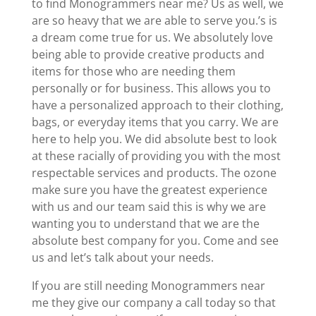
to find Monogrammers near me? Us as well, we
are so heavy that we are able to serve you.’s is
a dream come true for us. We absolutely love
being able to provide creative products and
items for those who are needing them
personally or for business. This allows you to
have a personalized approach to their clothing,
bags, or everyday items that you carry. We are
here to help you. We did absolute best to look
at these racially of providing you with the most
respectable services and products. The ozone
make sure you have the greatest experience
with us and our team said this is why we are
wanting you to understand that we are the
absolute best company for you. Come and see
us and let’s talk about your needs.
If you are still needing Monogrammers near
me they give our company a call today so that