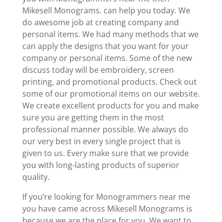
Mikesell Monograms. can help you today. We
do awesome job at creating company and
personal items. We had many methods that we
can apply the designs that you want for your
company or personal items. Some of the new
discuss today will be embroidery, screen
printing, and promotional products. Check out
some of our promotional items on our website.
We create excellent products for you and make
sure you are getting them in the most
professional manner possible. We always do
our very best in every single project that is
given to us. Every make sure that we provide
you with long-lasting products of superior
quality.
If you’re looking for Monogrammers near me
you have came across Mikesell Monograms is
because we are the place for you. We want to