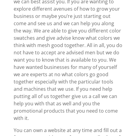
we can best assist you. If you are wanting to
explore different avenues of how to grow your
business or maybe you’re just starting out
come and see us and we can help you along
the way. We are able to give you different color
swatches and give advise know what colors we
think with mesh good together. All in all, you do
not have to accept are advised men but we do
want you to know that is available to you. We
have wanted businesses for many of yourself
we are experts at no what colors go good
together especially with the particular tools
and machines that we use. If you need help
putting all of us together give us a call we can
help you with that as well and you the
promotional products that you need to come
with it.
You can own a website at any time and fill out a