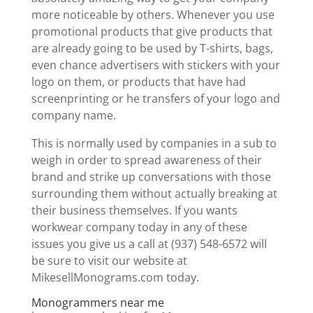
more noticeable by others. Whenever you use
promotional products that give products that
are already going to be used by T-shirts, bags,
even chance advertisers with stickers with your
logo on them, or products that have had
screenprinting or he transfers of your logo and
company name.
This is normally used by companies in a sub to
weigh in order to spread awareness of their
brand and strike up conversations with those
surrounding them without actually breaking at
their business themselves. If you wants
workwear company today in any of these
issues you give us a call at (937) 548-6572 will
be sure to visit our website at
MikesellMonograms.com today.
Monogrammers near me