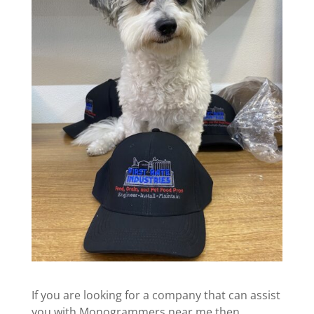
If you are looking for a company that can assist
you with Monogrammers near me then