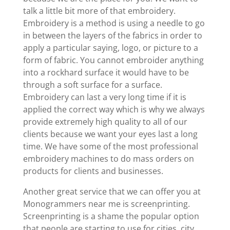
talk a little bit more of that embroidery.
Embroidery is a method is using a needle to go
in between the layers of the fabrics in order to
apply a particular saying, logo, or picture to a
form of fabric. You cannot embroider anything
into a rockhard surface it would have to be
through a soft surface for a surface.
Embroidery can last a very long time if it is
applied the correct way which is why we always
provide extremely high quality to all of our
clients because we want your eyes last a long
time. We have some of the most professional
embroidery machines to do mass orders on
products for clients and businesses.
Another great service that we can offer you at
Monogrammers near me is screenprinting.
Screenprinting is a shame the popular option
that people are starting to use for cities, city