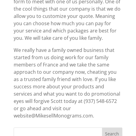
form to meet with one of us personally. One of
the cool things that our company is that we do
allow you to customize your quote. Meaning
you can choose how much you can pay for
your service and which packages are best for
you. We will take care of you like family.
We really have a family owned business that
started from us doing work for our family
members of France and we take the same
approach to our company now, cheating you
as a trusted family friend with love. If you like
success more about your products and
services and what you want to do promotional
eyes will forgive Scott today at (937) 548-6572
or go ahead and visit our
website@MikesellMonograms.com.