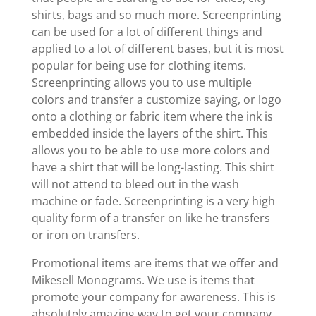
shirts, bags and so much more. Screenprinting
can be used for a lot of different things and
applied to a lot of different bases, but it is most
popular for being use for clothing items.
Screenprinting allows you to use multiple
colors and transfer a customize saying, or logo
onto a clothing or fabric item where the ink is
embedded inside the layers of the shirt. This
allows you to be able to use more colors and
have a shirt that will be long-lasting. This shirt
will not attend to bleed out in the wash
machine or fade. Screenprinting is a very high
quality form of a transfer on like he transfers
or iron on transfers.
Promotional items are items that we offer and
Mikesell Monograms. We use is items that
promote your company for awareness. This is
absolutely amazing way to get your company