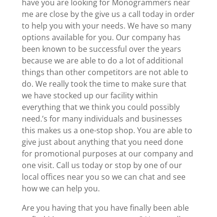
have you are looking for Monogrammers near
me are close by the give us a call today in order
to help you with your needs. We have so many
options available for you. Our company has
been known to be successful over the years
because we are able to do a lot of additional
things than other competitors are not able to
do. We really took the time to make sure that
we have stocked up our facility within
everything that we think you could possibly
need.’s for many individuals and businesses
this makes us a one-stop shop. You are able to
give just about anything that you need done
for promotional purposes at our company and
one visit. Call us today or stop by one of our
local offices near you so we can chat and see
how we can help you.
Are you having that you have finally been able