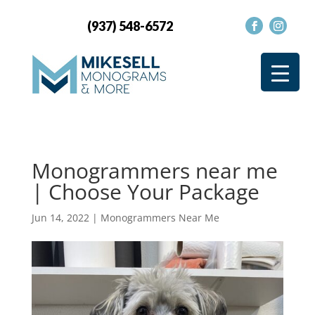
(937) 548-6572
Monogrammers near me
| Choose Your Package
Jun 14, 2022
|
Monogrammers Near Me