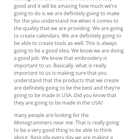
good and it will be amazing how much we’re
going to do is we are definitely going to make
for the you understand me when it comes to
the quality that we are providing. We are going
to create calendars. We are definitely going to
be able to create tools as well. This is always
going to be a good idea. We know we are doing
a good job. We know that embroidery is
important to us. Basically, what is really
important to us is making sure that you
understand that the products that we create
are definitely going to be the best and they’re
going to be made in USA. Did you know that
they are going to be made in the USA?
many people are looking for the
Monogrammers near me. That is really going
to be a very good thing to be able to think
about. Basically every day we are making a