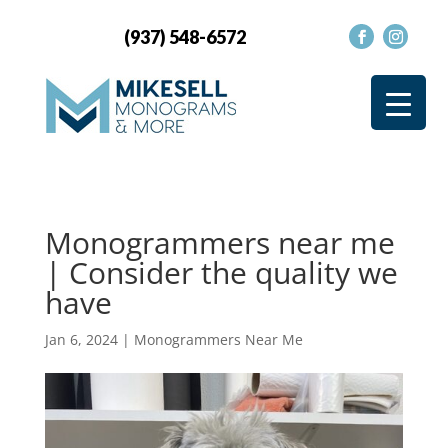
(937) 548-6572
Monogrammers near me
| Consider the quality we
have
Jan 6, 2024
|
Monogrammers Near Me