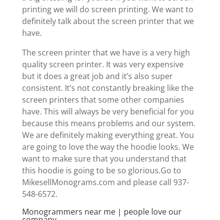
printing we will do screen printing. We want to
definitely talk about the screen printer that we
have.
The screen printer that we have is a very high
quality screen printer. It was very expensive
but it does a great job and it’s also super
consistent. It’s not constantly breaking like the
screen printers that some other companies
have. This will always be very beneficial for you
because this means problems and our system.
We are definitely making everything great. You
are going to love the way the hoodie looks. We
want to make sure that you understand that
this hoodie is going to be so glorious.Go to
MikesellMonograms.com and please call 937-
548-6572.
Monogrammers near me | people love our
company