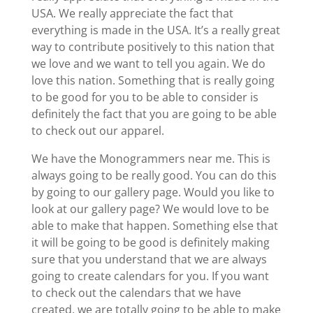
USA. We really appreciate the fact that
everything is made in the USA. It’s a really great
way to contribute positively to this nation that
we love and we want to tell you again. We do
love this nation. Something that is really going
to be good for you to be able to consider is
definitely the fact that you are going to be able
to check out our apparel.
We have the Monogrammers near me. This is
always going to be really good. You can do this
by going to our gallery page. Would you like to
look at our gallery page? We would love to be
able to make that happen. Something else that
it will be going to be good is definitely making
sure that you understand that we are always
going to create calendars for you. If you want
to check out the calendars that we have
created, we are totally going to be able to make