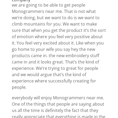
we are going to be able to get people
Monogrammers near me. That is not what
we’re doing, but we want to do is we want to
climb mountains for you. We want to make
sure that when you get the product it’s the sort
of emotion where you feel very positive about
it. You feel very excited about it. Like when you
go home to your wife you say hey the new
products came in. the new embroidery stuff
came in and it looks great. That’s the kind of
experience. We’re trying to great for people
and we would argue that’s the kind of
experience where successfully creating for
people.
everybody will enjoy Monogrammers near me.
One of the things that people are saying about
us all the time is definitely the fact that they
really appreciate that everything is made in the