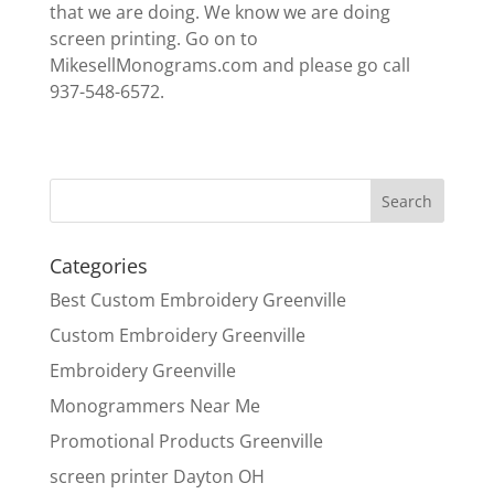
that we are doing. We know we are doing
screen printing. Go on to
MikesellMonograms.com and please go call
937-548-6572.
Categories
Best Custom Embroidery Greenville
Custom Embroidery Greenville
Embroidery Greenville
Monogrammers Near Me
Promotional Products Greenville
screen printer Dayton OH