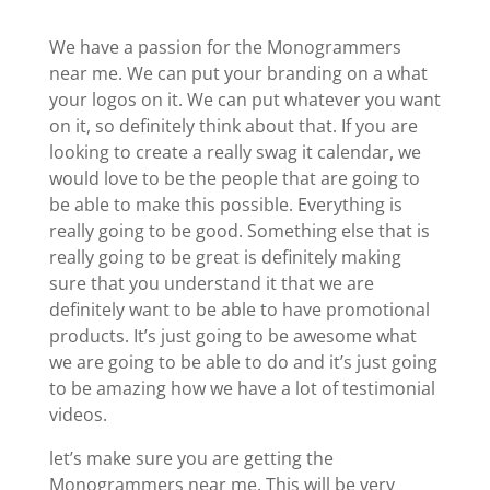
We have a passion for the Monogrammers
near me. We can put your branding on a what
your logos on it. We can put whatever you want
on it, so definitely think about that. If you are
looking to create a really swag it calendar, we
would love to be the people that are going to
be able to make this possible. Everything is
really going to be good. Something else that is
really going to be great is definitely making
sure that you understand it that we are
definitely want to be able to have promotional
products. It’s just going to be awesome what
we are going to be able to do and it’s just going
to be amazing how we have a lot of testimonial
videos.
let’s make sure you are getting the
Monogrammers near me. This will be very