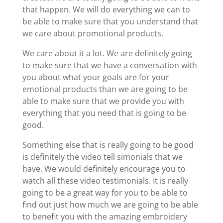
that happen. We will do everything we can to
be able to make sure that you understand that
we care about promotional products.
We care about it a lot. We are definitely going
to make sure that we have a conversation with
you about what your goals are for your
emotional products than we are going to be
able to make sure that we provide you with
everything that you need that is going to be
good.
Something else that is really going to be good
is definitely the video tell simonials that we
have. We would definitely encourage you to
watch all these video testimonials. It is really
going to be a great way for you to be able to
find out just how much we are going to be able
to benefit you with the amazing embroidery