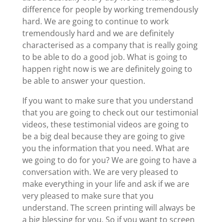
difference for people by working tremendously
hard. We are going to continue to work
tremendously hard and we are definitely
characterised as a company that is really going
to be able to do a good job. What is going to
happen right now is we are definitely going to
be able to answer your question.
If you want to make sure that you understand
that you are going to check out our testimonial
videos, these testimonial videos are going to
be a big deal because they are going to give
you the information that you need. What are
we going to do for you? We are going to have a
conversation with. We are very pleased to
make everything in your life and ask if we are
very pleased to make sure that you
understand. The screen printing will always be
a big blessing for you. So if you want to screen