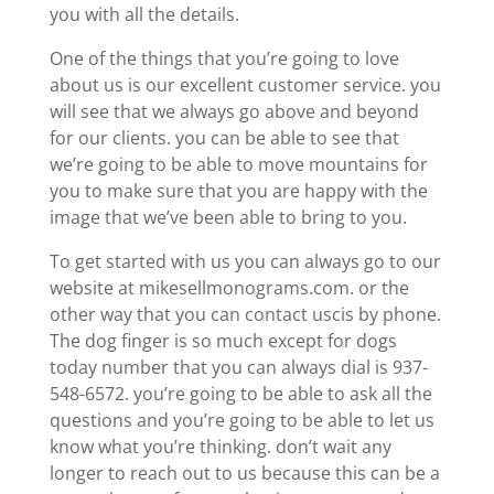
you with all the details.
One of the things that you’re going to love
about us is our excellent customer service. you
will see that we always go above and beyond
for our clients. you can be able to see that
we’re going to be able to move mountains for
you to make sure that you are happy with the
image that we’ve been able to bring to you.
To get started with us you can always go to our
website at mikesellmonograms.com. or the
other way that you can contact uscis by phone.
The dog finger is so much except for dogs
today number that you can always dial is 937-
548-6572. you’re going to be able to ask all the
questions and you’re going to be able to let us
know what you’re thinking. don’t wait any
longer to reach out to us because this can be a