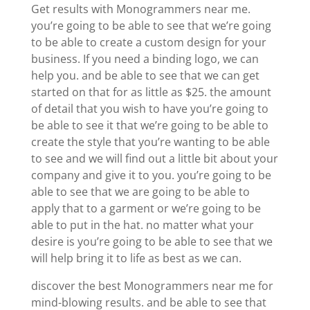
Get results with Monogrammers near me.
you’re going to be able to see that we’re going
to be able to create a custom design for your
business. If you need a binding logo, we can
help you. and be able to see that we can get
started on that for as little as $25. the amount
of detail that you wish to have you’re going to
be able to see it that we’re going to be able to
create the style that you’re wanting to be able
to see and we will find out a little bit about your
company and give it to you. you’re going to be
able to see that we are going to be able to
apply that to a garment or we’re going to be
able to put in the hat. no matter what your
desire is you’re going to be able to see that we
will help bring it to life as best as we can.
discover the best Monogrammers near me for
mind-blowing results. and be able to see that