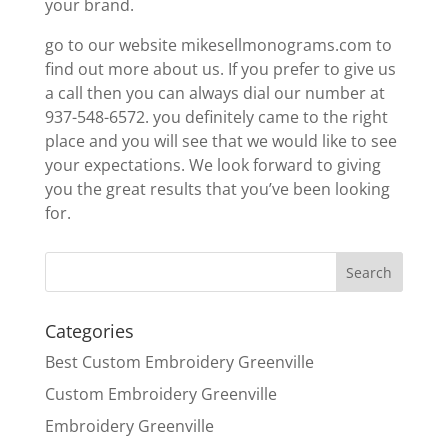
your brand.
go to our website mikesellmonograms.com to
find out more about us. If you prefer to give us
a call then you can always dial our number at
937-548-6572. you definitely came to the right
place and you will see that we would like to see
your expectations. We look forward to giving
you the great results that you’ve been looking
for.
Categories
Best Custom Embroidery Greenville
Custom Embroidery Greenville
Embroidery Greenville