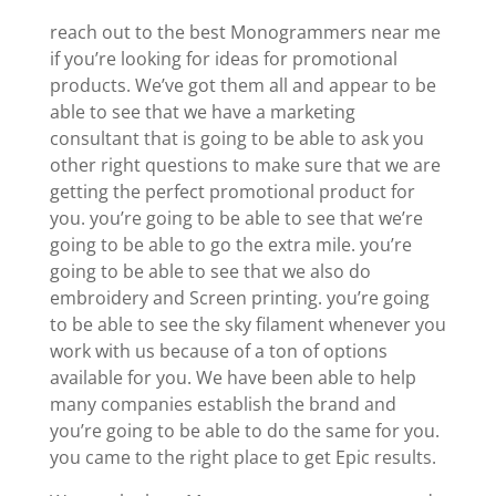
reach out to the best Monogrammers near me
if you’re looking for ideas for promotional
products. We’ve got them all and appear to be
able to see that we have a marketing
consultant that is going to be able to ask you
other right questions to make sure that we are
getting the perfect promotional product for
you. you’re going to be able to see that we’re
going to be able to go the extra mile. you’re
going to be able to see that we also do
embroidery and Screen printing. you’re going
to be able to see the sky filament whenever you
work with us because of a ton of options
available for you. We have been able to help
many companies establish the brand and
you’re going to be able to do the same for you.
you came to the right place to get Epic results.