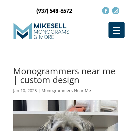
(937) 548-6572
Monogrammers near me
| custom design
Jan 10, 2025
|
Monogrammers Near Me