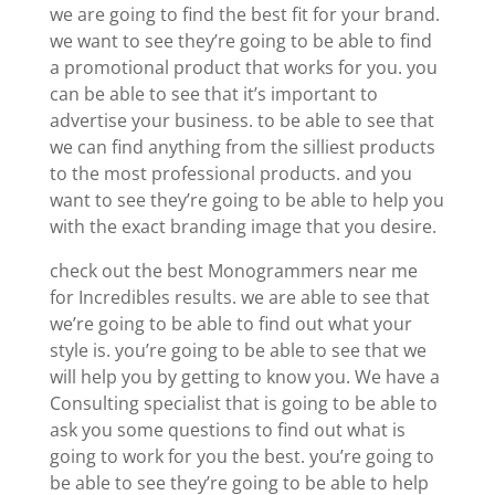
we are going to find the best fit for your brand.
we want to see they’re going to be able to find
a promotional product that works for you. you
can be able to see that it’s important to
advertise your business. to be able to see that
we can find anything from the silliest products
to the most professional products. and you
want to see they’re going to be able to help you
with the exact branding image that you desire.
check out the best Monogrammers near me
for Incredibles results. we are able to see that
we’re going to be able to find out what your
style is. you’re going to be able to see that we
will help you by getting to know you. We have a
Consulting specialist that is going to be able to
ask you some questions to find out what is
going to work for you the best. you’re going to
be able to see they’re going to be able to help