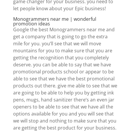
game changer for your business. you need to
let people know about your Epic business!
Monogrammers near me | wonderful
promotion ideas
Google the best Monogrammers near me and
get a company that is going to go the extra
mile for you. you’ll see that we will move
mountains for you to make sure that you are
getting the recognition that you completely
deserve. you can be able to say that we have
promotional products school or appear to be
able to see that we have the best promotional
products out there. give me able to see that we
are going to be able to help you by getting ink
pens, mugs, hand sanitizer there’s an even jar
openers to be able to see that we have all the
options available for you and you will see that
we will stop and nothing to make sure that you
are getting the best product for your business.