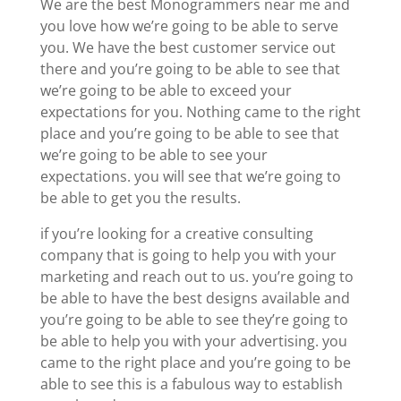
We are the best Monogrammers near me and
you love how we’re going to be able to serve
you. We have the best customer service out
there and you’re going to be able to see that
we’re going to be able to exceed your
expectations for you. Nothing came to the right
place and you’re going to be able to see that
we’re going to be able to see your
expectations. you will see that we’re going to
be able to get you the results.
if you’re looking for a creative consulting
company that is going to help you with your
marketing and reach out to us. you’re going to
be able to have the best designs available and
you’re going to be able to see they’re going to
be able to help you with your advertising. you
came to the right place and you’re going to be
able to see this is a fabulous way to establish