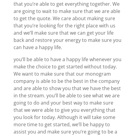
that you’re able to get everything together. We
are going to wait to make sure that we are able
to get the quote. We care about making sure
that you’re looking for the right place with us
and we’ll make sure that we can get your life
back and restore your energy to make sure you
can have a happy life.
you’ll be able to have a happy life whenever you
make the choice to get started without today.
We want to make sure that our monogram
company is able to be the best in the company
and are able to show you that we have the best
in the stream. you’ll be able to see what we are
going to do and your best way to make sure
that we were able to give you everything that
you look for today. Although it will take some
more time to get started, we’ll be happy to
assist you and make sure you’re going to be a