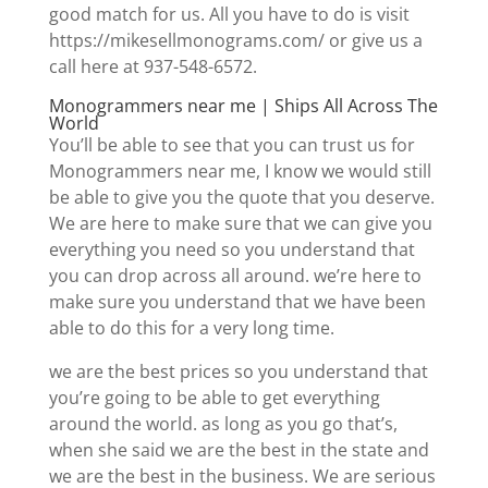
good match for us. All you have to do is visit
https://mikesellmonograms.com/ or give us a
call here at 937-548-6572.
Monogrammers near me | Ships All Across The
World
You’ll be able to see that you can trust us for
Monogrammers near me, I know we would still
be able to give you the quote that you deserve.
We are here to make sure that we can give you
everything you need so you understand that
you can drop across all around. we’re here to
make sure you understand that we have been
able to do this for a very long time.
we are the best prices so you understand that
you’re going to be able to get everything
around the world. as long as you go that’s,
when she said we are the best in the state and
we are the best in the business. We are serious