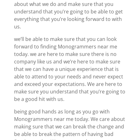
about what we do and make sure that you
understand that you’re going to be able to get
everything that you’re looking forward to with
us.
we’ll be able to make sure that you can look
forward to finding Monogrammers near me
today. we are here to make sure there is no
company like us and we’re here to make sure
that we can have a unique experience that is
able to attend to your needs and never expect
and exceed your expectations. We are here to
make sure you understand that you’re going to
be a good hit with us.
being good hands as long as you go with
Monogrammers near me today. We care about
making sure that we can break the change and
be able to break the pattern of having bad