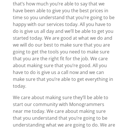
that’s how much you’re able to say that we
have been able to give you the best prices in
time so you understand that you’re going to be
happy with our services today. All you have to
do is give us all day and we’ll be able to get you
started today. We are good at what we do and
we will do our best to make sure that you are
going to get the tools you need to make sure
that you are the right fit for the job. We care
about making sure that you’re good. All you
have to do is give us a call now and we can
make sure that you’re able to get everything in
today.
We care about making sure they’ll be able to
start our community with Monogrammers
near me today. We care about making sure
that you understand that you’re going to be
understanding what we are going to do. We are