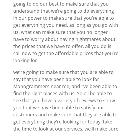
going to do our best to make sure that you
understand that we’re going to do everything
in our power to make sure that you’re able to
get everything you need. as long as you go with
us, what can make sure that you no longer
have to worry about having nightmares about
the prices that we have to offer. all you do is
call now to get the affordable prices that you’re
looking for.
we’re going to make sure that you are able to
say that you have been able to look for
Monogrammers near me, and I’ve been able to
find the right places with us. You’ll be able to
see that you have a variety of reviews to show
you that we have been able to satisfy our
customers and make sure that they are able to
get everything they’re looking for today. take
the time to look at our services, we’ll make sure