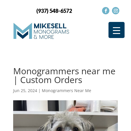
(937) 548-6572
Monogrammers near me
| Custom Orders
Jun 25, 2024
|
Monogrammers Near Me