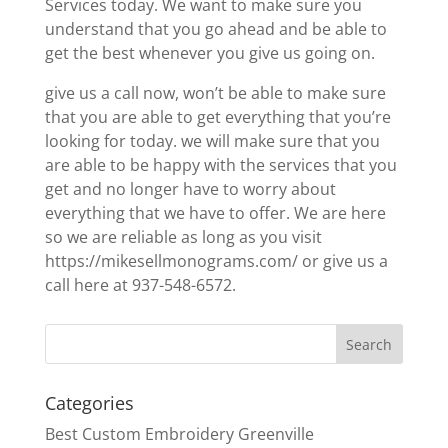
Services today. We want to make sure you
understand that you go ahead and be able to
get the best whenever you give us going on.
give us a call now, won’t be able to make sure
that you are able to get everything that you’re
looking for today. we will make sure that you
are able to be happy with the services that you
get and no longer have to worry about
everything that we have to offer. We are here
so we are reliable as long as you visit
https://mikesellmonograms.com/ or give us a
call here at 937-548-6572.
Categories
Best Custom Embroidery Greenville