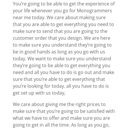
You’re going to be able to get the experience of
your life whenever you go for Monogrammers
near me today. We care about making sure
that you are able to get everything you need to
make sure to send that you are going to the
customer order that you design. We are here
to make sure you understand they’re going to
be in good hands as long as you go with us
today. We want to make sure you understand
they’re going to be able to get everything you
need and all you have to do is go out and make
sure that you’re able to get everything that
you’re looking for today. all you have to do is
get set up with us today,
We care about giving me the right prices to
make sure that you’re going to be satisfied with
what we have to offer and make sure you are
going to get in all the time. As long as you go,