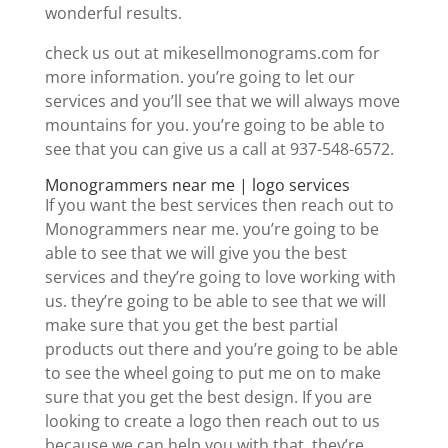
wonderful results.
check us out at mikesellmonograms.com for
more information. you’re going to let our
services and you’ll see that we will always move
mountains for you. you’re going to be able to
see that you can give us a call at 937-548-6572.
Monogrammers near me | logo services
If you want the best services then reach out to
Monogrammers near me. you’re going to be
able to see that we will give you the best
services and they’re going to love working with
us. they’re going to be able to see that we will
make sure that you get the best partial
products out there and you’re going to be able
to see the wheel going to put me on to make
sure that you get the best design. If you are
looking to create a logo then reach out to us
because we can help you with that. they’re