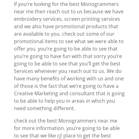
If you’re looking for the best Monogrammers
near me then reach out to us because we have
embroidery services, screen printing services
and we also have promotional products that
are available to you. check out some of our
promotional items to see what we were able to
offer you. you’re going to be able to see that
you’re going to have fun with that sorry you’re
going to be able to see that you’ll get the best
Services whenever you reach out to us. We do
have many benefits of working with us and one
of those is the fact that we’re going to have a
Creative Marketing and consultant that is going
to be able to help you in areas in which you
need something different.
check out the best Monogrammers near me
for more information. you’re going to be able
to see that we like cj! place to get the best