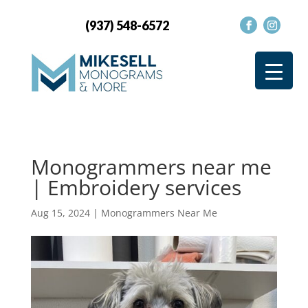
(937) 548-6572
Monogrammers near me
| Embroidery services
Aug 15, 2024
|
Monogrammers Near Me