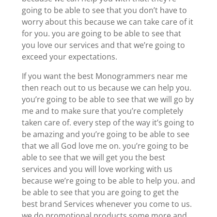
going to be able to see that you don’t have to
worry about this because we can take care of it
for you. you are going to be able to see that
you love our services and that we’re going to
exceed your expectations.
If you want the best Monogrammers near me
then reach out to us because we can help you.
you’re going to be able to see that we will go by
me and to make sure that you’re completely
taken care of. every step of the way it’s going to
be amazing and you’re going to be able to see
that we all God love me on. you’re going to be
able to see that we will get you the best
services and you will love working with us
because we’re going to be able to help you. and
be able to see that you are going to get the
best brand Services whenever you come to us.
we do promotional products some more and