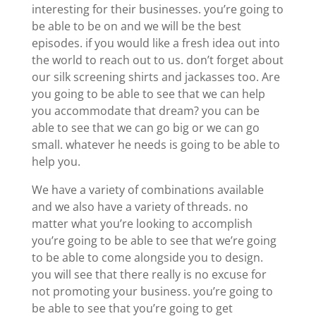
interesting for their businesses. you’re going to
be able to be on and we will be the best
episodes. if you would like a fresh idea out into
the world to reach out to us. don’t forget about
our silk screening shirts and jackasses too. Are
you going to be able to see that we can help
you accommodate that dream? you can be
able to see that we can go big or we can go
small. whatever he needs is going to be able to
help you.
We have a variety of combinations available
and we also have a variety of threads. no
matter what you’re looking to accomplish
you’re going to be able to see that we’re going
to be able to come alongside you to design.
you will see that there really is no excuse for
not promoting your business. you’re going to
be able to see that you’re going to get