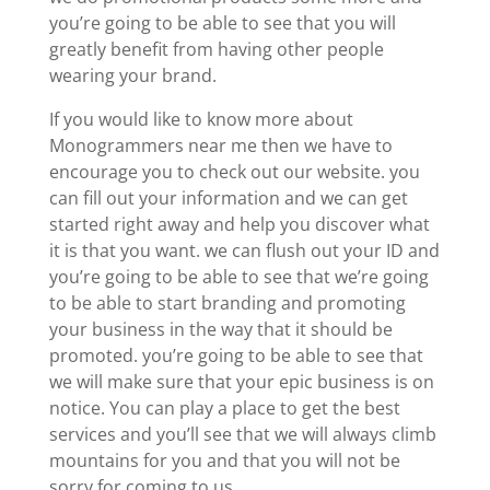
you’re going to be able to see that you will
greatly benefit from having other people
wearing your brand.
If you would like to know more about
Monogrammers near me then we have to
encourage you to check out our website. you
can fill out your information and we can get
started right away and help you discover what
it is that you want. we can flush out your ID and
you’re going to be able to see that we’re going
to be able to start branding and promoting
your business in the way that it should be
promoted. you’re going to be able to see that
we will make sure that your epic business is on
notice. You can play a place to get the best
services and you’ll see that we will always climb
mountains for you and that you will not be
sorry for coming to us.