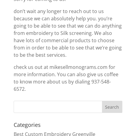
don’t wait any longer to reach out to us
because we can absolutely help you. you’re
going to be able to see that we can do anything
from embroidery to Silk screening. We also
have lots of commercial products to choose
from in order to be able to see that we’re going
to be the best services.
check us out at mikesellmonograms.com for
more information. You can also give us coffee
to know more about us by dialing 937-548-
6572.
Categories
Best Custom Embroidery Greenville