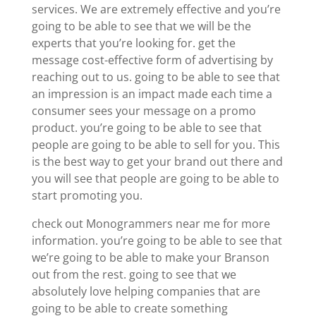
services. We are extremely effective and you’re
going to be able to see that we will be the
experts that you’re looking for. get the
message cost-effective form of advertising by
reaching out to us. going to be able to see that
an impression is an impact made each time a
consumer sees your message on a promo
product. you’re going to be able to see that
people are going to be able to sell for you. This
is the best way to get your brand out there and
you will see that people are going to be able to
start promoting you.
check out Monogrammers near me for more
information. you’re going to be able to see that
we’re going to be able to make your Branson
out from the rest. going to see that we
absolutely love helping companies that are
going to be able to create something