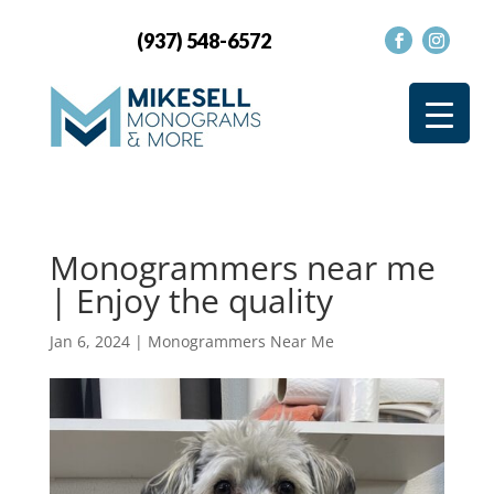
(937) 548-6572
Monogrammers near me
| Enjoy the quality
Jan 6, 2024
|
Monogrammers Near Me