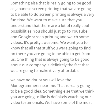
Something else that is really going to be good
as Japanese screen printing that we are going
to be able to do screen printing is always a very
fun time. We want to make sure that you
understand that there are a lot of really cool
possibilities. You should just go to YouTube
and Google screen printing and watch some
videos. It’s pretty awesome. We want you to
know that all that stuff you were going to find
on there you are going to be able to get from
us. One thing that is always going to be good
about our company is definitely the fact that
we are going to make it very affordable.
we have no doubt you will love the
Monogrammers near me. That is really going
to be a good idea. Something else that we think
you are going to like is definitely watching our
video testimonials. We have some of the most