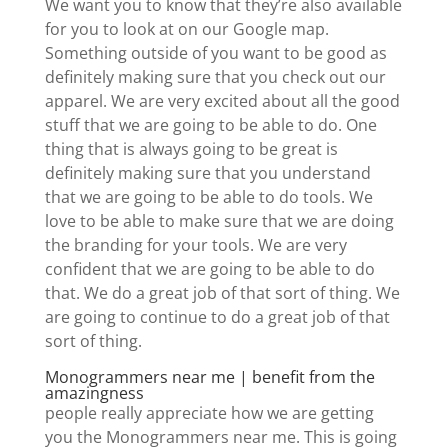
We want you to know that they’re also available
for you to look at on our Google map.
Something outside of you want to be good as
definitely making sure that you check out our
apparel. We are very excited about all the good
stuff that we are going to be able to do. One
thing that is always going to be great is
definitely making sure that you understand
that we are going to be able to do tools. We
love to be able to make sure that we are doing
the branding for your tools. We are very
confident that we are going to be able to do
that. We do a great job of that sort of thing. We
are going to continue to do a great job of that
sort of thing.
Monogrammers near me | benefit from the
amazingness
people really appreciate how we are getting
you the Monogrammers near me. This is going