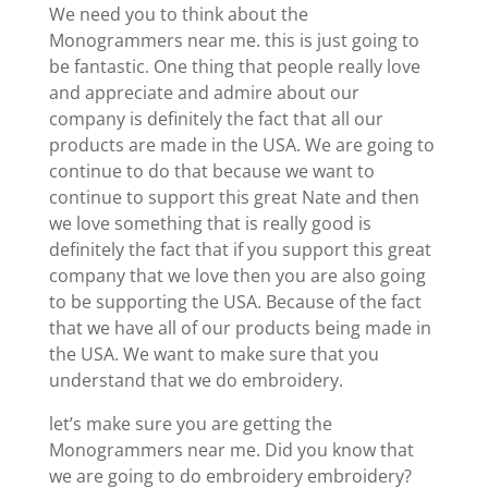
We need you to think about the
Monogrammers near me. this is just going to
be fantastic. One thing that people really love
and appreciate and admire about our
company is definitely the fact that all our
products are made in the USA. We are going to
continue to do that because we want to
continue to support this great Nate and then
we love something that is really good is
definitely the fact that if you support this great
company that we love then you are also going
to be supporting the USA. Because of the fact
that we have all of our products being made in
the USA. We want to make sure that you
understand that we do embroidery.
let’s make sure you are getting the
Monogrammers near me. Did you know that
we are going to do embroidery embroidery?