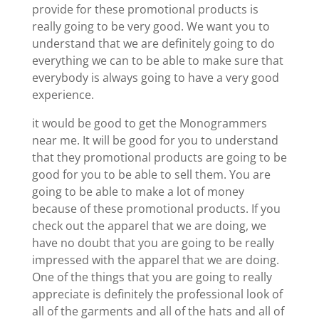
provide for these promotional products is
really going to be very good. We want you to
understand that we are definitely going to do
everything we can to be able to make sure that
everybody is always going to have a very good
experience.
it would be good to get the Monogrammers
near me. It will be good for you to understand
that they promotional products are going to be
good for you to be able to sell them. You are
going to be able to make a lot of money
because of these promotional products. If you
check out the apparel that we are doing, we
have no doubt that you are going to be really
impressed with the apparel that we are doing.
One of the things that you are going to really
appreciate is definitely the professional look of
all of the garments and all of the hats and all of