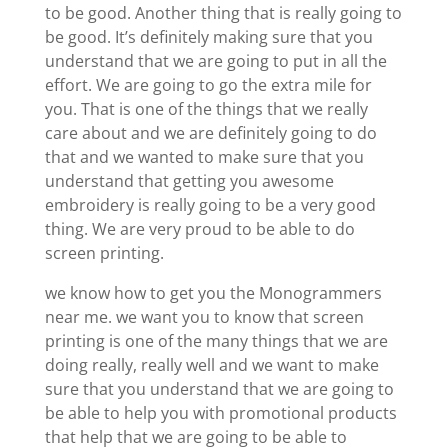
to be good. Another thing that is really going to
be good. It’s definitely making sure that you
understand that we are going to put in all the
effort. We are going to go the extra mile for
you. That is one of the things that we really
care about and we are definitely going to do
that and we wanted to make sure that you
understand that getting you awesome
embroidery is really going to be a very good
thing. We are very proud to be able to do
screen printing.
we know how to get you the Monogrammers
near me. we want you to know that screen
printing is one of the many things that we are
doing really, really well and we want to make
sure that you understand that we are going to
be able to help you with promotional products
that help that we are going to be able to