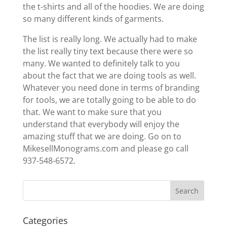
the t-shirts and all of the hoodies. We are doing
so many different kinds of garments.
The list is really long. We actually had to make
the list really tiny text because there were so
many. We wanted to definitely talk to you
about the fact that we are doing tools as well.
Whatever you need done in terms of branding
for tools, we are totally going to be able to do
that. We want to make sure that you
understand that everybody will enjoy the
amazing stuff that we are doing. Go on to
MikesellMonograms.com and please go call
937-548-6572.
Categories