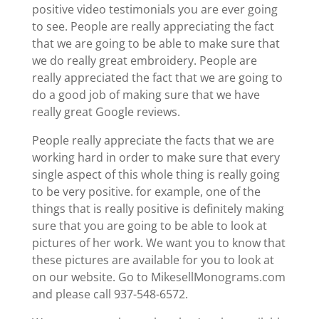
positive video testimonials you are ever going
to see. People are really appreciating the fact
that we are going to be able to make sure that
we do really great embroidery. People are
really appreciated the fact that we are going to
do a good job of making sure that we have
really great Google reviews.
People really appreciate the facts that we are
working hard in order to make sure that every
single aspect of this whole thing is really going
to be very positive. for example, one of the
things that is really positive is definitely making
sure that you are going to be able to look at
pictures of her work. We want you to know that
these pictures are available for you to look at
on our website. Go to MikesellMonograms.com
and please call 937-548-6572.