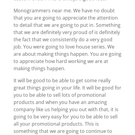
Monogrammers near me. We have no doubt
that you are going to appreciate the attention
to detail that we are going to put in. Something
that we are definitely very proud of is definitely
the fact that we consistently do a very good
job. You were going to love house series. We
are about making things happen. You are going
to appreciate how hard working we are at
making things happen.
It will be good to be able to get some really
great things going in your life. It will be good for
you to be able to sell lots of promotional
products and when you have an amazing
company like us helping you out with that, it is
going to be very easy for you to be able to sell
all your promotional products. This is
something that we are going to continue to