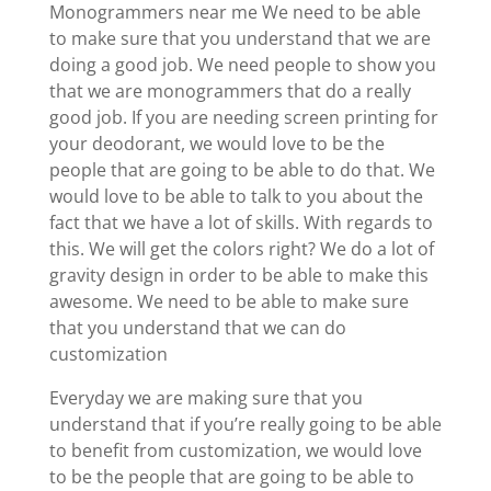
Monogrammers near me We need to be able
to make sure that you understand that we are
doing a good job. We need people to show you
that we are monogrammers that do a really
good job. If you are needing screen printing for
your deodorant, we would love to be the
people that are going to be able to do that. We
would love to be able to talk to you about the
fact that we have a lot of skills. With regards to
this. We will get the colors right? We do a lot of
gravity design in order to be able to make this
awesome. We need to be able to make sure
that you understand that we can do
customization
Everyday we are making sure that you
understand that if you’re really going to be able
to benefit from customization, we would love
to be the people that are going to be able to