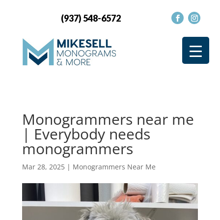
(937) 548-6572
Monogrammers near me
| Everybody needs
monogrammers
Mar 28, 2025
|
Monogrammers Near Me