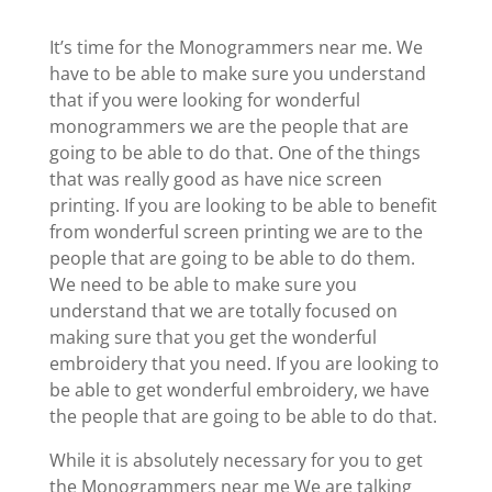
It’s time for the Monogrammers near me. We
have to be able to make sure you understand
that if you were looking for wonderful
monogrammers we are the people that are
going to be able to do that. One of the things
that was really good as have nice screen
printing. If you are looking to be able to benefit
from wonderful screen printing we are to the
people that are going to be able to do them.
We need to be able to make sure you
understand that we are totally focused on
making sure that you get the wonderful
embroidery that you need. If you are looking to
be able to get wonderful embroidery, we have
the people that are going to be able to do that.
While it is absolutely necessary for you to get
the Monogrammers near me We are talking