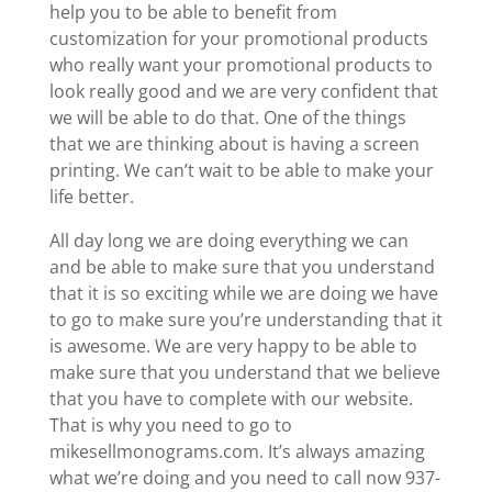
help you to be able to benefit from
customization for your promotional products
who really want your promotional products to
look really good and we are very confident that
we will be able to do that. One of the things
that we are thinking about is having a screen
printing. We can’t wait to be able to make your
life better.
All day long we are doing everything we can
and be able to make sure that you understand
that it is so exciting while we are doing we have
to go to make sure you’re understanding that it
is awesome. We are very happy to be able to
make sure that you understand that we believe
that you have to complete with our website.
That is why you need to go to
mikesellmonograms.com. It’s always amazing
what we’re doing and you need to call now 937-