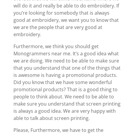
will do it and really be able to do embroidery. If
you’re looking for somebody that is always
good at embroidery, we want you to know that
we are the people that are very good at
embroidery.
Furthermore, we think you should get
Monogrammers near me. It’s a good idea what
we are doing. We need to be able to make sure
that you understand that one of the things that
is awesome is having a promotional products.
Did you know that we have some wonderful
promotional products? That is a good thing to
people to think about. We need to be able to
make sure you understand that screen printing
is always a good idea. We are very happy with
able to talk about screen printing.
Please, Furthermore, we have to get the