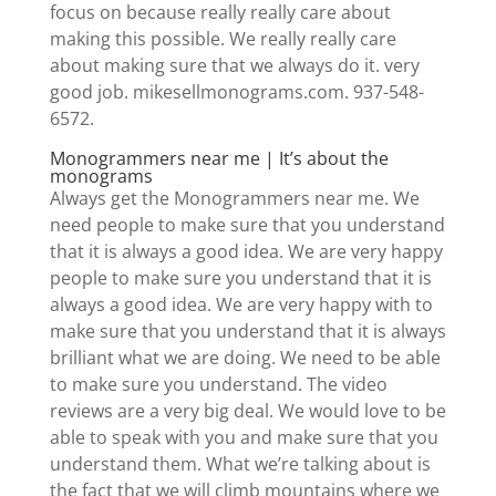
focus on because really really care about
making this possible. We really really care
about making sure that we always do it. very
good job. mikesellmonograms.com. 937-548-
6572.
Monogrammers near me | It’s about the
monograms
Always get the Monogrammers near me. We
need people to make sure that you understand
that it is always a good idea. We are very happy
people to make sure you understand that it is
always a good idea. We are very happy with to
make sure that you understand that it is always
brilliant what we are doing. We need to be able
to make sure you understand. The video
reviews are a very big deal. We would love to be
able to speak with you and make sure that you
understand them. What we’re talking about is
the fact that we will climb mountains where we