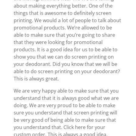
about making everything better. One of the
things that is awesome to definitely screen
printing. We would a lot of people to talk about
promotional products. We’re allowed to be
able to make sure that you’re going to share
that they were looking for promotional
products. It is a good idea for us to be able to
show you that we can do screen printing on
your deodorant. Did you know that we will be
able to do screen printing on your deodorant?
This is always great.
We are very happy able to make sure that you
understand that it is always good what we are
doing. We are very proud to be able to make
sure you understand that screen printing will
be very good of being able to make sure that
you understand that. Click here for your
custom order. This is always a good idea.