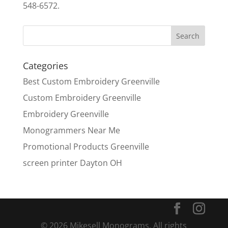
548-6572.
Categories
Best Custom Embroidery Greenville
Custom Embroidery Greenville
Embroidery Greenville
Monogrammers Near Me
Promotional Products Greenville
screen printer Dayton OH
© 2026 Mikesell Monograms. All rights