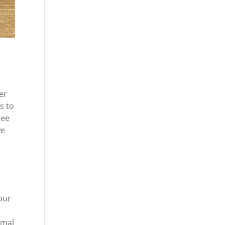
er
s to
ree
we
 our
rmal