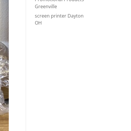
Greenville
screen printer Dayton
OH