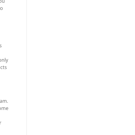
you
to
s
only
ucts
eam.
some
r