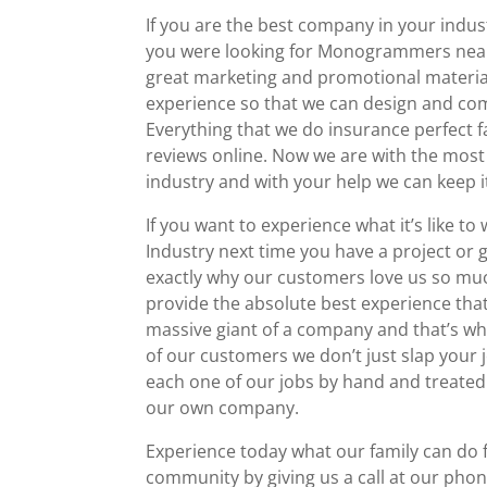
If you are the best company in your indus
you were looking for Monogrammers near 
great marketing and promotional material
experience so that we can design and com
Everything that we do insurance perfect fal
reviews online. Now we are with the mos
industry and with your help we can keep i
If you want to experience what it’s like 
Industry next time you have a project or
exactly why our customers love us so mu
provide the absolute best experience that 
massive giant of a company and that’s w
of our customers we don’t just slap your 
each one of our jobs by hand and treated
our own company.
Experience today what our family can do 
community by giving us a call at our phon