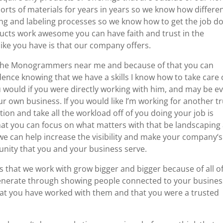
sorts of materials for years in years so we know how differe
nting and labeling processes so we know how to get the job d
ucts work awesome you can have faith and trust in the
like you have is that our company offers.
f the Monogrammers near me and because of that you can
nce knowing that we have a skills I know how to take care 
u would if you were directly working with him, and may be e
 own business. If you would like I’m working for another tr
ion and take all the workload off of you doing your job is
 that you can focus on what matters with that be landscaping
we can help increase the visibility and make your company‘s
unity that you and your business serve.
es that we work with grow bigger and bigger because of all o
generate through showing people connected to your busines
that you have worked with them and that you were a trusted