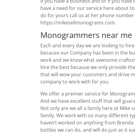
If you have a business and or if you have
have a need for our service here about t
do for yours call us at her phone number 
https://mikesellmonograms.com.
Monogrammers near me |
Each and every day we are looking to hi
because our Company has been in the bus
work and we know what awesome craftsman
hire the best because we only provide the
that will wow your customers and drive mo
company to work with for you.
We offer a premier service for Monogra
And we have excellent stuff that will gua
Not only are we all a family here at Mik
family. We work with so many different typ
haven’t worked on anything from Brenda 
bottles we can do, and will do just as it 