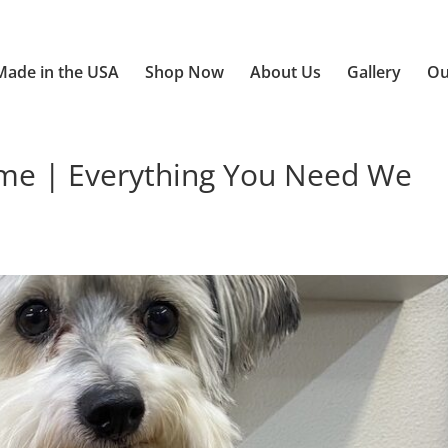
Made in the USA
Shop Now
About Us
Gallery
Ou
e | Everything You Need We