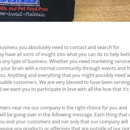
business you absolutely need to contact and search for
ave all sorts of insight into what you can do to help bett
in any type of business. Whether you need marketing service
r your brain with a normal community through events and f
you. Anything and everything that you might possibly need 
valuable customers. We are very blessed to have been serving
e want you to participate in love with all the love that it’s
mers near me our company is the right choice for you and
will be going over in the following message. Each thing that
 you and your customers and not only that our company will
equire any products or offerings that are outside of our no