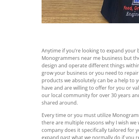
Anytime if you’re looking to expand your 
Monogrammers near me business but they h
design and operate different things with
grow your business or you need to repai
products we absolutely can be a help to 
have and are willing to offer for you or 
our local community for over 30 years and w
shared around.
Every time or you must utilize Monogram
there are multiple reasons why I wish we 
company does it specifically tailored for
expand past what we normally do if you r