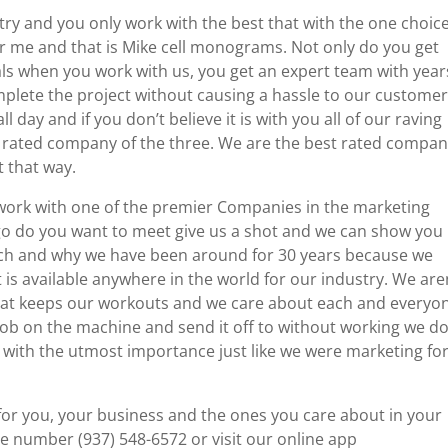
try and you only work with the best that with the one choice
me and that is Mike cell monograms. Not only do you get
s when you work with us, you get an expert team with year
plete the project without causing a hassle to our customer
l day and if you don’t believe it is with you all of our raving
t rated company of the three. We are the best rated compa
t that way.
to work with one of the premier Companies in the marketing
 go do you want to meet give us a shot and we can show you
ch and why we have been around for 30 years because we
is available anywhere in the world for our industry. We aren
hat keeps our workouts and we care about each and everyo
job on the machine and send it off to without working we d
 with the utmost importance just like we were marketing fo
for you, your business and the ones you care about in your
e number (937) 548-6572 or visit our online app