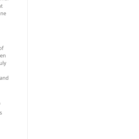
nt
one
of
ven
uly
 and
f
s