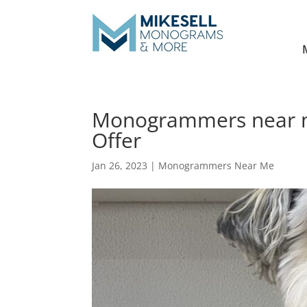
Monogrammers near m
Offer
Jan 26, 2023
|
Monogrammers Near Me