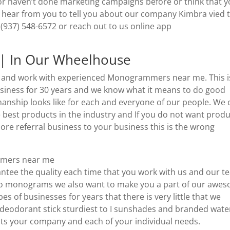
 or haven’t done marketing campaigns before or think that 
o hear from you to tell you about our company Kimbra vied 
(937) 548-6572 or reach out to us online app
 In Our Wheelhouse
re and work with experienced Monogrammers near me. This i
iness for 30 years and we know what it means to do good
ship looks like for each and everyone of our people. We 
 best products in the industry and If you do not want prod
re referral business to your business this is the wrong
mmers near me
rantee the quality each time that you work with us and our t
e so monograms we also want to make you a part of our awe
es of businesses for years that there is very little that we
deodorant stick sturdiest to I sunshades and branded wate
suits your company and each of your individual needs.