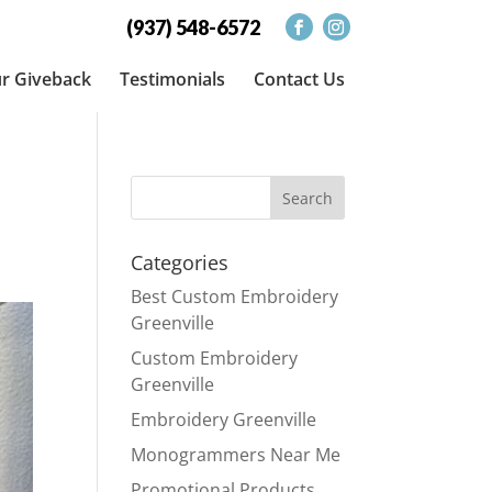
(937) 548-6572
r Giveback
Testimonials
Contact Us
Categories
Best Custom Embroidery
Greenville
Custom Embroidery
Greenville
Embroidery Greenville
Monogrammers Near Me
Promotional Products