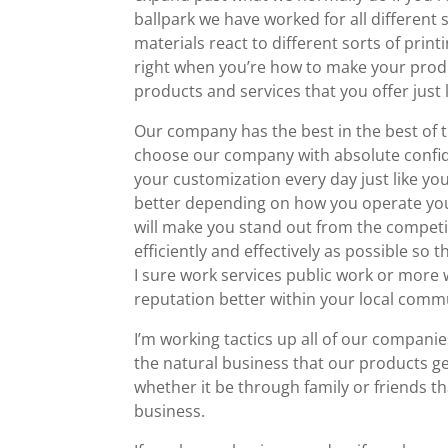
ballpark we have worked for all different 
materials react to different sorts of pri
right when you’re how to make your prod
products and services that you offer just 
Our company has the best in the best o
choose our company with absolute confide
your customization every day just like yo
better depending on how you operate your
will make you stand out from the competit
efficiently and effectively as possible so
I sure work services public work or more 
reputation better within your local comm
I’m working tactics up all of our compani
the natural business that our products 
whether it be through family or friends 
business.