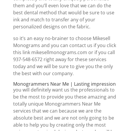
them and you’ll even love that we can do the
best dental method that would be sure to use
ink and match to transfer any of your
personalized designs on the fabric.
so it’s an easy no-brainer to choose Mikesell
Monograms and you can contact us if you click
this link mikesellmonograms.com or if you call
937-548-6572 right away for these services
today and we will be sure to give you the only
the best with our company.
Monogrammers Near Me | Lasting impression
you will definitely want us the professionals to
be the most to provide you these amazing and
totally unique Monogrammers Near Me
services that we can because we are the
absolute best and we are not only going to be
able to help you by creating only the most