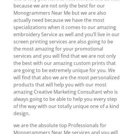
because we are not only the best for our
Monogrammers Near Me but we are also
actually need because we have the most
specializations when it comes to our amazing
embroidery Service as well and you’ll live in our
screen printing services are also going to be
the most amazing for your promotional
services and you will find that we are not only
the best with our amazing custom prints that
are going to be extremely unique for you. We
will find that also we are the most personalized
products that will help you with our most
amazing Creative Marketing Consultant who is
always going to be able to help you every step
of the way with our totally unique one of a kind
design.
we are the absolute top Professionals for
Monogrammers Near Me services and you will