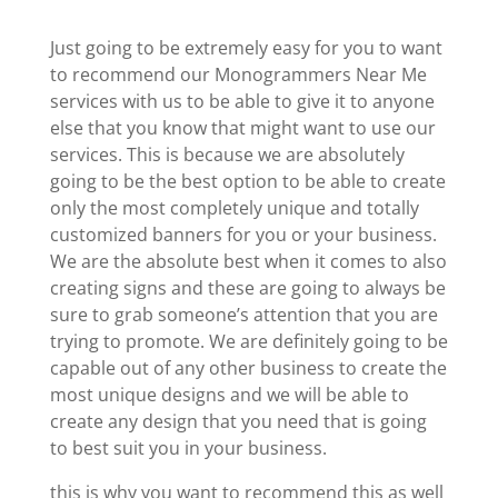
Just going to be extremely easy for you to want
to recommend our Monogrammers Near Me
services with us to be able to give it to anyone
else that you know that might want to use our
services. This is because we are absolutely
going to be the best option to be able to create
only the most completely unique and totally
customized banners for you or your business.
We are the absolute best when it comes to also
creating signs and these are going to always be
sure to grab someone’s attention that you are
trying to promote. We are definitely going to be
capable out of any other business to create the
most unique designs and we will be able to
create any design that you need that is going
to best suit you in your business.
this is why you want to recommend this as well