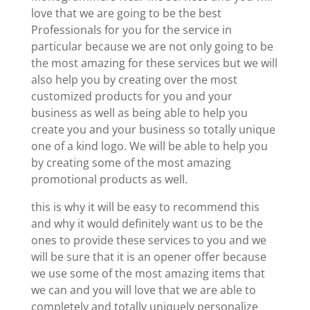
love that we are going to be the best
Professionals for you for the service in
particular because we are not only going to be
the most amazing for these services but we will
also help you by creating over the most
customized products for you and your
business as well as being able to help you
create you and your business so totally unique
one of a kind logo. We will be able to help you
by creating some of the most amazing
promotional products as well.
this is why it will be easy to recommend this
and why it would definitely want us to be the
ones to provide these services to you and we
will be sure that it is an opener offer because
we use some of the most amazing items that
we can and you will love that we are able to
completely and totally uniquely personalize