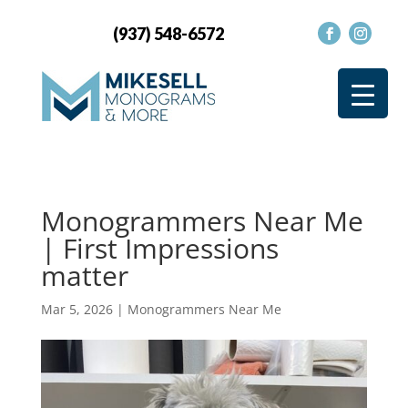
(937) 548-6572
Monogrammers Near Me
| First Impressions
matter
Mar 5, 2026
|
Monogrammers Near Me