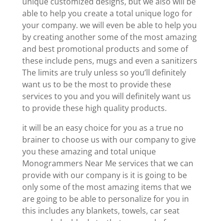
unique customized designs, but we also will be
able to help you create a total unique logo for
your company. we will even be able to help you
by creating another some of the most amazing
and best promotional products and some of
these include pens, mugs and even a sanitizers
The limits are truly unless so you’ll definitely
want us to be the most to provide these
services to you and you will definitely want us
to provide these high quality products.
it will be an easy choice for you as a true no
brainer to choose us with our company to give
you these amazing and total unique
Monogrammers Near Me services that we can
provide with our company is it is going to be
only some of the most amazing items that we
are going to be able to personalize for you in
this includes any blankets, towels, car seat