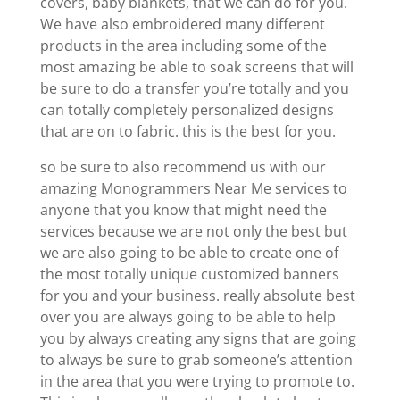
covers, baby blankets, that we can do for you.
We have also embroidered many different
products in the area including some of the
most amazing be able to soak screens that will
be sure to do a transfer you’re totally and you
can totally completely personalized designs
that are on to fabric. this is the best for you.
so be sure to also recommend us with our
amazing Monogrammers Near Me services to
anyone that you know that might need the
services because we are not only the best but
we are also going to be able to create one of
the most totally unique customized banners
for you and your business. really absolute best
over you are always going to be able to help
you by always creating any signs that are going
to always be sure to grab someone’s attention
in the area that you were trying to promote to.