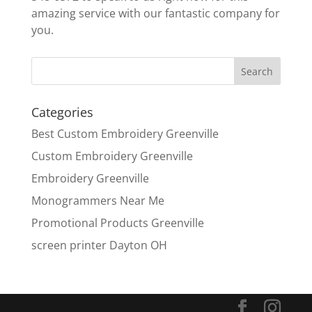
amazing service with our fantastic company for
you.
Categories
Best Custom Embroidery Greenville
Custom Embroidery Greenville
Embroidery Greenville
Monogrammers Near Me
Promotional Products Greenville
screen printer Dayton OH