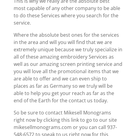
This is why we really are the absolute best
most capable of any other company to be able
to do these Services where you search for the
service.
Where the absolute best ones for the services
in the area and will you will find that we are
extremely unique because we truly specialize in
all of these amazing embroidery Services as
well as our amazing screen printing service and
you will love all the promotional items that we
are able to offer and we can even ship to
places as far as Germany so we truly will be
able to help you get your reach as far as the
end of the Earth for the contact us today.
So be sure to contact Mikesell Monograms
right now by clicking this link to go to our site
mikesellmonograms.com or you can call 937-
548-6572 to speak to us right now for this