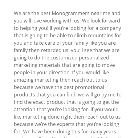
We are the best Monogrammers near me and
you will love working with us. We look forward
to helping you! If you’re looking for a company
that is going to be able to climb mountains for
you and take care of your family like you are
family then retarded us. you’ll see that we are
going to do the customized personalized
marketing materials that are going to move
people in your direction. If you would like
amazing marketing then reach out to us
because we have the best promotional
products that you can find. we will go by me to
find the exact product that is going to get the
attention that you’re looking for. if you would
like marketing done right then reach out to us
because we’re the experts that you’re looking
for. We have been doing this for many years