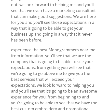
out. we look forward to helping me and you’ll
see that we even have a marketing consultant
that can make good suggestions. We are here
for you and you’ll see those expectations in a
way that is going to be able to get your
business up and going in a way that it never
has been before.
experience the best Monogrammers near me
from information. you’ll see that we are the
company that is going to be able to see your
expectations. from getting you will see that
we’re going to go above me to give you the
best services that will exceed your
expectations. we look forward to helping you
and you’ll see that it’s going to be an awesome
experience for you. from beginning to and
you’re going to be able to see that we have the
best custom embroidery and promotional