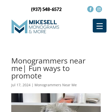
(937) 548-6572
Monogrammers near
me| Fun ways to
promote
Jul 17, 2024
|
Monogrammers Near Me