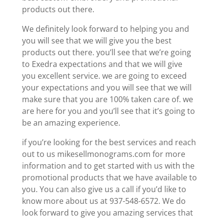
products out there.
We definitely look forward to helping you and
you will see that we will give you the best
products out there. you’ll see that we’re going
to Exedra expectations and that we will give
you excellent service. we are going to exceed
your expectations and you will see that we will
make sure that you are 100% taken care of. we
are here for you and you’ll see that it’s going to
be an amazing experience.
if you’re looking for the best services and reach
out to us mikesellmonograms.com for more
information and to get started with us with the
promotional products that we have available to
you. You can also give us a call if you’d like to
know more about us at 937-548-6572. We do
look forward to give you amazing services that