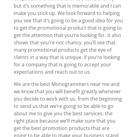
but it’s something that is memorable and I can
make you stick up. We look forward to helping
you see that it’s going to be a good idea for you
to get the promotional product that is going to
get the attention that you’re looking for. it also
shows that you’re not chancy. you’ll see that
many promotional products get the eye of
clients in a way that is unique. if you’re looking
for a company that is going to accept your
expectations and reach out to us.
We are the best Monogrammers near me and
we know that you will benefit greatly whenever
you decide to work with us. from the beginning
to send us that we’re going to be able to go
about me to give you the best services. the
right place because we’ll make sure that you
get the best promotion products that are
going to be able to make your business stand