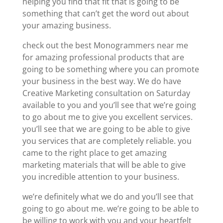
helping you find that fit that is going to be
something that can’t get the word out about
your amazing business.
check out the best Monogrammers near me
for amazing professional products that are
going to be something where you can promote
your business in the best way. We do have
Creative Marketing consultation on Saturday
available to you and you’ll see that we’re going
to go about me to give you excellent services.
you’ll see that we are going to be able to give
you services that are completely reliable. you
came to the right place to get amazing
marketing materials that will be able to give
you incredible attention to your business.
we’re definitely what we do and you’ll see that
going to go about me. we’re going to be able to
be willing to work with you and your heartfelt