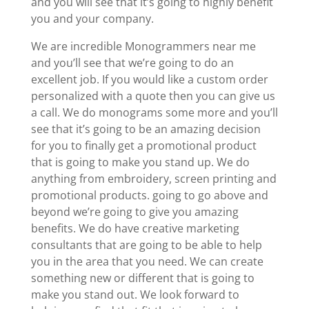
and you will see that it’s going to highly benefit
you and your company.
We are incredible Monogrammers near me
and you’ll see that we’re going to do an
excellent job. If you would like a custom order
personalized with a quote then you can give us
a call. We do monograms some more and you’ll
see that it’s going to be an amazing decision
for you to finally get a promotional product
that is going to make you stand up. We do
anything from embroidery, screen printing and
promotional products. going to go above and
beyond we’re going to give you amazing
benefits. We do have creative marketing
consultants that are going to be able to help
you in the area that you need. We can create
something new or different that is going to
make you stand out. We look forward to