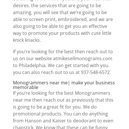
desires. the services that are going to be
amazing. you will see that we’re going to be
able to screen print, embroidered, and we are
also going to be able to get you an effective
way to promote your products with cute little
knick knacks.
If you’re looking for the best then reach out to
us on our website atmikesellmonograms.com
to Philadelphia. We can get started with you.
you can also reach out to us at 937-548-6572.
Monogrammers near me| make your business
memorable
If you’re looking for the best Monogrammers
near me then reach out as previously that this
is going to be a great fit for you. We do
promotional products. You can do anything
from Hanson and Kaiser to deodorant to even
chapstick. We know that these can be funny