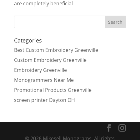
are completely beneficial
Categories
Best Custom Embroidery Greenville
Custom Embroidery Greenville
Embroidery Greenville
Monogrammers Near Me
Promotional Products Greenville
screen printer Dayton OH
© 2026 Mikesell Monograms. All rights