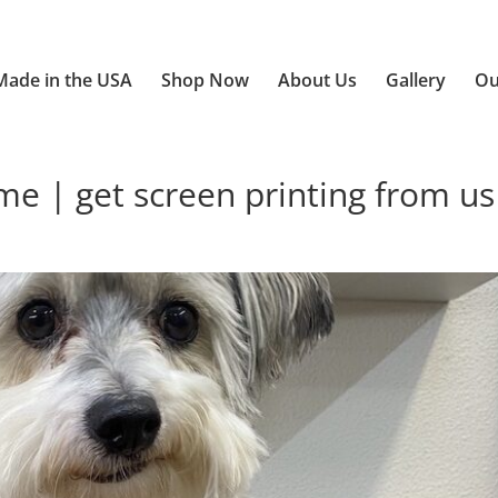
Made in the USA
Shop Now
About Us
Gallery
Ou
 | get screen printing from us