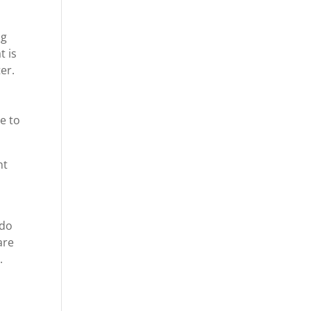
ng
t is
er.
e to
nt
 do
are
.