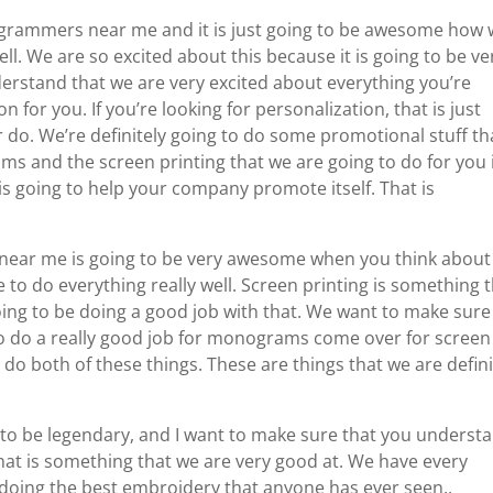
ogrammers near me and it is just going to be awesome how
ell. We are so excited about this because it is going to be ve
rstand that we are very excited about everything you’re
n for you. If you’re looking for personalization, that is just
 do. We’re definitely going to do some promotional stuff tha
ams and the screen printing that we are going to do for you 
 is going to help your company promote itself. That is
 near me is going to be very awesome when you think about
 to do everything really well. Screen printing is something 
going to be doing a good job with that. We want to make sure
to do a really good job for monograms come over for screen
o do both of these things. These are things that we are defini
o be legendary, and I want to make sure that you underst
that is something that we are very good at. We have every
 doing the best embroidery that anyone has ever seen.,