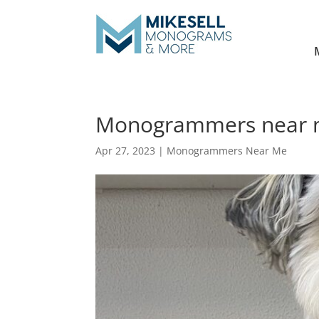
Monogrammers near me
Apr 27, 2023
|
Monogrammers Near Me