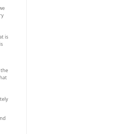
 we
ry
t is
is
 the
that
tely
and