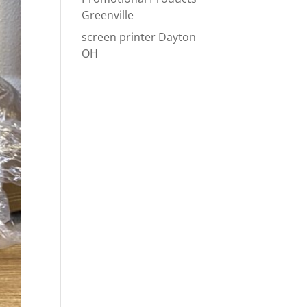
Greenville
screen printer Dayton
OH