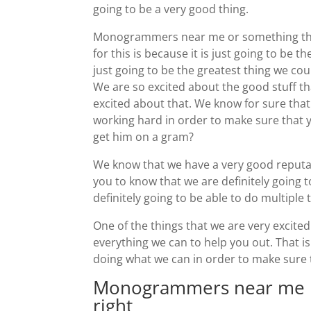
going to be a very good thing.
Monogrammers near me or something that
for this is because it is just going to be t
just going to be the greatest thing we cou
We are so excited about the good stuff th
excited about that. We know for sure that
working hard in order to make sure that y
get him on a gram?
We know that we have a very good reputa
you to know that we are definitely going to
definitely going to be able to do multiple t
One of the things that we are very excite
everything we can to help you out. That is
doing what we can in order to make sure
Monogrammers near me | 
right