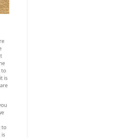
re
e
ht
the
 to
t is
 are
you
we
 to
 is