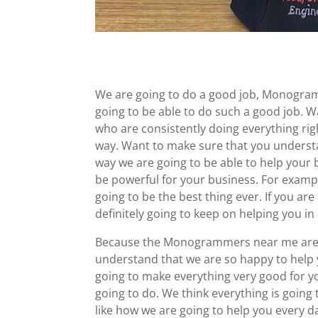
We are going to do a good job, Monogram
going to be able to do such a good job. 
who are consistently doing everything righ
way. Want to make sure that you understa
way we are going to be able to help your b
be powerful for your business. For example
going to be the best thing ever. If you are
definitely going to keep on helping you in
Because the Monogrammers near me are 
understand that we are so happy to help 
going to make everything very good for y
going to do. We think everything is going 
like how we are going to help you every d