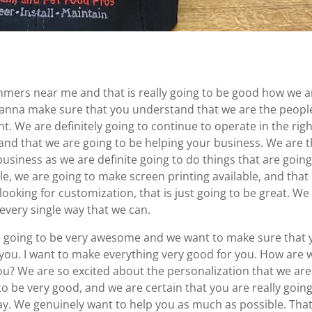
mers near me and that is really going to be good how we a
Wanna make sure that you understand that we are the peopl
t. We are definitely going to continue to operate in the rig
nd that we are going to be helping your business. We are 
usiness as we are definite going to do things that are going
, we are going to make screen printing available, and that i
 looking for customization, that is just going to be great. We
 every single way that we can.
going to be very awesome and we want to make sure that 
you. I want to make everything very good for you. How are 
ou? We are so excited about the personalization that we are
to be very good, and we are certain that you are really going
ay. We genuinely want to help you as much as possible. That