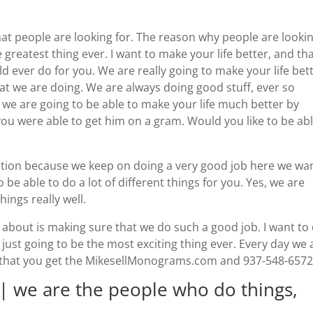
 people are looking for. The reason why people are looki
he greatest thing ever. I want to make your life better, and tha
ld ever do for you. We are really going to make your life bett
at we are doing. We are always doing good stuff, ever so
 we are going to be able to make your life much better by
ou were able to get him on a gram. Would you like to be abl
tion because we keep on doing a very good job here we wa
 be able to do a lot of different things for you. Yes, we are
hings really well.
d about is making sure that we do such a good job. I want to
 just going to be the most exciting thing ever. Every day we 
 that you get the MikesellMonograms.com and 937-548-6572
we are the people who do things,