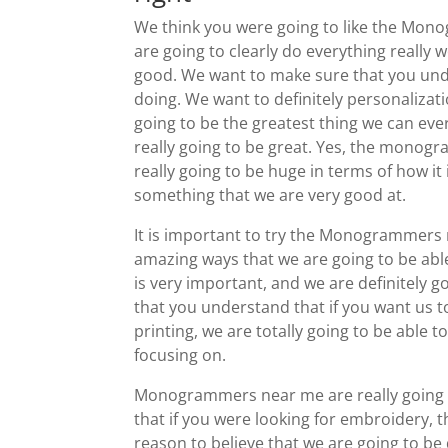
We think you were going to like the Mon
are going to clearly do everything really w
good. We want to make sure that you unde
doing. We want to definitely personalizatio
going to be the greatest thing we can ever
really going to be great. Yes, the monogr
really going to be huge in terms of how it
something that we are very good at.
It is important to try the Monogrammers
amazing ways that we are going to be able
is very important, and we are definitely 
that you understand that if you want us 
printing, we are totally going to be able t
focusing on.
Monogrammers near me are really going t
that if you were looking for embroidery, 
reason to believe that we are going to be