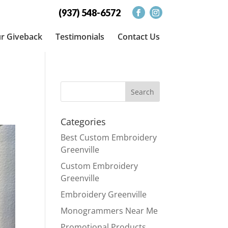
(937) 548-6572
r Giveback
Testimonials
Contact Us
Categories
Best Custom Embroidery
Greenville
Custom Embroidery
Greenville
Embroidery Greenville
Monogrammers Near Me
Promotional Products