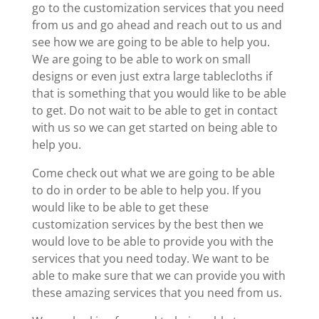
go to the customization services that you need
from us and go ahead and reach out to us and
see how we are going to be able to help you.
We are going to be able to work on small
designs or even just extra large tablecloths if
that is something that you would like to be able
to get. Do not wait to be able to get in contact
with us so we can get started on being able to
help you.
Come check out what we are going to be able
to do in order to be able to help you. If you
would like to be able to get these
customization services by the best then we
would love to be able to provide you with the
services that you need today. We want to be
able to make sure that we can provide you with
these amazing services that you need from us.