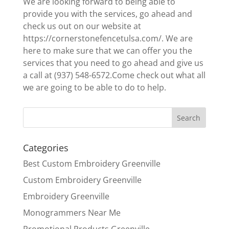
We are looking forward to being able to
provide you with the services, go ahead and
check us out on our website at
https://cornerstonefencetulsa.com/. We are
here to make sure that we can offer you the
services that you need to go ahead and give us
a call at (937) 548-6572.Come check out what all
we are going to be able to do to help.
Categories
Best Custom Embroidery Greenville
Custom Embroidery Greenville
Embroidery Greenville
Monogrammers Near Me
Promotional Products Greenville