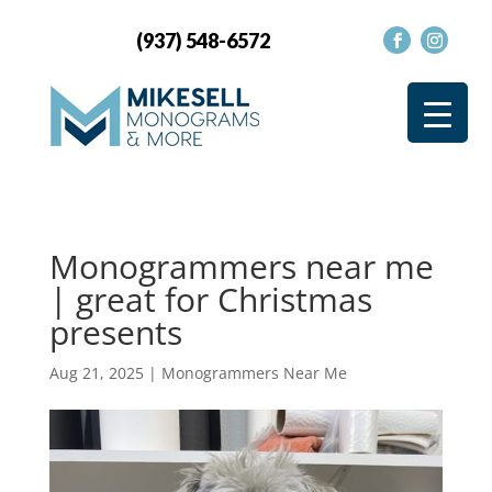
(937) 548-6572
Monogrammers near me
| great for Christmas
presents
Aug 21, 2025
|
Monogrammers Near Me