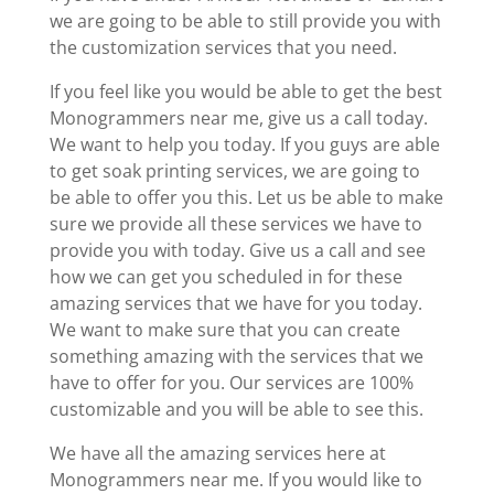
we are going to be able to still provide you with
the customization services that you need.
If you feel like you would be able to get the best
Monogrammers near me, give us a call today.
We want to help you today. If you guys are able
to get soak printing services, we are going to
be able to offer you this. Let us be able to make
sure we provide all these services we have to
provide you with today. Give us a call and see
how we can get you scheduled in for these
amazing services that we have for you today.
We want to make sure that you can create
something amazing with the services that we
have to offer for you. Our services are 100%
customizable and you will be able to see this.
We have all the amazing services here at
Monogrammers near me. If you would like to