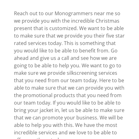
Reach out to our Monogrammers near me so
we provide you with the incredible Christmas
present that is customized. We want to be able
to make sure that we provide you their five star
rated services today. This is something that
you would like to be able to benefit from. Go
ahead and give us a call and see how we are
going to be able to help you. We want to go to
make sure we provide silkscreening services
that you need from our team today. Here to be
able to make sure that we can provide you with
the promotional products that you need from
our team today. If you would like to be able to
bring your jacket in, let us be able to make sure
that we can promote your business. We will be
able to help you with this. We have the most
incredible services and we love to be able to