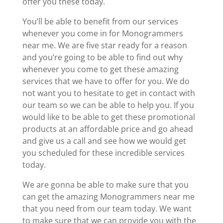
offer you these today.
You’ll be able to benefit from our services
whenever you come in for Monogrammers
near me. We are five star ready for a reason
and you’re going to be able to find out why
whenever you come to get these amazing
services that we have to offer for you. We do
not want you to hesitate to get in contact with
our team so we can be able to help you. If you
would like to be able to get these promotional
products at an affordable price and go ahead
and give us a call and see how we would get
you scheduled for these incredible services
today.
We are gonna be able to make sure that you
can get the amazing Monogrammers near me
that you need from our team today. We want
to make sure that we can provide you with the