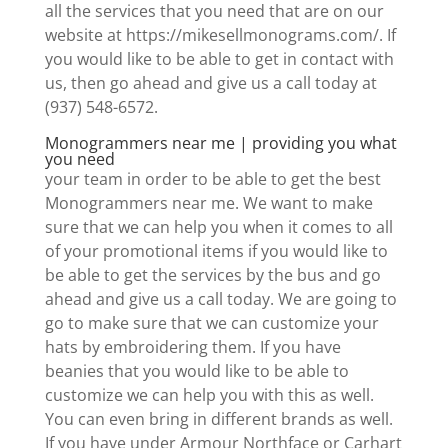
all the services that you need that are on our
website at https://mikesellmonograms.com/. If
you would like to be able to get in contact with
us, then go ahead and give us a call today at
(937) 548-6572.
Monogrammers near me | providing you what
you need
your team in order to be able to get the best
Monogrammers near me. We want to make
sure that we can help you when it comes to all
of your promotional items if you would like to
be able to get the services by the bus and go
ahead and give us a call today. We are going to
go to make sure that we can customize your
hats by embroidering them. If you have
beanies that you would like to be able to
customize we can help you with this as well.
You can even bring in different brands as well.
If you have under Armour Northface or Carhart