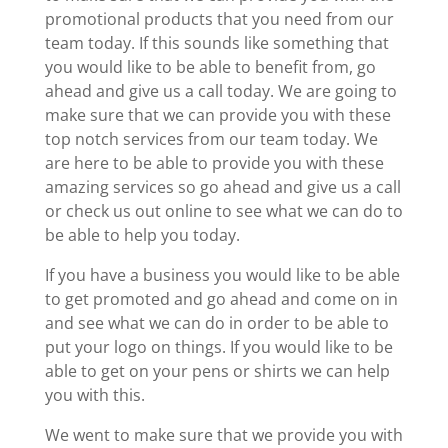
promotional products that you need from our
team today. If this sounds like something that
you would like to be able to benefit from, go
ahead and give us a call today. We are going to
make sure that we can provide you with these
top notch services from our team today. We
are here to be able to provide you with these
amazing services so go ahead and give us a call
or check us out online to see what we can do to
be able to help you today.
If you have a business you would like to be able
to get promoted and go ahead and come on in
and see what we can do in order to be able to
put your logo on things. If you would like to be
able to get on your pens or shirts we can help
you with this.
We went to make sure that we provide you with