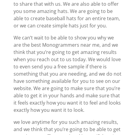
to share that with us. We are also able to offer
you some amazing hats. We are going to be
able to create baseball hats for an entire team,
or we can create simple hats just for you.
We can’t wait to be able to show you why we
are the best Monogrammers near me, and we
think that you’re going to get amazing results
when you reach out to us today. We would love
to even send you a free sample if there is
something that you are needing, and we do not
have something available for you to see on our
website. We are going to make sure that you’re
able to get it in your hands and make sure that
it feels exactly how you want it to feel and looks
exactly how you want it to look.
we love anytime for you such amazing results,
and we think that you’re going to be able to get