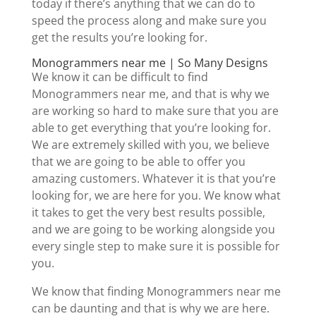
today if there’s anything that we can do to
speed the process along and make sure you
get the results you’re looking for.
Monogrammers near me | So Many Designs
We know it can be difficult to find
Monogrammers near me, and that is why we
are working so hard to make sure that you are
able to get everything that you’re looking for.
We are extremely skilled with you, we believe
that we are going to be able to offer you
amazing customers. Whatever it is that you’re
looking for, we are here for you. We know what
it takes to get the very best results possible,
and we are going to be working alongside you
every single step to make sure it is possible for
you.
We know that finding Monogrammers near me
can be daunting and that is why we are here.