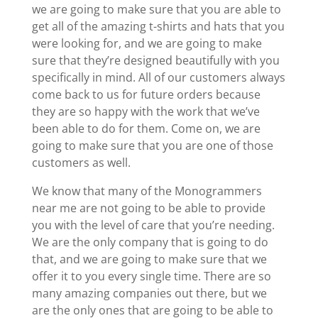
we are going to make sure that you are able to
get all of the amazing t-shirts and hats that you
were looking for, and we are going to make
sure that they’re designed beautifully with you
specifically in mind. All of our customers always
come back to us for future orders because
they are so happy with the work that we’ve
been able to do for them. Come on, we are
going to make sure that you are one of those
customers as well.
We know that many of the Monogrammers
near me are not going to be able to provide
you with the level of care that you’re needing.
We are the only company that is going to do
that, and we are going to make sure that we
offer it to you every single time. There are so
many amazing companies out there, but we
are the only ones that are going to be able to