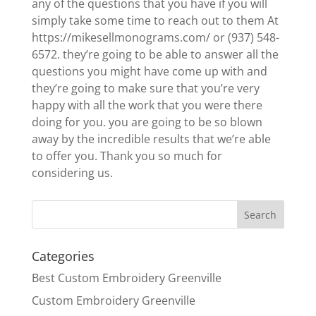
any of the questions that you have if you will
simply take some time to reach out to them At
https://mikesellmonograms.com/ or (937) 548-
6572. they’re going to be able to answer all the
questions you might have come up with and
they’re going to make sure that you’re very
happy with all the work that you were there
doing for you. you are going to be so blown
away by the incredible results that we’re able
to offer you. Thank you so much for
considering us.
Categories
Best Custom Embroidery Greenville
Custom Embroidery Greenville