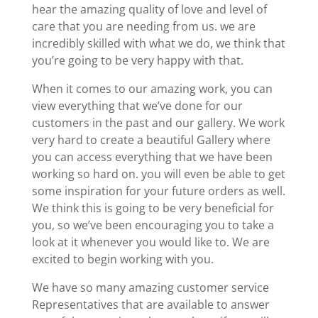
hear the amazing quality of love and level of
care that you are needing from us. we are
incredibly skilled with what we do, we think that
you’re going to be very happy with that.
When it comes to our amazing work, you can
view everything that we’ve done for our
customers in the past and our gallery. We work
very hard to create a beautiful Gallery where
you can access everything that we have been
working so hard on. you will even be able to get
some inspiration for your future orders as well.
We think this is going to be very beneficial for
you, so we’ve been encouraging you to take a
look at it whenever you would like to. We are
excited to begin working with you.
We have so many amazing customer service
Representatives that are available to answer