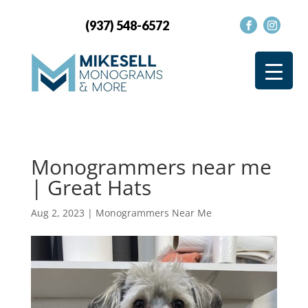
(937) 548-6572
Monogrammers near me
| Great Hats
Aug 2, 2023
|
Monogrammers Near Me