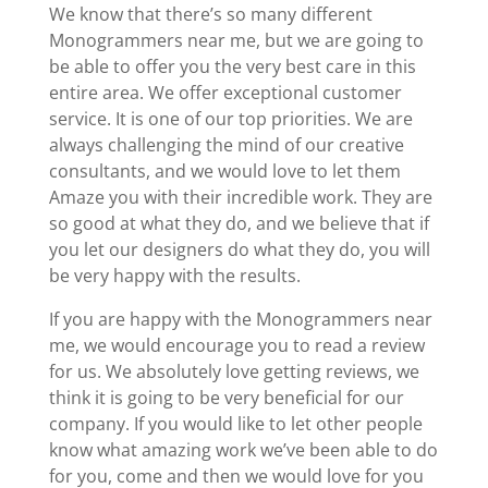
We know that there’s so many different
Monogrammers near me, but we are going to
be able to offer you the very best care in this
entire area. We offer exceptional customer
service. It is one of our top priorities. We are
always challenging the mind of our creative
consultants, and we would love to let them
Amaze you with their incredible work. They are
so good at what they do, and we believe that if
you let our designers do what they do, you will
be very happy with the results.
If you are happy with the Monogrammers near
me, we would encourage you to read a review
for us. We absolutely love getting reviews, we
think it is going to be very beneficial for our
company. If you would like to let other people
know what amazing work we’ve been able to do
for you, come and then we would love for you