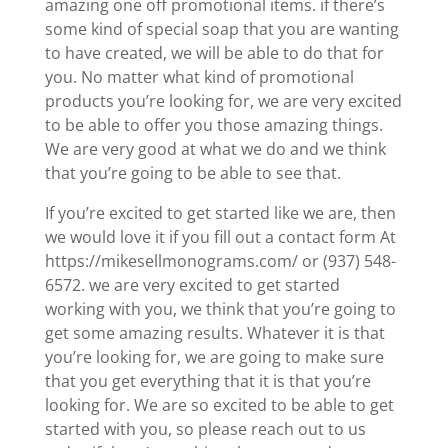
amazing one off promotional items. if there’s
some kind of special soap that you are wanting
to have created, we will be able to do that for
you. No matter what kind of promotional
products you’re looking for, we are very excited
to be able to offer you those amazing things.
We are very good at what we do and we think
that you’re going to be able to see that.
If you’re excited to get started like we are, then
we would love it if you fill out a contact form At
https://mikesellmonograms.com/ or (937) 548-
6572. we are very excited to get started
working with you, we think that you’re going to
get some amazing results. Whatever it is that
you’re looking for, we are going to make sure
that you get everything that it is that you’re
looking for. We are so excited to be able to get
started with you, so please reach out to us