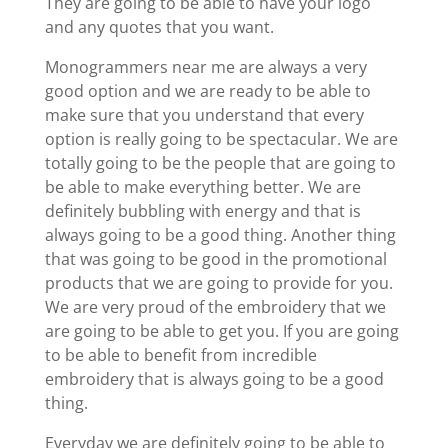
They are going to be able to have your logo
and any quotes that you want.
Monogrammers near me are always a very
good option and we are ready to be able to
make sure that you understand that every
option is really going to be spectacular. We are
totally going to be the people that are going to
be able to make everything better. We are
definitely bubbling with energy and that is
always going to be a good thing. Another thing
that was going to be good in the promotional
products that we are going to provide for you.
We are very proud of the embroidery that we
are going to be able to get you. If you are going
to be able to benefit from incredible
embroidery that is always going to be a good
thing.
Everyday we are definitely going to be able to