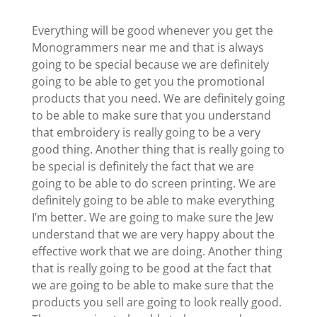
Everything will be good whenever you get the
Monogrammers near me and that is always
going to be special because we are definitely
going to be able to get you the promotional
products that you need. We are definitely going
to be able to make sure that you understand
that embroidery is really going to be a very
good thing. Another thing that is really going to
be special is definitely the fact that we are
going to be able to do screen printing. We are
definitely going to be able to make everything
I’m better. We are going to make sure the Jew
understand that we are very happy about the
effective work that we are doing. Another thing
that is really going to be good at the fact that
we are going to be able to make sure that the
products you sell are going to look really good.