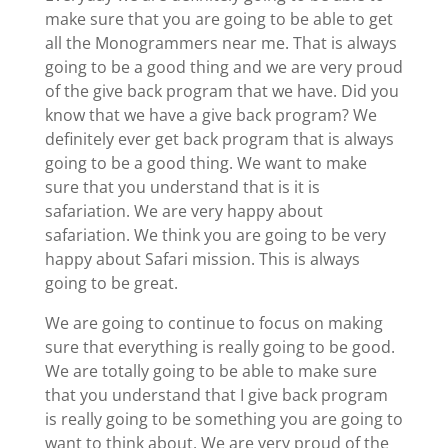
make sure that you are going to be able to get
all the Monogrammers near me. That is always
going to be a good thing and we are very proud
of the give back program that we have. Did you
know that we have a give back program? We
definitely ever get back program that is always
going to be a good thing. We want to make
sure that you understand that is it is
safariation. We are very happy about
safariation. We think you are going to be very
happy about Safari mission. This is always
going to be great.
We are going to continue to focus on making
sure that everything is really going to be good.
We are totally going to be able to make sure
that you understand that I give back program
is really going to be something you are going to
want to think about. We are very proud of the