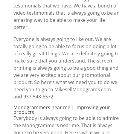
testimonials that we have. We have a bunch of
video testimonials that is always going to be an
amazing way to be able to make your life
better.
Everyone is always going to like out. We are
totally going to be able to focus on doing a lot
of really great things. We are definitely going to
make sure that you understand. The screen
printing is always going to be a good thing and
we are very excited about our promotional
product. So here’s what we need you to do we
need you to go to MikesellMonograms.com
and 937-548-6572.
Monogrammers near me | improving your
products
Everybody is always going to be able to admire
the Monogrammers near me. That is always
going to be very good. Here is what we are