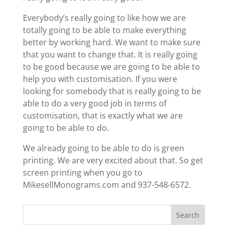
Everybody’s really going to like how we are
totally going to be able to make everything
better by working hard. We want to make sure
that you want to change that. It is really going
to be good because we are going to be able to
help you with customisation. If you were
looking for somebody that is really going to be
able to do a very good job in terms of
customisation, that is exactly what we are
going to be able to do.
We already going to be able to do is green
printing. We are very excited about that. So get
screen printing when you go to
MikesellMonograms.com and 937-548-6572.