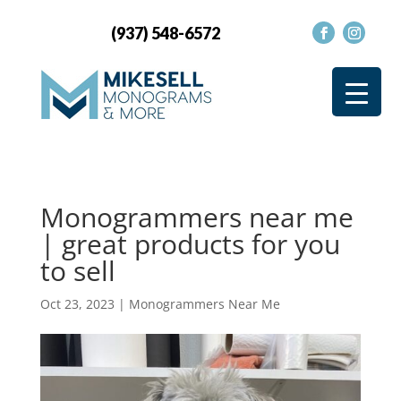
(937) 548-6572
Monogrammers near me
| great products for you
to sell
Oct 23, 2023
|
Monogrammers Near Me