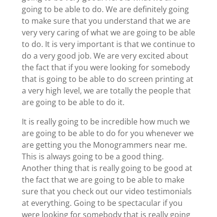
going to be able to do. We are definitely going
to make sure that you understand that we are
very very caring of what we are going to be able
to do. It is very important is that we continue to
do a very good job. We are very excited about
the fact that if you were looking for somebody
that is going to be able to do screen printing at
a very high level, we are totally the people that
are going to be able to do it.
It is really going to be incredible how much we
are going to be able to do for you whenever we
are getting you the Monogrammers near me.
This is always going to be a good thing.
Another thing that is really going to be good at
the fact that we are going to be able to make
sure that you check out our video testimonials
at everything. Going to be spectacular if you
were looking for somebody that is really going