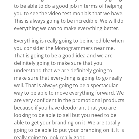
to be able to do a good job in terms of helping
you to see the video testimonials that we have.
This is always going to be incredible. We will do
everything we can to make everything better.
Everything is really going to be incredible when
you consider the Monogrammers near me.
That is going to be a good idea and we are
definitely going to make sure that you
understand that we are definitely going to
make sure that everything is going to go really
well. That is always going to be a spectacular
way to be able to move everything forward. We
are very confident in the promotional products
because if you have deodorant that you are
looking to be able to sell but you need to be
able to get your branding on it. We are totally
going to be able to put your branding on it. It is
really going to look really good.