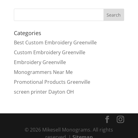
Categories
Best Custom Embroidery Greenville
Custom Embroidery Greenville
Embroidery Greenville
Monogrammers Near Me
Promotional Products Greenville
screen printer Dayton OH
© 2026 Mikesell Monograms. All rights
reserved. |
Sitemap