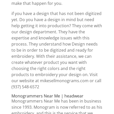
make that happen for you.
if you have a design that has not been digitized
yet. Do you have a design in mind but need
help getting it into production? They come with
our design department. They have the
expertise and knowledge issues with this
process. They understand how Design needs
to be in order to be digitized and ready for
embroidery. With their assistance, we can
create whatever product you want with
choosing the right colors and the right
products to embroidery your design on. Visit
our website at mikesellmonograms.com or call
(937) 548-6572
Monogrammers Near Me | headwear
Monogrammers Near Me has been in business
since 1993. Monogram is now referred to as his
embroidery, and this is the service that we