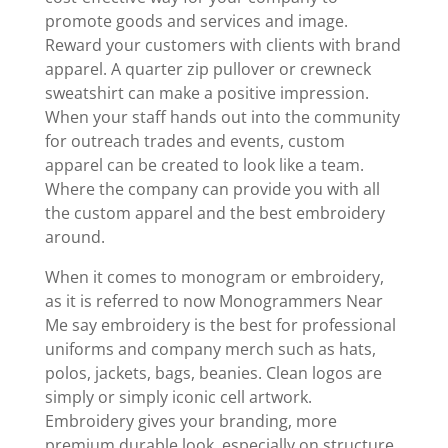
promote goods and services and image.
Reward your customers with clients with brand
apparel. A quarter zip pullover or crewneck
sweatshirt can make a positive impression.
When your staff hands out into the community
for outreach trades and events, custom
apparel can be created to look like a team.
Where the company can provide you with all
the custom apparel and the best embroidery
around.
When it comes to monogram or embroidery,
as it is referred to now Monogrammers Near
Me say embroidery is the best for professional
uniforms and company merch such as hats,
polos, jackets, bags, beanies. Clean logos are
simply or simply iconic cell artwork.
Embroidery gives your branding, more
premium durable look, especially on structure,