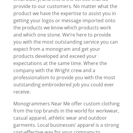
provide to our customers. No matter what the
product we have the expertise to assist you in
getting your logos or message imported onto
the products we know which products work
and which one stone. We’re here to provide
you with the most outstanding service you can
expect from a monogram and get your
products developed and exceed your
expectations at the same time. Where the
company with the Wright crew and a
professionalism to provide you with the most
outstanding embroidered job you could ever
receive.
Monogrammers Near Me offer custom clothing
from the top brands in the world for workwear,
casual apparel, athletic wear and outdoor
garments. Local businesses’ apparel is a strong
cost-effective way for your company to