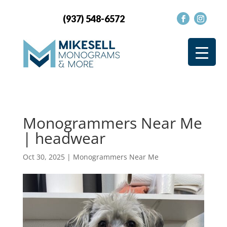
(937) 548-6572
Monogrammers Near Me
| headwear
Oct 30, 2025
|
Monogrammers Near Me