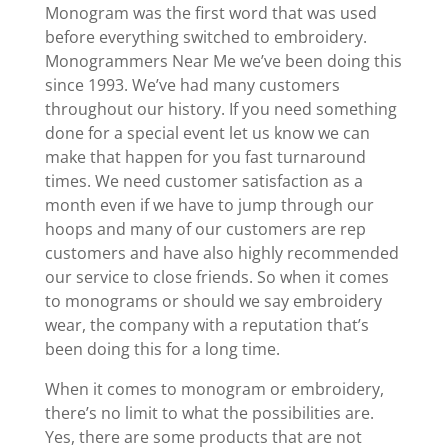
Monogram was the first word that was used
before everything switched to embroidery.
Monogrammers Near Me we’ve been doing this
since 1993. We’ve had many customers
throughout our history. If you need something
done for a special event let us know we can
make that happen for you fast turnaround
times. We need customer satisfaction as a
month even if we have to jump through our
hoops and many of our customers are rep
customers and have also highly recommended
our service to close friends. So when it comes
to monograms or should we say embroidery
wear, the company with a reputation that’s
been doing this for a long time.
When it comes to monogram or embroidery,
there’s no limit to what the possibilities are.
Yes, there are some products that are not