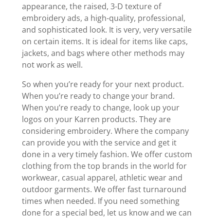
appearance, the raised, 3-D texture of
embroidery ads, a high-quality, professional,
and sophisticated look. It is very, very versatile
on certain items. It is ideal for items like caps,
jackets, and bags where other methods may
not work as well.
So when you’re ready for your next product.
When you’re ready to change your brand.
When you’re ready to change, look up your
logos on your Karren products. They are
considering embroidery. Where the company
can provide you with the service and get it
done in a very timely fashion. We offer custom
clothing from the top brands in the world for
workwear, casual apparel, athletic wear and
outdoor garments. We offer fast turnaround
times when needed. If you need something
done for a special bed, let us know and we can