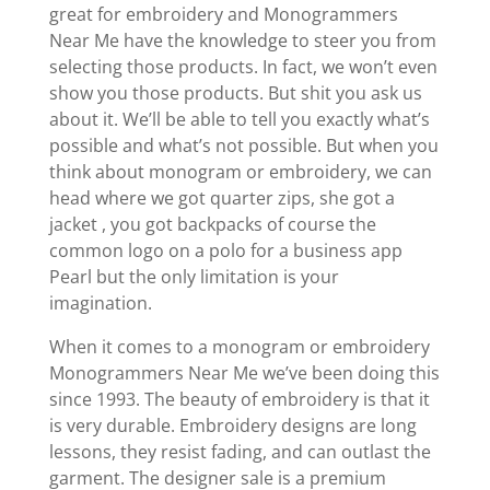
great for embroidery and Monogrammers
Near Me have the knowledge to steer you from
selecting those products. In fact, we won’t even
show you those products. But shit you ask us
about it. We’ll be able to tell you exactly what’s
possible and what’s not possible. But when you
think about monogram or embroidery, we can
head where we got quarter zips, she got a
jacket , you got backpacks of course the
common logo on a polo for a business app
Pearl but the only limitation is your
imagination.
When it comes to a monogram or embroidery
Monogrammers Near Me we’ve been doing this
since 1993. The beauty of embroidery is that it
is very durable. Embroidery designs are long
lessons, they resist fading, and can outlast the
garment. The designer sale is a premium