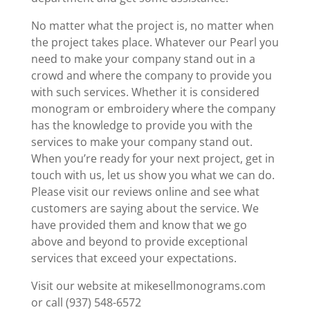
No matter what the project is, no matter when
the project takes place. Whatever our Pearl you
need to make your company stand out in a
crowd and where the company to provide you
with such services. Whether it is considered
monogram or embroidery where the company
has the knowledge to provide you with the
services to make your company stand out.
When you’re ready for your next project, get in
touch with us, let us show you what we can do.
Please visit our reviews online and see what
customers are saying about the service. We
have provided them and know that we go
above and beyond to provide exceptional
services that exceed your expectations.
Visit our website at mikesellmonograms.com
or call (937) 548-6572