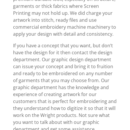
garments or thick fabrics where Screen
Printing may not hold up. We did charge your
artwork into stitch, ready files and use
commercial embroidery machine machinery to
apply your design with detail and consistency.
If you have a concept that you want, but don’t
have the design for it then contact the design
department. Our graphic design department
can issue your concept and bring it to fruition
and ready to be embroidered on any number
of garments that you may choose from. Our
graphic department has the knowledge and
experience of creating artwork for our
customers that is perfect for embroidering and
they understand how to digitize it so that it will
work on the Wright products. Not sure what
you want to talk about with our graphic
department and get some assistance.