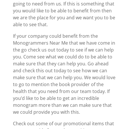
going to need from us. If this is something that
you would like to be able to benefit from then
we are the place for you and we want you to be
able to see that.
If your company could benefit from the
Monogrammers Near Me that we have come in
the go check us out today to see if we can help
you. Come see what we could do to be able to
make sure that they can help you. Go ahead
and check this out today to see how we can
make sure that we can help you. We would love
to go to mention the book provider of the
health that you need from our team today. If
you’d like to be able to get an incredible
monogram more than we can make sure that
we could provide you with this.
Check out some of our promotional items that