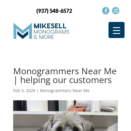
(937) 548-6572
Monogrammers Near Me
| helping our customers
Feb 5, 2026
|
Monogrammers Near Me