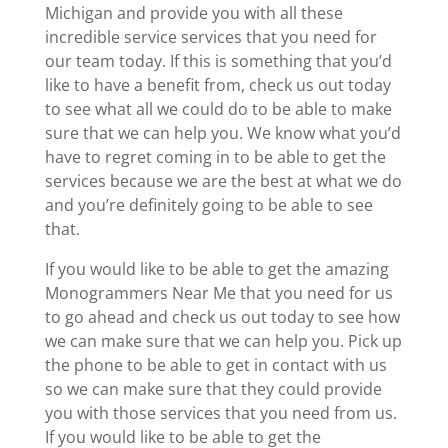
Michigan and provide you with all these
incredible service services that you need for
our team today. If this is something that you’d
like to have a benefit from, check us out today
to see what all we could do to be able to make
sure that we can help you. We know what you’d
have to regret coming in to be able to get the
services because we are the best at what we do
and you’re definitely going to be able to see
that.
If you would like to be able to get the amazing
Monogrammers Near Me that you need for us
to go ahead and check us out today to see how
we can make sure that we can help you. Pick up
the phone to be able to get in contact with us
so we can make sure that they could provide
you with those services that you need from us.
If you would like to be able to get the