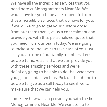
We have all the Incredibles services that you
need here at Monogrammers Near Me. We
would love for you to be able to benefit from
these incredible services that we have for you.
If you’d like to go to get your custom order
from our team then give us a concealment and
provide you with that personalized quote that
you need from our team today. We are going
to make sure that we can take care of you just
like you are one of our family members. Let’s
be able to make sure that we can provide you
with these amazing services and we’re
definitely going to be able to do that whenever
you get in contact with us. Pick up the phone to
be able to give us a call today to see if we can
make sure that we can help you.
come see how we can provide you with the first
Monogrammers Near Me. We want to go to