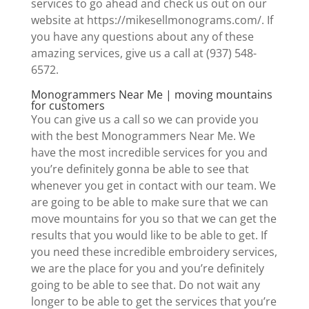
services to go ahead and check us out on our
website at https://mikesellmonograms.com/. If
you have any questions about any of these
amazing services, give us a call at (937) 548-
6572.
Monogrammers Near Me | moving mountains
for customers
You can give us a call so we can provide you
with the best Monogrammers Near Me. We
have the most incredible services for you and
you’re definitely gonna be able to see that
whenever you get in contact with our team. We
are going to be able to make sure that we can
move mountains for you so that we can get the
results that you would like to be able to get. If
you need these incredible embroidery services,
we are the place for you and you’re definitely
going to be able to see that. Do not wait any
longer to be able to get the services that you’re