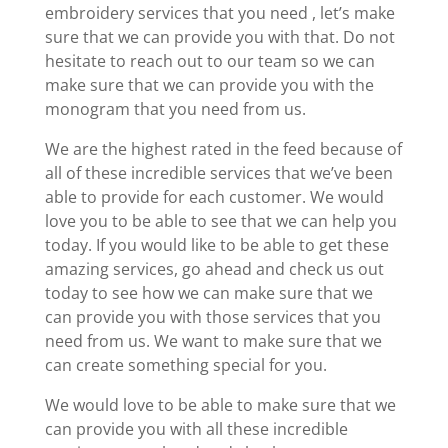
embroidery services that you need , let’s make
sure that we can provide you with that. Do not
hesitate to reach out to our team so we can
make sure that we can provide you with the
monogram that you need from us.
We are the highest rated in the feed because of
all of these incredible services that we’ve been
able to provide for each customer. We would
love you to be able to see that we can help you
today. If you would like to be able to get these
amazing services, go ahead and check us out
today to see how we can make sure that we
can provide you with those services that you
need from us. We want to make sure that we
can create something special for you.
We would love to be able to make sure that we
can provide you with all these incredible