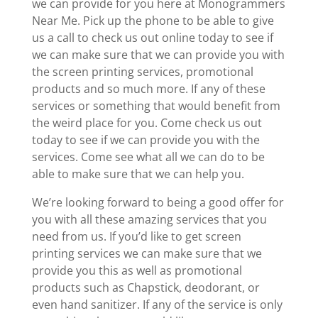
we can provide for you here at Monogrammers
Near Me. Pick up the phone to be able to give
us a call to check us out online today to see if
we can make sure that we can provide you with
the screen printing services, promotional
products and so much more. If any of these
services or something that would benefit from
the weird place for you. Come check us out
today to see if we can provide you with the
services. Come see what all we can do to be
able to make sure that we can help you.
We’re looking forward to being a good offer for
you with all these amazing services that you
need from us. If you’d like to get screen
printing services we can make sure that we
provide you this as well as promotional
products such as Chapstick, deodorant, or
even hand sanitizer. If any of the service is only