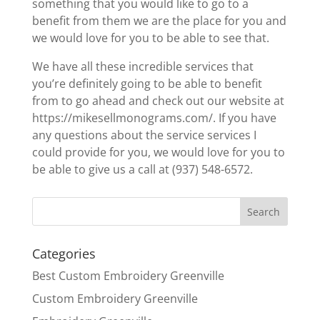
something that you would like to go to a
benefit from them we are the place for you and
we would love for you to be able to see that.
We have all these incredible services that
you’re definitely going to be able to benefit
from to go ahead and check out our website at
https://mikesellmonograms.com/. If you have
any questions about the service services I
could provide for you, we would love for you to
be able to give us a call at (937) 548-6572.
Categories
Best Custom Embroidery Greenville
Custom Embroidery Greenville