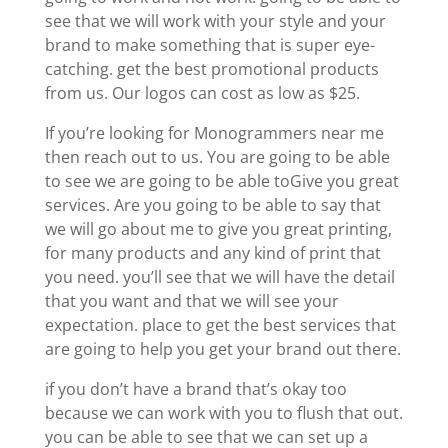
see that we will work with your style and your
brand to make something that is super eye-
catching. get the best promotional products
from us. Our logos can cost as low as $25.
If you’re looking for Monogrammers near me
then reach out to us. You are going to be able
to see we are going to be able toGive you great
services. Are you going to be able to say that
we will go about me to give you great printing,
for many products and any kind of print that
you need. you’ll see that we will have the detail
that you want and that we will see your
expectation. place to get the best services that
are going to help you get your brand out there.
if you don’t have a brand that’s okay too
because we can work with you to flush that out.
you can be able to see that we can set up a