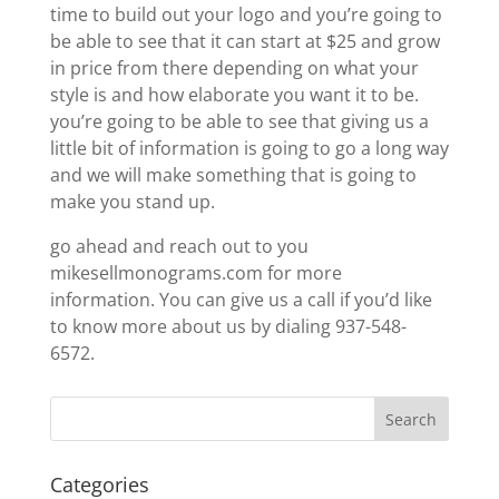
time to build out your logo and you’re going to
be able to see that it can start at $25 and grow
in price from there depending on what your
style is and how elaborate you want it to be.
you’re going to be able to see that giving us a
little bit of information is going to go a long way
and we will make something that is going to
make you stand up.
go ahead and reach out to you
mikesellmonograms.com for more
information. You can give us a call if you’d like
to know more about us by dialing 937-548-
6572.
Categories