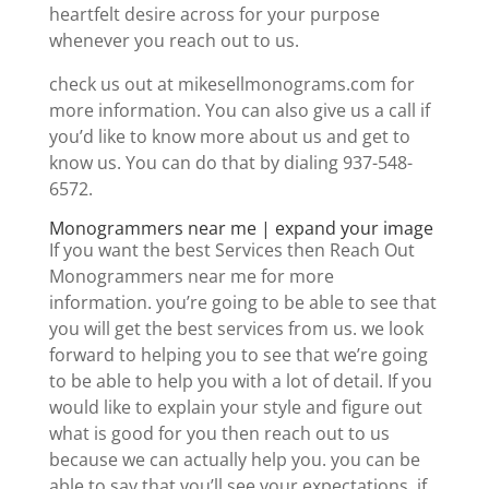
heartfelt desire across for your purpose
whenever you reach out to us.
check us out at mikesellmonograms.com for
more information. You can also give us a call if
you’d like to know more about us and get to
know us. You can do that by dialing 937-548-
6572.
Monogrammers near me | expand your image
If you want the best Services then Reach Out
Monogrammers near me for more
information. you’re going to be able to see that
you will get the best services from us. we look
forward to helping you to see that we’re going
to be able to help you with a lot of detail. If you
would like to explain your style and figure out
what is good for you then reach out to us
because we can actually help you. you can be
able to say that you’ll see your expectations. if