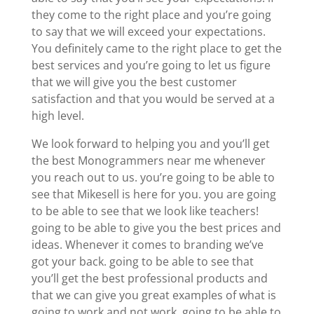
they come to the right place and you’re going
to say that we will exceed your expectations.
You definitely came to the right place to get the
best services and you’re going to let us figure
that we will give you the best customer
satisfaction and that you would be served at a
high level.
We look forward to helping you and you’ll get
the best Monogrammers near me whenever
you reach out to us. you’re going to be able to
see that Mikesell is here for you. you are going
to be able to see that we look like teachers!
going to be able to give you the best prices and
ideas. Whenever it comes to branding we’ve
got your back. going to be able to see that
you’ll get the best professional products and
that we can give you great examples of what is
going to work and not work. going to be able to