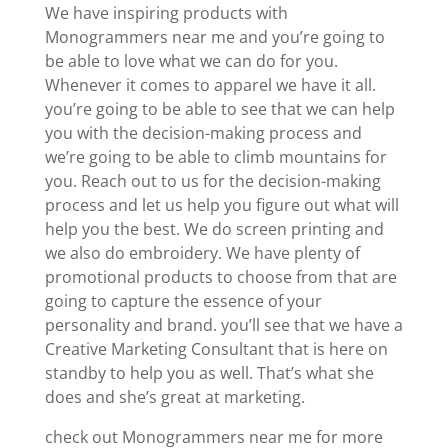
We have inspiring products with
Monogrammers near me and you’re going to
be able to love what we can do for you.
Whenever it comes to apparel we have it all.
you’re going to be able to see that we can help
you with the decision-making process and
we’re going to be able to climb mountains for
you. Reach out to us for the decision-making
process and let us help you figure out what will
help you the best. We do screen printing and
we also do embroidery. We have plenty of
promotional products to choose from that are
going to capture the essence of your
personality and brand. you’ll see that we have a
Creative Marketing Consultant that is here on
standby to help you as well. That’s what she
does and she’s great at marketing.
check out Monogrammers near me for more