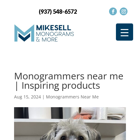
(937) 548-6572
Monogrammers near me
| Inspiring products
Aug 15, 2024
|
Monogrammers Near Me