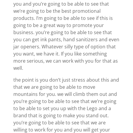
you and you’re going to be able to see that
we’re going to be the best promotional
products. I’m going to be able to see if this is
going to be a great way to promote your
business. you’re going to be able to see that
you can get ink pants, hand sanitizers and even
jar openers. Whatever silly type of option that
you want, we have it. If you like something
more serious, we can work with you for that as
well.
the point is you don’t just stress about this and
that we are going to be able to move
mountains for you. we will climb them out and
you’re going to be able to see that we’re going
to be able to set you up with the Lego and a
brand that is going to make you stand out.
you’re going to be able to see that we are
willing to work for you and you will get your