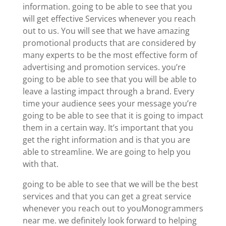
information. going to be able to see that you
will get effective Services whenever you reach
out to us. You will see that we have amazing
promotional products that are considered by
many experts to be the most effective form of
advertising and promotion services. you’re
going to be able to see that you will be able to
leave a lasting impact through a brand. Every
time your audience sees your message you’re
going to be able to see that it is going to impact
them in a certain way. It’s important that you
get the right information and is that you are
able to streamline. We are going to help you
with that.
going to be able to see that we will be the best
services and that you can get a great service
whenever you reach out to youMonogrammers
near me. we definitely look forward to helping