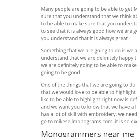
Many people are going to be able to get
sure that you understand that we think a
to be able to make sure that you understa
to see that it is always good how we are 
you understand that it is always great
Something that we are going to do is we a
understand that we are definitely happy t
we are definitely going to be able to ma
going to be good
One of the things that we are going to do
that we would love to be able to highligh
like to be able to highlight right now is d
and we want you to know that we have a lo
has a lot of skill with embroidery, we nee
go to mikesellmonograms.com. it is so exci
Monogrammers near me | i