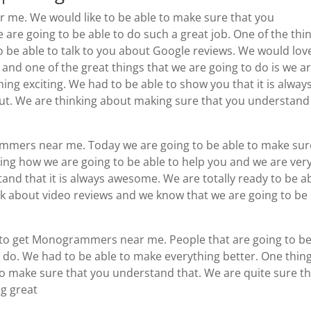
me. We would like to be able to make sure that you
 are going to be able to do such a great job. One of the thi
to be able to talk to you about Google reviews. We would lov
 and one of the great things that we are going to do is we a
hing exciting. We had to be able to show you that it is alway
bout. We are thinking about making sure that you understand
grammers near me. Today we are going to be able to make sur
iting how we are going to be able to help you and we are ver
nd that it is always awesome. We are totally ready to be a
k about video reviews and we know that we are going to be
le to get Monogrammers near me. People that are going to b
 do. We had to be able to make everything better. One thin
to make sure that you understand that. We are quite sure t
ng great