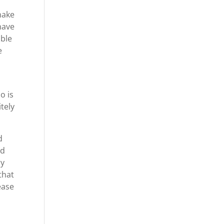
make
have
able
e
o is
tely
d
ld
ry
that
ease