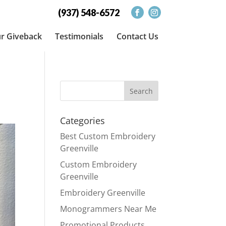
(937) 548-6572
r Giveback
Testimonials
Contact Us
Categories
Best Custom Embroidery
Greenville
Custom Embroidery
Greenville
Embroidery Greenville
Monogrammers Near Me
Promotional Products