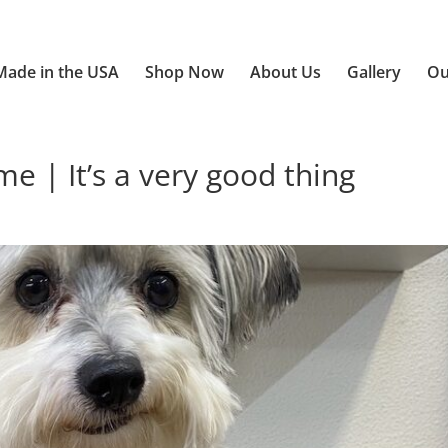
Made in the USA
Shop Now
About Us
Gallery
Ou
| It’s a very good thing