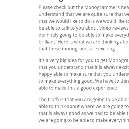
Please check out the Monogrammers near 
understand that we are quite sure that we
that we would like to do is we would like 
be able to talk to you about video reviews
definitely going to be able to make everyt
brilliant. Here is what we are thinking a
that these monograms are exciting
It’s a very big idea for you to get Mono
that you understand that it is always exc
happy able to make sure that you understa
to make everything good. We have to thin
able to make this a good experience
The truth is that you are going to be ab
able to think about where we are going to
that is always good as we had to be able 
we are going to be able to make everythi