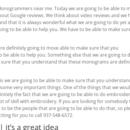
 Monogrammers near me. Today we are going to be able to 
bout Google reviews. We think about video reviews and we 
nd that it is always wonderful what we are going to do yet 
going to be able to help you. We have to be able to make sur
re definitely going to move able to make sure that you
o be able to help you. Something else that we are going to d
ke sure that you understand that these monograms are defini
 is we are going to be able to make sure that you understan
t some very important things. One of the things that we wou
efinitely the fact that we are going to be able to do embroide
t of skill with embroidery. If you are looking for somebody 
d to be the people that are going to be able to do that, so pl
ting for you to call 937-548-6572.
t’s a great idea