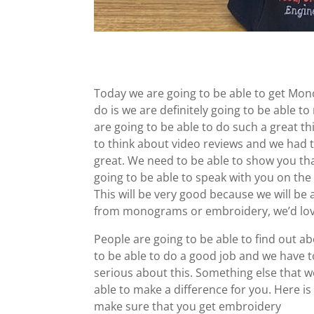
Today we are going to be able to get Mo
do is we are definitely going to be able 
are going to be able to do such a great t
to think about video reviews and we had t
great. We need to be able to show you tha
going to be able to speak with you on th
This will be very good because we will be 
from monograms or embroidery, we’d love
People are going to be able to find out
to be able to do a good job and we have 
serious about this. Something else that we
able to make a difference for you. Here is
make sure that you get embroidery