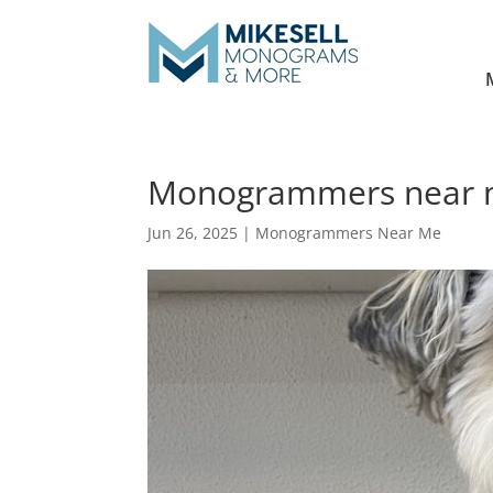
Monogrammers near me 
Jun 26, 2025
|
Monogrammers Near Me