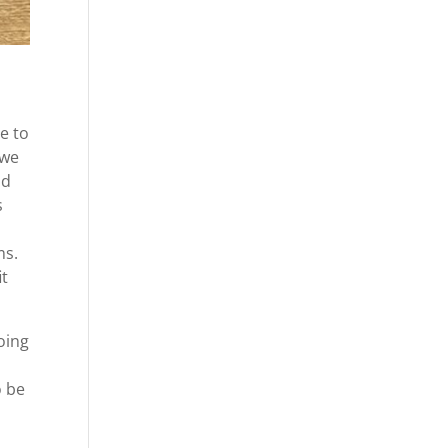
e to
 we
ad
s
ms.
it
oing
o be