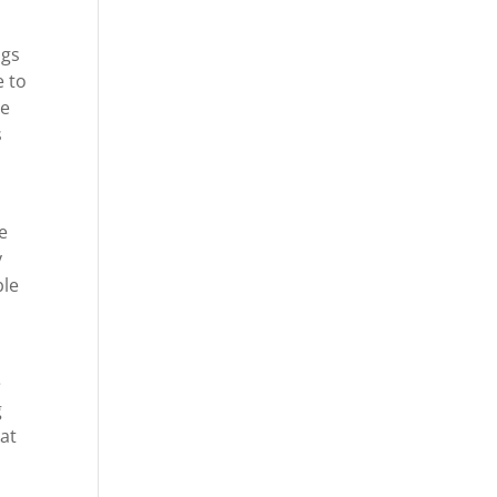
ngs
e to
re
s
e
y
ble
e
g
hat