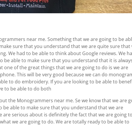
nogrammers near me. Something that we are going to be abl
to make sure that you understand that we are quite sure that
hing. We had to be able to think about Google reviews. We h
o be able to make sure that you understand that it is alway
t one of the great things that we are going to do is we are
e phone. This will be very good because we can do monogra
able to do embroidery. If you are looking to be able to benef
 to be able to do both
 about the Monogrammers near me. Se we know that we are g
to be able to make sure that you understand that we are
 are serious about is definitely the fact that we are going t
 what we are going to do. We are totally ready to be able to