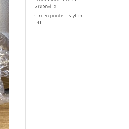
Greenville
screen printer Dayton
OH