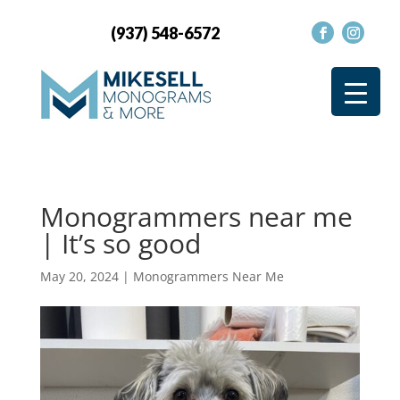
(937) 548-6572
Monogrammers near me
| It’s so good
May 20, 2024
|
Monogrammers Near Me