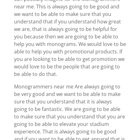
near me. This is always going to be good and
we want to be able to make sure that you
understand that if you understand how great
we are, that is always going to be helpful for
you because then we are going to be able to
help you with monograms. We would love to be
able to help you with promotional products. If
you are looking to be able to get promotion we
would love to be the people that are going to
be able to do that.
Monogrammers near me Are always going to
be very good and we want to be able to make
sure that you understand that it is always
going to be fantastic. We are going to be able
to make sure that you understand that you are
going to be able to elevate your stadium
experience. That is always going to be good
and if you want to be able to get apparel that is