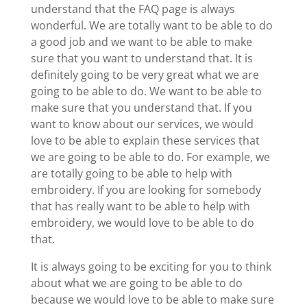
understand that the FAQ page is always
wonderful. We are totally want to be able to do
a good job and we want to be able to make
sure that you want to understand that. It is
definitely going to be very great what we are
going to be able to do. We want to be able to
make sure that you understand that. If you
want to know about our services, we would
love to be able to explain these services that
we are going to be able to do. For example, we
are totally going to be able to help with
embroidery. If you are looking for somebody
that has really want to be able to help with
embroidery, we would love to be able to do
that.
It is always going to be exciting for you to think
about what we are going to be able to do
because we would love to be able to make sure