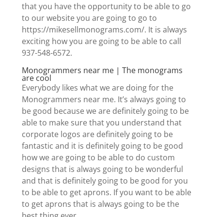
that you have the opportunity to be able to go
to our website you are going to go to
https://mikesellmonograms.com/. It is always
exciting how you are going to be able to call
937-548-6572.
Monogrammers near me | The monograms
are cool
Everybody likes what we are doing for the
Monogrammers near me. It’s always going to
be good because we are definitely going to be
able to make sure that you understand that
corporate logos are definitely going to be
fantastic and it is definitely going to be good
how we are going to be able to do custom
designs that is always going to be wonderful
and that is definitely going to be good for you
to be able to get aprons. If you want to be able
to get aprons that is always going to be the
best thing ever.