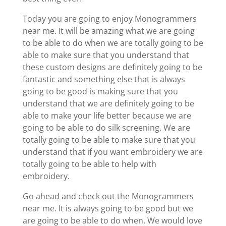
Today you are going to enjoy Monogrammers
near me. It will be amazing what we are going
to be able to do when we are totally going to be
able to make sure that you understand that
these custom designs are definitely going to be
fantastic and something else that is always
going to be good is making sure that you
understand that we are definitely going to be
able to make your life better because we are
going to be able to do silk screening. We are
totally going to be able to make sure that you
understand that if you want embroidery we are
totally going to be able to help with
embroidery.
Go ahead and check out the Monogrammers
near me. It is always going to be good but we
are going to be able to do when. We would love