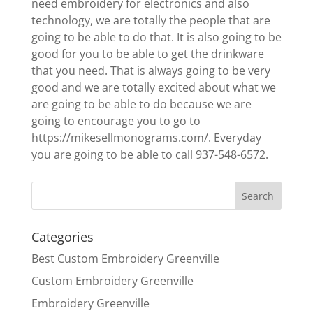
need embroidery for electronics and also
technology, we are totally the people that are
going to be able to do that. It is also going to be
good for you to be able to get the drinkware
that you need. That is always going to be very
good and we are totally excited about what we
are going to be able to do because we are
going to encourage you to go to
https://mikesellmonograms.com/. Everyday
you are going to be able to call 937-548-6572.
Categories
Best Custom Embroidery Greenville
Custom Embroidery Greenville
Embroidery Greenville