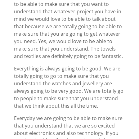
to be able to make sure that you want to
understand that whatever project you have in
mind we would love to be able to talk about
that because we are totally going to be able to
make sure that you are going to get whatever
you need. Yes, we would love to be able to
make sure that you understand. The towels
and textiles are definitely going to be fantastic.
Everything is always going to be good. We are
totally going to go to make sure that you
understand the watches and jewellery are
always going to be very good. We are totally go
to people to make sure that you understand
that we think about this all the time.
Everyday we are going to be able to make sure
that you understand that we are so excited
about electronics and also technology. If you