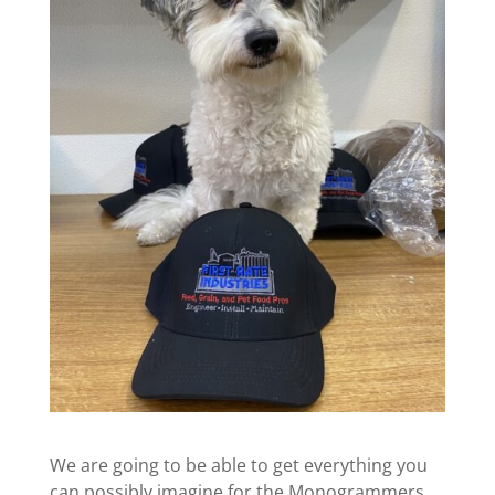
We are going to be able to get everything you
can possibly imagine for the Monogrammers