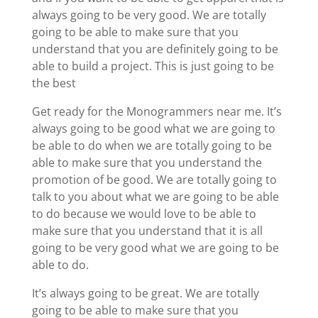
always going to be very good. We are totally
going to be able to make sure that you
understand that you are definitely going to be
able to build a project. This is just going to be
the best
Get ready for the Monogrammers near me. It’s
always going to be good what we are going to
be able to do when we are totally going to be
able to make sure that you understand the
promotion of be good. We are totally going to
talk to you about what we are going to be able
to do because we would love to be able to
make sure that you understand that it is all
going to be very good what we are going to be
able to do.
It’s always going to be great. We are totally
going to be able to make sure that you