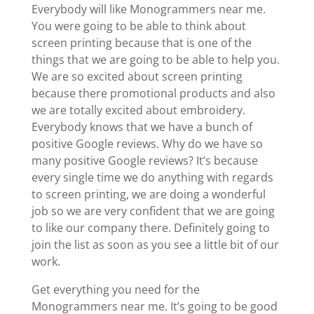
Everybody will like Monogrammers near me.
You were going to be able to think about
screen printing because that is one of the
things that we are going to be able to help you.
We are so excited about screen printing
because there promotional products and also
we are totally excited about embroidery.
Everybody knows that we have a bunch of
positive Google reviews. Why do we have so
many positive Google reviews? It’s because
every single time we do anything with regards
to screen printing, we are doing a wonderful
job so we are very confident that we are going
to like our company there. Definitely going to
join the list as soon as you see a little bit of our
work.
Get everything you need for the
Monogrammers near me. It’s going to be good