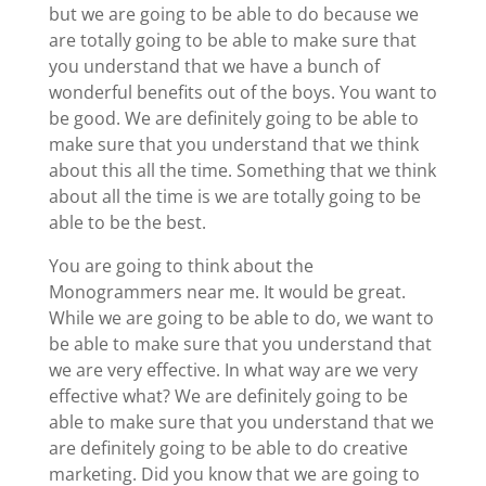
but we are going to be able to do because we
are totally going to be able to make sure that
you understand that we have a bunch of
wonderful benefits out of the boys. You want to
be good. We are definitely going to be able to
make sure that you understand that we think
about this all the time. Something that we think
about all the time is we are totally going to be
able to be the best.
You are going to think about the
Monogrammers near me. It would be great.
While we are going to be able to do, we want to
be able to make sure that you understand that
we are very effective. In what way are we very
effective what? We are definitely going to be
able to make sure that you understand that we
are definitely going to be able to do creative
marketing. Did you know that we are going to