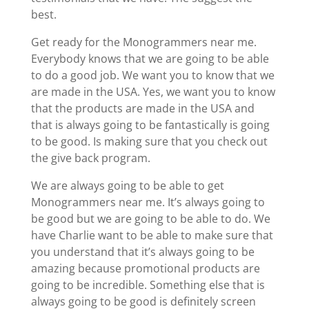
best.
Get ready for the Monogrammers near me.
Everybody knows that we are going to be able
to do a good job. We want you to know that we
are made in the USA. Yes, we want you to know
that the products are made in the USA and
that is always going to be fantastically is going
to be good. Is making sure that you check out
the give back program.
We are always going to be able to get
Monogrammers near me. It’s always going to
be good but we are going to be able to do. We
have Charlie want to be able to make sure that
you understand that it’s always going to be
amazing because promotional products are
going to be incredible. Something else that is
always going to be good is definitely screen