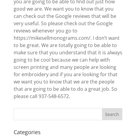
you are going to be able to find out just how
good we are. We want you to know that you
can check out the Google reviews that will be
very useful. So please check out the Google
reviews whenever you go to
https://mikesellmonograms.com/. I don’t want
to be great. We are totally going to be able to
make sure that you understand that it is always
going to be cool because we can help with
screen printing and many people are looking
for embroidery and if you are looking for that
we want you to know that we are the people
that are going to be able to do a great job. So
please call 937-548-6572.
Categories