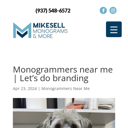
(937) 548-6572
Monogrammers near me
| Let’s do branding
Apr 23, 2024
|
Monogrammers Near Me