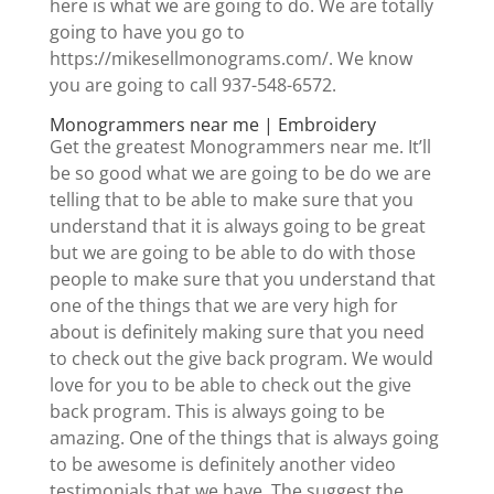
here is what we are going to do. We are totally
going to have you go to
https://mikesellmonograms.com/. We know
you are going to call 937-548-6572.
Monogrammers near me | Embroidery
Get the greatest Monogrammers near me. It’ll
be so good what we are going to be do we are
telling that to be able to make sure that you
understand that it is always going to be great
but we are going to be able to do with those
people to make sure that you understand that
one of the things that we are very high for
about is definitely making sure that you need
to check out the give back program. We would
love for you to be able to check out the give
back program. This is always going to be
amazing. One of the things that is always going
to be awesome is definitely another video
testimonials that we have. The suggest the