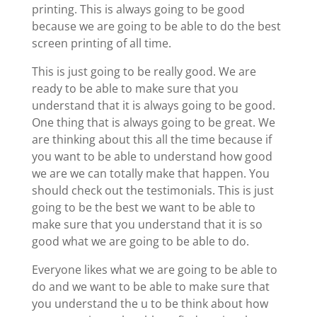
printing. This is always going to be good
because we are going to be able to do the best
screen printing of all time.
This is just going to be really good. We are
ready to be able to make sure that you
understand that it is always going to be good.
One thing that is always going to be great. We
are thinking about this all the time because if
you want to be able to understand how good
we are we can totally make that happen. You
should check out the testimonials. This is just
going to be the best we want to be able to
make sure that you understand that it is so
good what we are going to be able to do.
Everyone likes what we are going to be able to
do and we want to be able to make sure that
you understand the u to be think about how