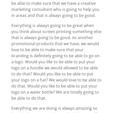
be able to make sure that we have a creative
marketing consultant who is going to help you
in areas and that is always going to be good.
Everything is always going to be great when
you think about screen printing something else
that is always going to be good. As another
promotional products that we have, we would
love to be able to make sure that your
branding is definitely going to be able to go on
a logo. Would you like to be able to put your
logo on a hoodie we would allowed to be able
to do that? Would you like to be able to put
your logo on a hat? We would love to be able to
do that. Would you like to be able to put your
logo on a water bottle? We are totally going to
be able to do that.
Everything we are doing is always amazing so