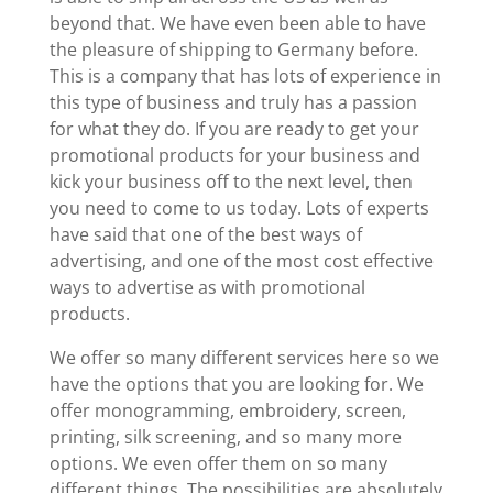
beyond that. We have even been able to have
the pleasure of shipping to Germany before.
This is a company that has lots of experience in
this type of business and truly has a passion
for what they do. If you are ready to get your
promotional products for your business and
kick your business off to the next level, then
you need to come to us today. Lots of experts
have said that one of the best ways of
advertising, and one of the most cost effective
ways to advertise as with promotional
products.
We offer so many different services here so we
have the options that you are looking for. We
offer monogramming, embroidery, screen,
printing, silk screening, and so many more
options. We even offer them on so many
different things. The possibilities are absolutely