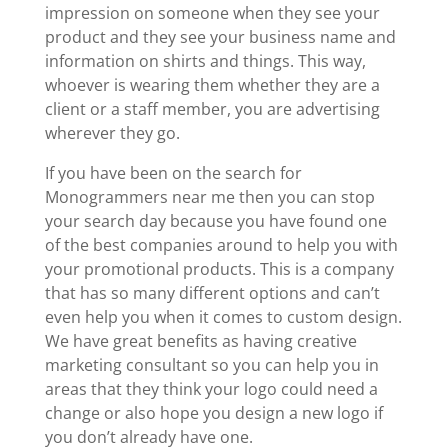
impression on someone when they see your
product and they see your business name and
information on shirts and things. This way,
whoever is wearing them whether they are a
client or a staff member, you are advertising
wherever they go.
If you have been on the search for
Monogrammers near me then you can stop
your search day because you have found one
of the best companies around to help you with
your promotional products. This is a company
that has so many different options and can’t
even help you when it comes to custom design.
We have great benefits as having creative
marketing consultant so you can help you in
areas that they think your logo could need a
change or also hope you design a new logo if
you don’t already have one.