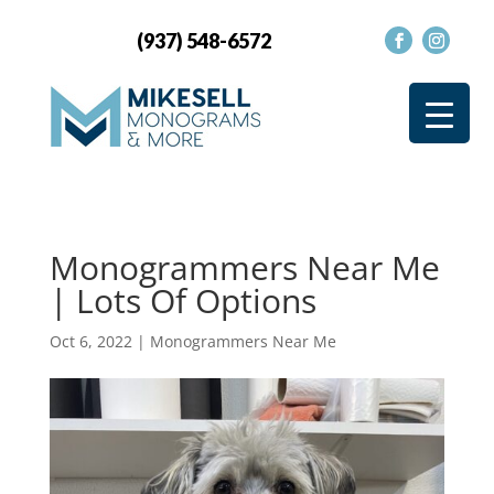
(937) 548-6572
Monogrammers Near Me
| Lots Of Options
Oct 6, 2022
|
Monogrammers Near Me