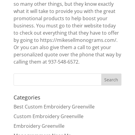
so many other things, but they know exactly
what it will take to provide you with the great
promotional products to help boost your
business. You must go to their website today
to check out everything that they have to offer
by going to https://mikesellmonograms.com/.
Or you can also give them a call to get your
personalized quote over the phone that way by
calling them at 937-548-6572.
Categories
Best Custom Embroidery Greenville
Custom Embroidery Greenville
Embroidery Greenville