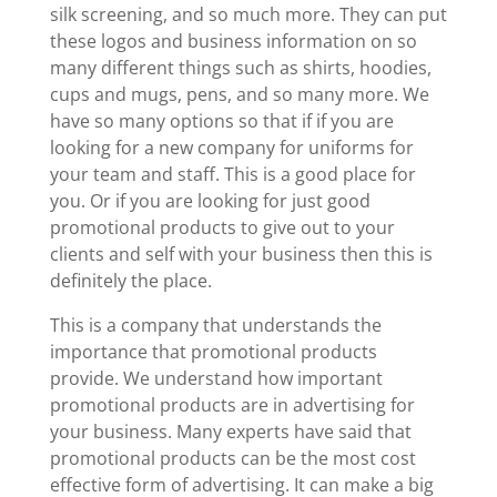
silk screening, and so much more. They can put
these logos and business information on so
many different things such as shirts, hoodies,
cups and mugs, pens, and so many more. We
have so many options so that if if you are
looking for a new company for uniforms for
your team and staff. This is a good place for
you. Or if you are looking for just good
promotional products to give out to your
clients and self with your business then this is
definitely the place.
This is a company that understands the
importance that promotional products
provide. We understand how important
promotional products are in advertising for
your business. Many experts have said that
promotional products can be the most cost
effective form of advertising. It can make a big