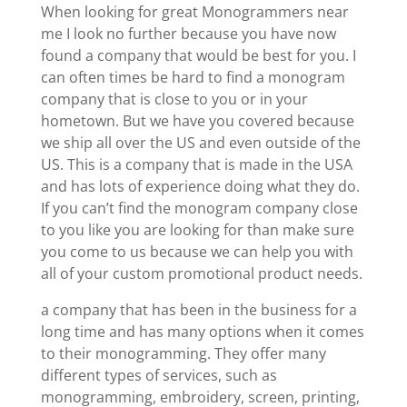
When looking for great Monogrammers near
me I look no further because you have now
found a company that would be best for you. I
can often times be hard to find a monogram
company that is close to you or in your
hometown. But we have you covered because
we ship all over the US and even outside of the
US. This is a company that is made in the USA
and has lots of experience doing what they do.
If you can’t find the monogram company close
to you like you are looking for than make sure
you come to us because we can help you with
all of your custom promotional product needs.
a company that has been in the business for a
long time and has many options when it comes
to their monogramming. They offer many
different types of services, such as
monogramming, embroidery, screen, printing,