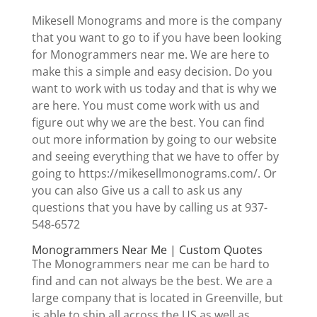
Mikesell Monograms and more is the company
that you want to go to if you have been looking
for Monogrammers near me. We are here to
make this a simple and easy decision. Do you
want to work with us today and that is why we
are here. You must come work with us and
figure out why we are the best. You can find
out more information by going to our website
and seeing everything that we have to offer by
going to https://mikesellmonograms.com/. Or
you can also Give us a call to ask us any
questions that you have by calling us at 937-
548-6572
Monogrammers Near Me | Custom Quotes
The Monogrammers near me can be hard to
find and can not always be the best. We are a
large company that is located in Greenville, but
is able to ship all across the US as well as