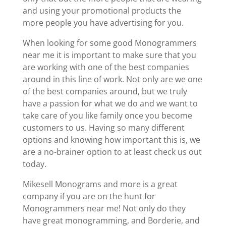
and using your promotional products the
more people you have advertising for you.
When looking for some good Monogrammers
near me it is important to make sure that you
are working with one of the best companies
around in this line of work. Not only are we one
of the best companies around, but we truly
have a passion for what we do and we want to
take care of you like family once you become
customers to us. Having so many different
options and knowing how important this is, we
are a no-brainer option to at least check us out
today.
Mikesell Monograms and more is a great
company if you are on the hunt for
Monogrammers near me! Not only do they
have great monogramming, and Borderie, and