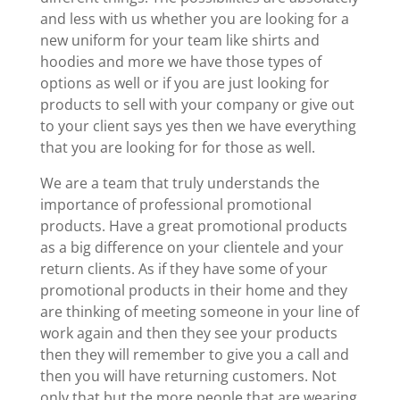
and less with us whether you are looking for a
new uniform for your team like shirts and
hoodies and more we have those types of
options as well or if you are just looking for
products to sell with your company or give out
to your client says yes then we have everything
that you are looking for for those as well.
We are a team that truly understands the
importance of professional promotional
products. Have a great promotional products
as a big difference on your clientele and your
return clients. As if they have some of your
promotional products in their home and they
are thinking of meeting someone in your line of
work again and then they see your products
then they will remember to give you a call and
then you will have returning customers. Not
only that but the more people that are wearing