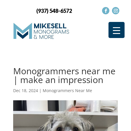
(937) 548-6572
Monogrammers near me
| make an impression
Dec 18, 2024
|
Monogrammers Near Me