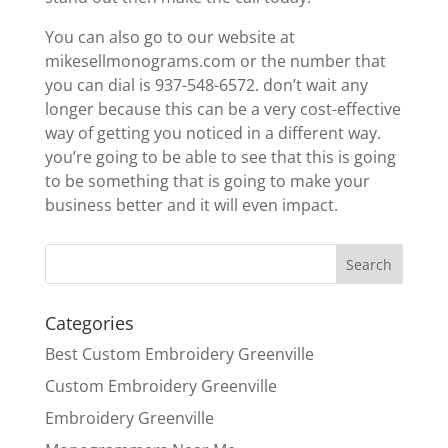
You can also go to our website at
mikesellmonograms.com or the number that
you can dial is 937-548-6572. don’t wait any
longer because this can be a very cost-effective
way of getting you noticed in a different way.
you’re going to be able to see that this is going
to be something that is going to make your
business better and it will even impact.
Categories
Best Custom Embroidery Greenville
Custom Embroidery Greenville
Embroidery Greenville