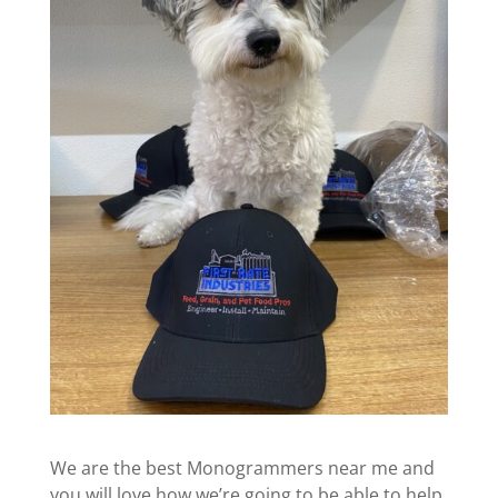
We are the best Monogrammers near me and
you will love how we’re going to be able to help