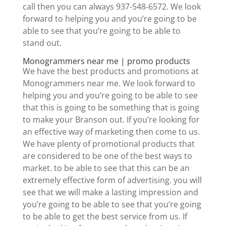
call then you can always 937-548-6572. We look
forward to helping you and you’re going to be
able to see that you’re going to be able to
stand out.
Monogrammers near me | promo products
We have the best products and promotions at
Monogrammers near me. We look forward to
helping you and you’re going to be able to see
that this is going to be something that is going
to make your Branson out. If you’re looking for
an effective way of marketing then come to us.
We have plenty of promotional products that
are considered to be one of the best ways to
market. to be able to see that this can be an
extremely effective form of advertising. you will
see that we will make a lasting impression and
you’re going to be able to see that you’re going
to be able to get the best service from us. If