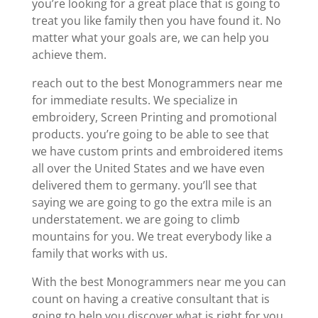
you’re looking for a great place that is going to
treat you like family then you have found it. No
matter what your goals are, we can help you
achieve them.
reach out to the best Monogrammers near me
for immediate results. We specialize in
embroidery, Screen Printing and promotional
products. you’re going to be able to see that
we have custom prints and embroidered items
all over the United States and we have even
delivered them to germany. you’ll see that
saying we are going to go the extra mile is an
understatement. we are going to climb
mountains for you. We treat everybody like a
family that works with us.
With the best Monogrammers near me you can
count on having a creative consultant that is
going to help you discover what is right for you.