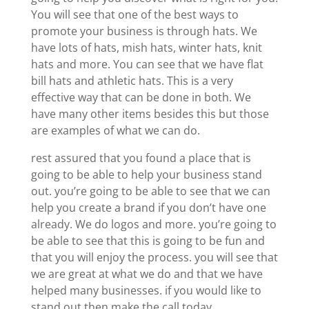
You will see that one of the best ways to
promote your business is through hats. We
have lots of hats, mish hats, winter hats, knit
hats and more. You can see that we have flat
bill hats and athletic hats. This is a very
effective way that can be done in both. We
have many other items besides this but those
are examples of what we can do.
rest assured that you found a place that is
going to be able to help your business stand
out. you’re going to be able to see that we can
help you create a brand if you don’t have one
already. We do logos and more. you’re going to
be able to see that this is going to be fun and
that you will enjoy the process. you will see that
we are great at what we do and that we have
helped many businesses. if you would like to
stand out then make the call today.