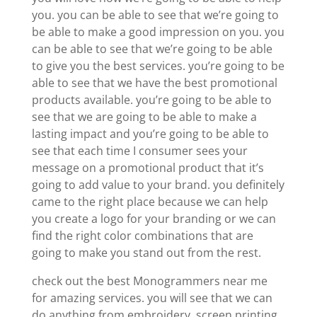
you. you can be able to see that we’re going to
be able to make a good impression on you. you
can be able to see that we’re going to be able
to give you the best services. you’re going to be
able to see that we have the best promotional
products available. you’re going to be able to
see that we are going to be able to make a
lasting impact and you’re going to be able to
see that each time I consumer sees your
message on a promotional product that it’s
going to add value to your brand. you definitely
came to the right place because we can help
you create a logo for your branding or we can
find the right color combinations that are
going to make you stand out from the rest.
check out the best Monogrammers near me
for amazing services. you will see that we can
do anything from embroidery, screen printing,