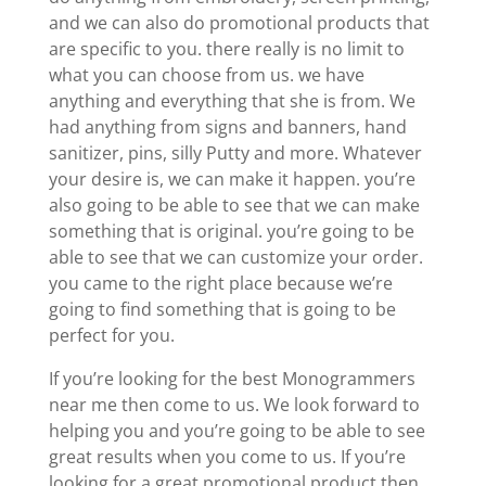
and we can also do promotional products that
are specific to you. there really is no limit to
what you can choose from us. we have
anything and everything that she is from. We
had anything from signs and banners, hand
sanitizer, pins, silly Putty and more. Whatever
your desire is, we can make it happen. you’re
also going to be able to see that we can make
something that is original. you’re going to be
able to see that we can customize your order.
you came to the right place because we’re
going to find something that is going to be
perfect for you.
If you’re looking for the best Monogrammers
near me then come to us. We look forward to
helping you and you’re going to be able to see
great results when you come to us. If you’re
looking for a great promotional product then