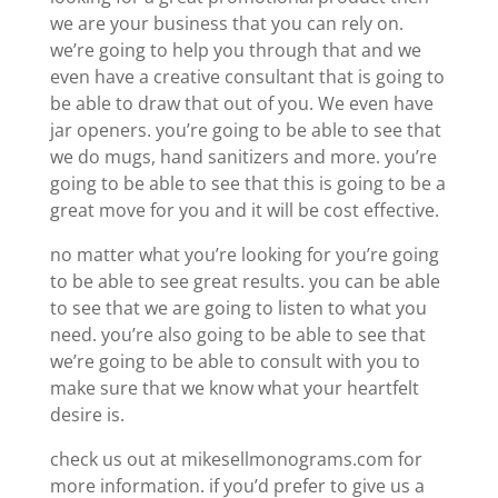
we are your business that you can rely on.
we’re going to help you through that and we
even have a creative consultant that is going to
be able to draw that out of you. We even have
jar openers. you’re going to be able to see that
we do mugs, hand sanitizers and more. you’re
going to be able to see that this is going to be a
great move for you and it will be cost effective.
no matter what you’re looking for you’re going
to be able to see great results. you can be able
to see that we are going to listen to what you
need. you’re also going to be able to see that
we’re going to be able to consult with you to
make sure that we know what your heartfelt
desire is.
check us out at mikesellmonograms.com for
more information. if you’d prefer to give us a