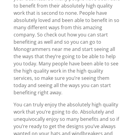
to benefit from their absolutely high quality
work that is second to none. People have
absolutely loved and been able to benefit in so
many different ways from this amazing
company. So check out how you can start
benefiting as well and so you can go to
Monogrammers near me and start seeing all
the ways that they’re going to be able to help
you today. Many people have been able to see
the high quality work in the high quality
services, so make sure you’re seeing them
today and seeing all the ways you can start
benefiting right away.
You can truly enjoy the absolutely high quality
work that you’re going to do. Absolutely and
unequivocally enjoy so many benefits and so if
you’re ready to get the designs you’ve always
wanted on your hats and windbreakers and