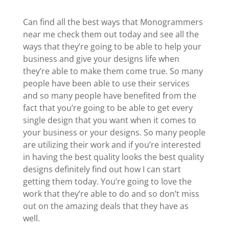
Can find all the best ways that Monogrammers
near me check them out today and see all the
ways that they’re going to be able to help your
business and give your designs life when
they’re able to make them come true. So many
people have been able to use their services
and so many people have benefited from the
fact that you’re going to be able to get every
single design that you want when it comes to
your business or your designs. So many people
are utilizing their work and if you’re interested
in having the best quality looks the best quality
designs definitely find out how I can start
getting them today. You’re going to love the
work that they’re able to do and so don’t miss
out on the amazing deals that they have as
well.