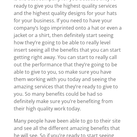
ready to give you the highest quality services
and the highest quality designs for your hats
for your business. If you need to have your
company’s logo imprinted onto a hat or even a
jacket or a shirt, then definitely start seeing
how they’re going to be able to really level
insert seeing all the benefits that you can start
getting right away. You can start to really call
out the performance that they’re going to be
able to give to you, so make sure you have
them working with you today and seeing the
amazing services that they’re ready to give to
you. So many benefits could be had so
definitely make sure you’re benefiting from
their high quality work today.
Many people have been able to go to their site
and see all the different amazing benefits that
he will see. So if you’re ready to start seeing