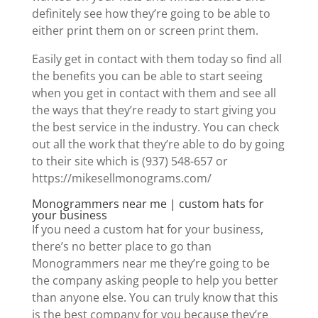
definitely see how they’re going to be able to
either print them on or screen print them.
Easily get in contact with them today so find all
the benefits you can be able to start seeing
when you get in contact with them and see all
the ways that they’re ready to start giving you
the best service in the industry. You can check
out all the work that they’re able to do by going
to their site which is (937) 548-657 or
https://mikesellmonograms.com/
Monogrammers near me | custom hats for
your business
If you need a custom hat for your business,
there’s no better place to go than
Monogrammers near me they’re going to be
the company asking people to help you better
than anyone else. You can truly know that this
is the best company for you because they’re