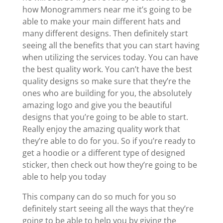
how Monogrammers near me it’s going to be
able to make your main different hats and
many different designs. Then definitely start
seeing all the benefits that you can start having
when utilizing the services today. You can have
the best quality work. You can’t have the best
quality designs so make sure that they’re the
ones who are building for you, the absolutely
amazing logo and give you the beautiful
designs that you’re going to be able to start.
Really enjoy the amazing quality work that
they’re able to do for you. So if you’re ready to
get a hoodie or a different type of designed
sticker, then check out how they’re going to be
able to help you today
This company can do so much for you so
definitely start seeing all the ways that they’re
going to be able to help you by giving the