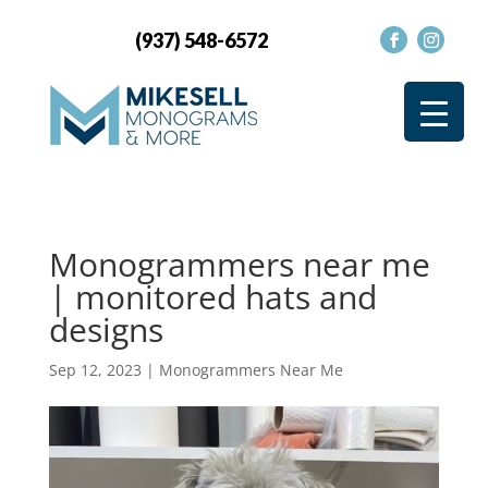
(937) 548-6572
Monogrammers near me
| monitored hats and
designs
Sep 12, 2023
|
Monogrammers Near Me