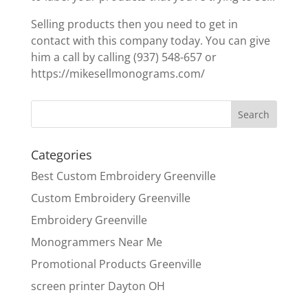
Selling products then you need to get in
contact with this company today. You can give
him a call by calling (937) 548-657 or
https://mikesellmonograms.com/
Categories
Best Custom Embroidery Greenville
Custom Embroidery Greenville
Embroidery Greenville
Monogrammers Near Me
Promotional Products Greenville
screen printer Dayton OH