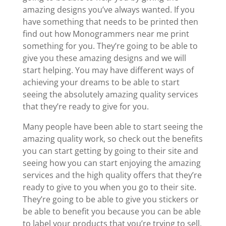
amazing designs you’ve always wanted. If you
have something that needs to be printed then
find out how Monogrammers near me print
something for you. They’re going to be able to
give you these amazing designs and we will
start helping. You may have different ways of
achieving your dreams to be able to start
seeing the absolutely amazing quality services
that they’re ready to give for you.
Many people have been able to start seeing the
amazing quality work, so check out the benefits
you can start getting by going to their site and
seeing how you can start enjoying the amazing
services and the high quality offers that they’re
ready to give to you when you go to their site.
They’re going to be able to give you stickers or
be able to benefit you because you can be able
to label your products that you’re trying to sell.