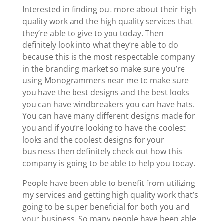
Interested in finding out more about their high
quality work and the high quality services that
they’re able to give to you today. Then
definitely look into what they’re able to do
because this is the most respectable company
in the branding market so make sure you’re
using Monogrammers near me to make sure
you have the best designs and the best looks
you can have windbreakers you can have hats.
You can have many different designs made for
you and if you’re looking to have the coolest
looks and the coolest designs for your
business then definitely check out how this
company is going to be able to help you today.
People have been able to benefit from utilizing
my services and getting high quality work that’s
going to be super beneficial for both you and
your business. So many people have been able