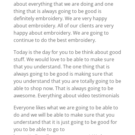
about everything that we are doing and one
thing that is always going to be good is
definitely embroidery. We are very happy
about embroidery. All of our clients are very
happy about embroidery. We are going to
continue to do the best embroidery.
Today is the day for you to be think about good
stuff. We would love to be able to make sure
that you understand. The one thing that is
always going to be good is making sure that
you understand that you are totally going to be
able to shop now. That is always going to be
awesome. Everything about video testimonials
Everyone likes what we are going to be able to
do and we will be able to make sure that you
understand that it is just going to be good for
you to be able to go to