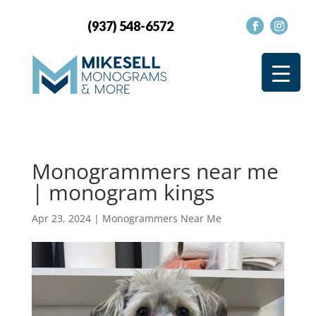
(937) 548-6572
Monogrammers near me
| monogram kings
Apr 23, 2024
|
Monogrammers Near Me