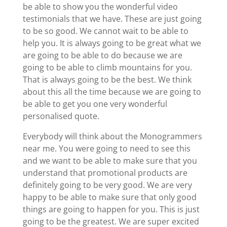
be able to show you the wonderful video
testimonials that we have. These are just going
to be so good. We cannot wait to be able to
help you. It is always going to be great what we
are going to be able to do because we are
going to be able to climb mountains for you.
That is always going to be the best. We think
about this all the time because we are going to
be able to get you one very wonderful
personalised quote.
Everybody will think about the Monogrammers
near me. You were going to need to see this
and we want to be able to make sure that you
understand that promotional products are
definitely going to be very good. We are very
happy to be able to make sure that only good
things are going to happen for you. This is just
going to be the greatest. We are super excited