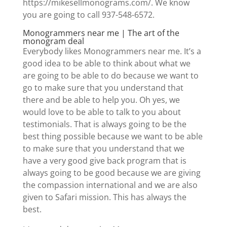
https://mikesellmonograms.com/. We know
you are going to call 937-548-6572.
Monogrammers near me | The art of the
monogram deal
Everybody likes Monogrammers near me. It’s a
good idea to be able to think about what we
are going to be able to do because we want to
go to make sure that you understand that
there and be able to help you. Oh yes, we
would love to be able to talk to you about
testimonials. That is always going to be the
best thing possible because we want to be able
to make sure that you understand that we
have a very good give back program that is
always going to be good because we are giving
the compassion international and we are also
given to Safari mission. This has always the
best.