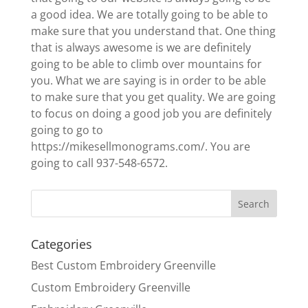
a good idea. We are totally going to be able to
make sure that you understand that. One thing
that is always awesome is we are definitely
going to be able to climb over mountains for
you. What we are saying is in order to be able
to make sure that you get quality. We are going
to focus on doing a good job you are definitely
going to go to
https://mikesellmonograms.com/. You are
going to call 937-548-6572.
Categories
Best Custom Embroidery Greenville
Custom Embroidery Greenville