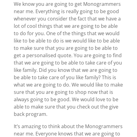
We know you are going to get Monogrammers
near me. Everything is really going to be good
whenever you consider the fact that we have a
lot of cool things that we are going to be able
to do for you. One of the things that we would
like to be able to do is we would like to be able
to make sure that you are going to be able to
get a personalised quote. You are going to find
that we are going to be able to take care of you
like family. Did you know that we are going to
be able to take care of you like family? This is
what we are going to do. We would like to make
sure that you are going to shop now that is
always going to be good. We would love to be
able to make sure that you check out the give
back program.
It’s amazing to think about the Monogrammers
near me. Everyone knows that we are going to