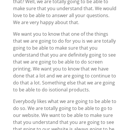
that? Well, we are totally going to be able to
make sure that you understand that. We would
love to be able to answer all your questions.
We are very happy about that.
We want you to know that one of the things
that we are going to do for you is we are totally
going to be able to make sure that you
understand that you are definitely going to see
that we are going to be able to do screen
printing. We want you to know that we have
done that a lot and we are going to continue to
do that a lot. Something else that we are going
to be able to do isotional products.
Everybody likes what we are going to be able to
do so. We are totally going to be able to go to
our website. We want to be able to make sure
that you understand that you are going to see
that going to our website is always going to be