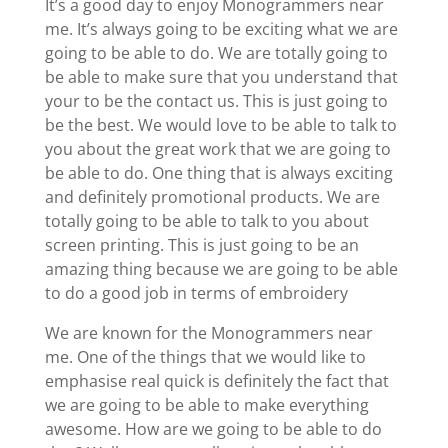
It’s a good day to enjoy Monogrammers near
me. It’s always going to be exciting what we are
going to be able to do. We are totally going to
be able to make sure that you understand that
your to be the contact us. This is just going to
be the best. We would love to be able to talk to
you about the great work that we are going to
be able to do. One thing that is always exciting
and definitely promotional products. We are
totally going to be able to talk to you about
screen printing. This is just going to be an
amazing thing because we are going to be able
to do a good job in terms of embroidery
We are known for the Monogrammers near
me. One of the things that we would like to
emphasise real quick is definitely the fact that
we are going to be able to make everything
awesome. How are we going to be able to do