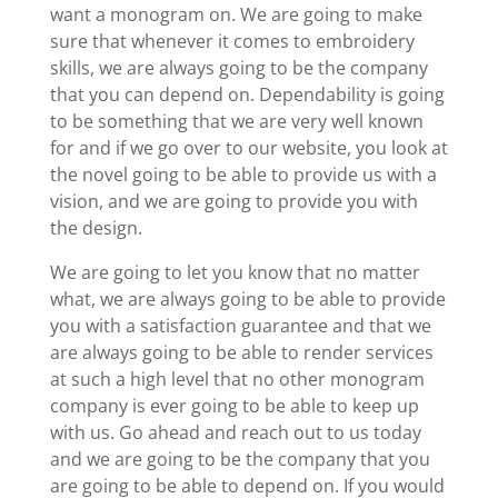
want a monogram on. We are going to make
sure that whenever it comes to embroidery
skills, we are always going to be the company
that you can depend on. Dependability is going
to be something that we are very well known
for and if we go over to our website, you look at
the novel going to be able to provide us with a
vision, and we are going to provide you with
the design.
We are going to let you know that no matter
what, we are always going to be able to provide
you with a satisfaction guarantee and that we
are always going to be able to render services
at such a high level that no other monogram
company is ever going to be able to keep up
with us. Go ahead and reach out to us today
and we are going to be the company that you
are going to be able to depend on. If you would