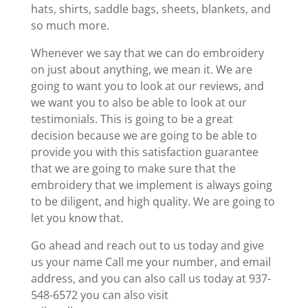
hats, shirts, saddle bags, sheets, blankets, and
so much more.
Whenever we say that we can do embroidery
on just about anything, we mean it. We are
going to want you to look at our reviews, and
we want you to also be able to look at our
testimonials. This is going to be a great
decision because we are going to be able to
provide you with this satisfaction guarantee
that we are going to make sure that the
embroidery that we implement is always going
to be diligent, and high quality. We are going to
let you know that.
Go ahead and reach out to us today and give
us your name Call me your number, and email
address, and you can also call us today at 937-
548-6572 you can also visit