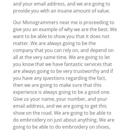
and your email address, and we are going to
provide you with an insane amount of value.
Our Monogrammers near me is proceeding to
give you an example of why we are the best. We
want to be able to show you that it does not
matter. We are always going to be the
company that you can rely on, and depend on
all at the very same time. We are going to let
you know that we have fantastic services that
are always going to be very trustworthy and if
you have any questions regarding the fact,
then we are going to make sure that this
experience is always going to be a good one.
Give us your name, your number, and your
email address, and we are going to get this
show on the road. We are going to be able to
do embroidery on just about anything. We are
going to be able to do embroidery on shoes,