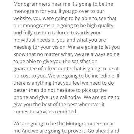
Monogrammers near me It’s going to be the
monogram for you. If you go over to our
website, you were going to be able to see that
our monograms are going to be high quality
and fully custom tailored towards your
individual needs of you and what you are
needing for your vision. We are going to let you
know that no matter what, we are always going
to be able to give you the satisfaction
guarantee of a free quote that is going to be at
no cost to you. We are going to be incredible. If
there is anything that you feel we need to do
better then do not hesitate to pick up the
phone and give us a call today. We are going to
give you the best of the best whenever it
comes to services rendered.
We are going to be the Monogrammers near
me And we are going to prove it. Go ahead and