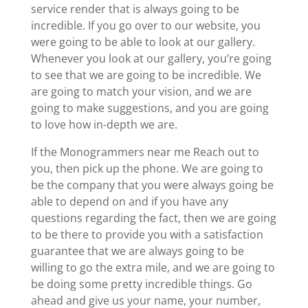
service render that is always going to be
incredible. If you go over to our website, you
were going to be able to look at our gallery.
Whenever you look at our gallery, you’re going
to see that we are going to be incredible. We
are going to match your vision, and we are
going to make suggestions, and you are going
to love how in-depth we are.
If the Monogrammers near me Reach out to
you, then pick up the phone. We are going to
be the company that you were always going be
able to depend on and if you have any
questions regarding the fact, then we are going
to be there to provide you with a satisfaction
guarantee that we are always going to be
willing to go the extra mile, and we are going to
be doing some pretty incredible things. Go
ahead and give us your name, your number,