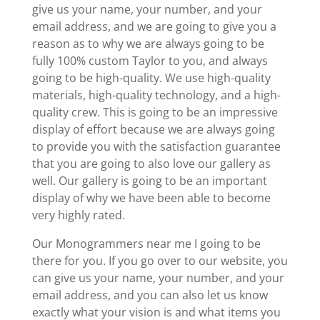
give us your name, your number, and your
email address, and we are going to give you a
reason as to why we are always going to be
fully 100% custom Taylor to you, and always
going to be high-quality. We use high-quality
materials, high-quality technology, and a high-
quality crew. This is going to be an impressive
display of effort because we are always going
to provide you with the satisfaction guarantee
that you are going to also love our gallery as
well. Our gallery is going to be an important
display of why we have been able to become
very highly rated.
Our Monogrammers near me I going to be
there for you. If you go over to our website, you
can give us your name, your number, and your
email address, and you can also let us know
exactly what your vision is and what items you