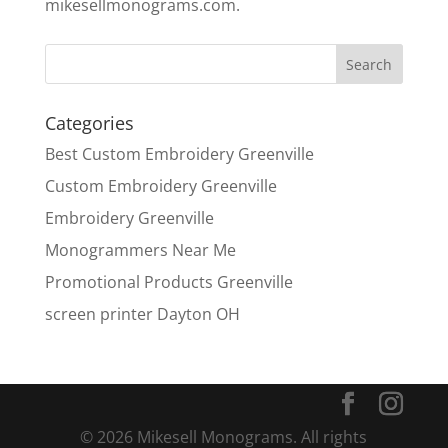
mikesellmonograms.com.
Categories
Best Custom Embroidery Greenville
Custom Embroidery Greenville
Embroidery Greenville
Monogrammers Near Me
Promotional Products Greenville
screen printer Dayton OH
© 2026 Mikesell Monograms. All rights