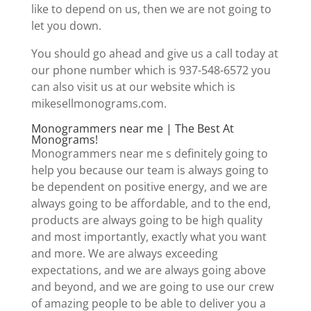
like to depend on us, then we are not going to
let you down.
You should go ahead and give us a call today at
our phone number which is 937-548-6572 you
can also visit us at our website which is
mikesellmonograms.com.
Monogrammers near me | The Best At
Monograms!
Monogrammers near me s definitely going to
help you because our team is always going to
be dependent on positive energy, and we are
always going to be affordable, and to the end,
products are always going to be high quality
and most importantly, exactly what you want
and more. We are always exceeding
expectations, and we are always going above
and beyond, and we are going to use our crew
of amazing people to be able to deliver you a