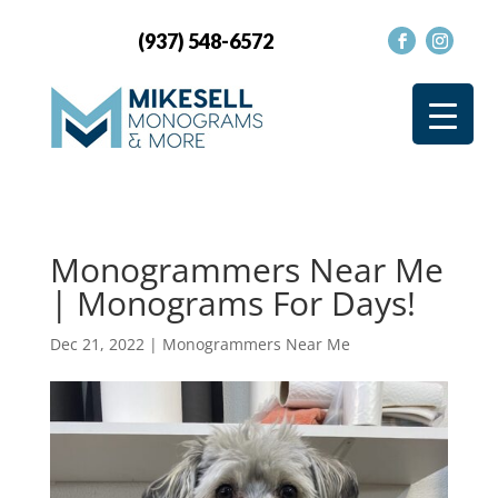
(937) 548-6572
Monogrammers Near Me
| Monograms For Days!
Dec 21, 2022
|
Monogrammers Near Me