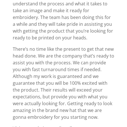
understand the process and what it takes to
take an image and make it ready for
embroidery. The team has been doing this for
a while and they will take pride in assisting you
with getting the product that you’re looking for
ready to be printed on your heads.
There’s no time like the present to get that new
head done. We are the company that’s ready to
assist you with the process. We can provide
you with fast turnaround times if needed.
Although my work is guaranteed and we
guarantee that you will be 100% excited with
the product. Their results will exceed your
expectations, but provide you with what you
were actually looking for. Getting ready to look
amazing in the brand new hat that we are
gonna embroidery for you starting now.