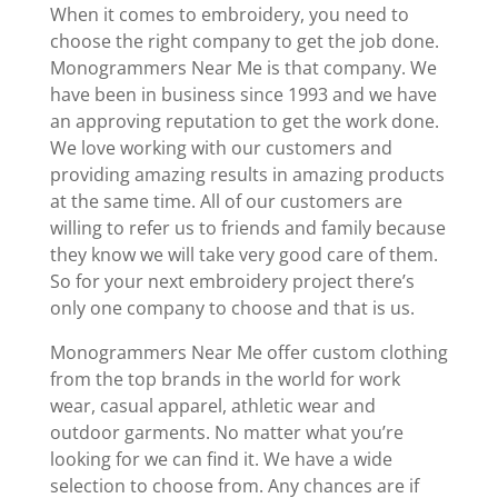
When it comes to embroidery, you need to
choose the right company to get the job done.
Monogrammers Near Me is that company. We
have been in business since 1993 and we have
an approving reputation to get the work done.
We love working with our customers and
providing amazing results in amazing products
at the same time. All of our customers are
willing to refer us to friends and family because
they know we will take very good care of them.
So for your next embroidery project there’s
only one company to choose and that is us.
Monogrammers Near Me offer custom clothing
from the top brands in the world for work
wear, casual apparel, athletic wear and
outdoor garments. No matter what you’re
looking for we can find it. We have a wide
selection to choose from. Any chances are if