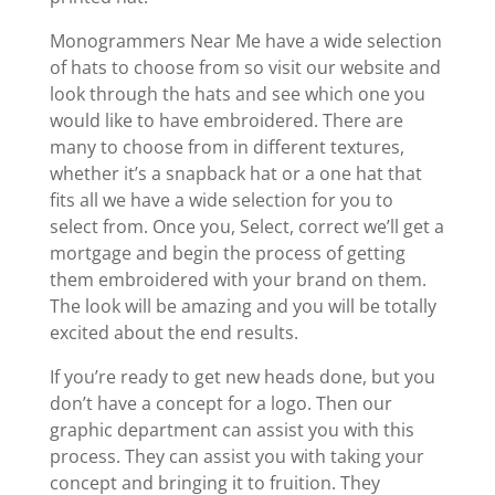
Monogrammers Near Me have a wide selection
of hats to choose from so visit our website and
look through the hats and see which one you
would like to have embroidered. There are
many to choose from in different textures,
whether it’s a snapback hat or a one hat that
fits all we have a wide selection for you to
select from. Once you, Select, correct we’ll get a
mortgage and begin the process of getting
them embroidered with your brand on them.
The look will be amazing and you will be totally
excited about the end results.
If you’re ready to get new heads done, but you
don’t have a concept for a logo. Then our
graphic department can assist you with this
process. They can assist you with taking your
concept and bringing it to fruition. They