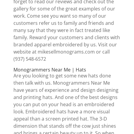
forget to read our reviews and check out the
gallery for some of the great examples of our
work. Come see you want so many of our
customers refer us to family and friends and
many say that they were in fact treated like
family. Reward your customers and clients with
branded apparel embroidered by us. Visit our
website at mikesellmonograms.com or call
(937) 548-6572
Monogrammers Near Me | Hats
Are you looking to get some new hats done
then talk with us. Monogrammers Near Me
have years of experience and design designing
and printing hats. And one of the best designs
you can put on your head is an embroidered
look. Embroidered hats have a more visual
appeal than a screen printed hat. The 3-D
dimension that stands off the cow just shines
and brings a certain beauty up to it. So when