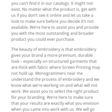
you can’t find it in our catalogs. It might not
exist. No matter what the product is, get with
us if you don’t see it online and let us take a
look to make sure before you decide it’s not
available. We’re here to assist you and provide
you with the most outstanding and broader
product you could ever purchase.
The beauty of embroidery is that embroidery
gives your brand a more premium, durable
look – especially on structured garments that
are thick with fabric where Screen Printing may
not hold up. Monogrammers near me
understand the process of embroidery and we
know what we’re working on and what will not
work. We assist you to select the right product
for your branding. We’re here to make sure
that your results are exactly what you envision
when you came into work with us. We will go