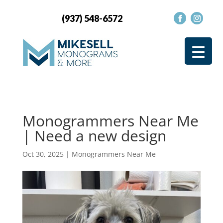
(937) 548-6572
Monogrammers Near Me
| Need a new design
Oct 30, 2025
|
Monogrammers Near Me