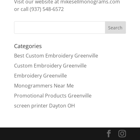
Visit our website at mikesellmonograms.com
or call (937) 548-6572
Categories
Best Custom Embroidery Greenville
Custom Embroidery Greenville
Embroidery Greenville
Monogrammers Near Me
Promotional Products Greenville
screen printer Dayton OH