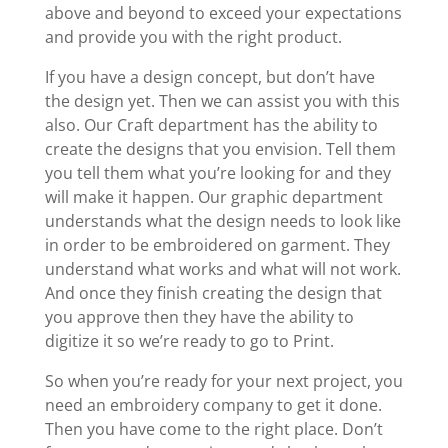
above and beyond to exceed your expectations
and provide you with the right product.
If you have a design concept, but don’t have
the design yet. Then we can assist you with this
also. Our Craft department has the ability to
create the designs that you envision. Tell them
you tell them what you’re looking for and they
will make it happen. Our graphic department
understands what the design needs to look like
in order to be embroidered on garment. They
understand what works and what will not work.
And once they finish creating the design that
you approve then they have the ability to
digitize it so we’re ready to go to Print.
So when you’re ready for your next project, you
need an embroidery company to get it done.
Then you have come to the right place. Don’t