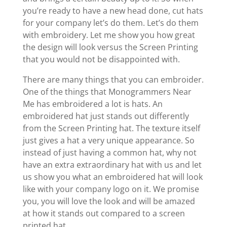
you’re ready to have a new head done, cut hats
for your company let’s do them. Let’s do them
with embroidery. Let me show you how great
the design will look versus the Screen Printing
that you would not be disappointed with.
There are many things that you can embroider.
One of the things that Monogrammers Near
Me has embroidered a lot is hats. An
embroidered hat just stands out differently
from the Screen Printing hat. The texture itself
just gives a hat a very unique appearance. So
instead of just having a common hat, why not
have an extra extraordinary hat with us and let
us show you what an embroidered hat will look
like with your company logo on it. We promise
you, you will love the look and will be amazed
at how it stands out compared to a screen
printed hat.