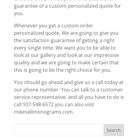
guarantee of a custom personalized quote for
you.
Whenever you get a custom order
personalized quote, We are going to give you
the satisfaction guarantee of getting a right
every single time. We want you to be able to
look at our gallery and look at our impressive
quality and we are going to make certain that
this is going to be the right choice for you.
You should go ahead and give us a call today at
our phone number. You can talk to a customer
service representative, and all you have to do is
call 937-548-6572 you can also visit
mikesellmonograms.com.