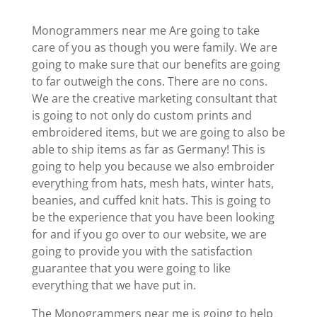
Monogrammers near me Are going to take
care of you as though you were family. We are
going to make sure that our benefits are going
to far outweigh the cons. There are no cons.
We are the creative marketing consultant that
is going to not only do custom prints and
embroidered items, but we are going to also be
able to ship items as far as Germany! This is
going to help you because we also embroider
everything from hats, mesh hats, winter hats,
beanies, and cuffed knit hats. This is going to
be the experience that you have been looking
for and if you go over to our website, we are
going to provide you with the satisfaction
guarantee that you were going to like
everything that we have put in.
The Monogrammers near me is going to help