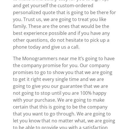
and get yourself the custom-ordered
personalized quote that is going to be there for
you. Trust us, we are going to treat you like
family. These are the ones that would be the
best experience possible and if you have any
other questions, do not hesitate to pick up a
phone today and give us a call.
The Monogrammers near me It’s going to have
the company promise for you. Our company
promises to go to show you that we are going
to get it right every single time and we are
going to give you our guarantee that we are
not going to stop until you are 100% happy
with your purchase. We are going to make
certain that this is going to be the company
that you want to go through. We are going to
let you know that no matter what, we are going
to be able to provide you with a satisfaction