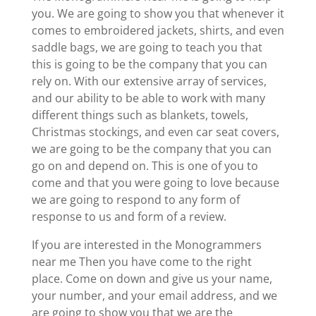
you. We are going to show you that whenever it
comes to embroidered jackets, shirts, and even
saddle bags, we are going to teach you that
this is going to be the company that you can
rely on. With our extensive array of services,
and our ability to be able to work with many
different things such as blankets, towels,
Christmas stockings, and even car seat covers,
we are going to be the company that you can
go on and depend on. This is one of you to
come and that you were going to love because
we are going to respond to any form of
response to us and form of a review.
If you are interested in the Monogrammers
near me Then you have come to the right
place. Come on down and give us your name,
your number, and your email address, and we
are going to show you that we are the