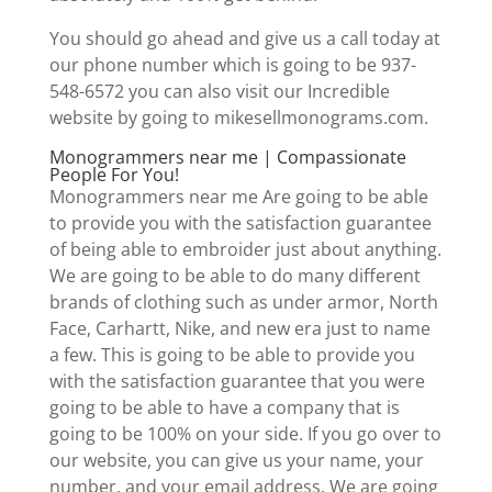
You should go ahead and give us a call today at
our phone number which is going to be 937-
548-6572 you can also visit our Incredible
website by going to mikesellmonograms.com.
Monogrammers near me | Compassionate
People For You!
Monogrammers near me Are going to be able
to provide you with the satisfaction guarantee
of being able to embroider just about anything.
We are going to be able to do many different
brands of clothing such as under armor, North
Face, Carhartt, Nike, and new era just to name
a few. This is going to be able to provide you
with the satisfaction guarantee that you were
going to be able to have a company that is
going to be 100% on your side. If you go over to
our website, you can give us your name, your
number, and your email address. We are going