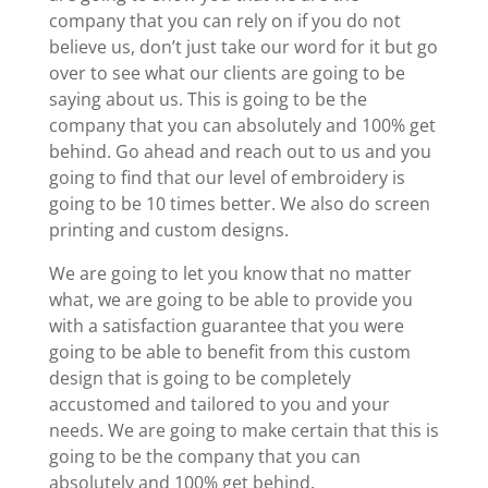
company that you can rely on if you do not
believe us, don’t just take our word for it but go
over to see what our clients are going to be
saying about us. This is going to be the
company that you can absolutely and 100% get
behind. Go ahead and reach out to us and you
going to find that our level of embroidery is
going to be 10 times better. We also do screen
printing and custom designs.
We are going to let you know that no matter
what, we are going to be able to provide you
with a satisfaction guarantee that you were
going to be able to benefit from this custom
design that is going to be completely
accustomed and tailored to you and your
needs. We are going to make certain that this is
going to be the company that you can
absolutely and 100% get behind.