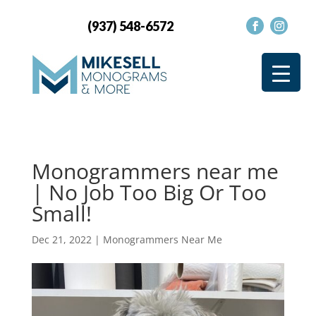
(937) 548-6572
Monogrammers near me
| No Job Too Big Or Too
Small!
Dec 21, 2022
|
Monogrammers Near Me