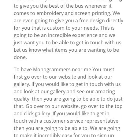
to give you the best of the bus whenever it
comes to embroidery and screen printing. We
are even going to give you a free design directly
for you that is custom to your needs. This is
going to be an incredible experience and we
just want you to be able to get in touch with us.
Let us know what items you are wanting to be
done.
To have Monogrammers near me You must
first go over to our website and look at our
gallery. If you would like to get in touch with us
and look at our gallery and see our amazing
quality, then you are going to be able to do just
that. Go over to our website, go over to the top
and click gallery. If you would like to get in
touch with a customer service representative,
then you are going to be able to. We are going
to make it incredibly easy for you to sign up,