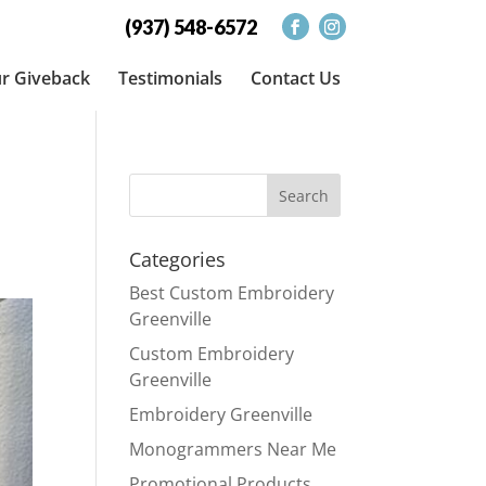
(937) 548-6572
r Giveback
Testimonials
Contact Us
Categories
Best Custom Embroidery
Greenville
Custom Embroidery
Greenville
Embroidery Greenville
Monogrammers Near Me
Promotional Products