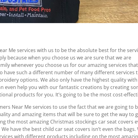
r Me services with us to be the absolute best for the serv
mply because when you choose us we are sure that we are
 family whenever you choose us for our amazing services tha
so have such a different number of many different services 
roidery options. We also only have the highest quality with
n even help you with our fantastic creations by creating s
onal products for you. It’s going to be the most cost-effect
rs Near Me services to use the fact that we are going to 
ality and amazing items that will be sure to get the way to 
ing the most amazing Christmas stockings car seat covers 
 We have the best child car seat covers isn’t even the bags.
vices with different products including on the most amazi