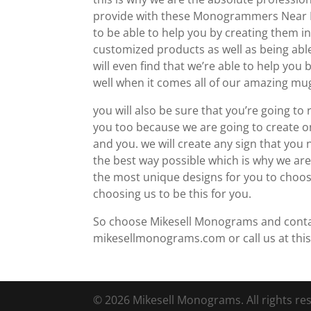
provide with these Monogrammers Near M
to be able to help you by creating them i
customized products as well as being able
will even find that we’re able to help yo
well when it comes all of our amazing mu
you will also be sure that you’re going to
you too because we are going to create 
and you. we will create any sign that you
the best way possible which is why we are
the most unique designs for you to choose
choosing us to be this for you.
So choose Mikesell Monograms and contact 
mikesellmonograms.com or call us at thi
© 2026 Mikesell Monograms. All rights re