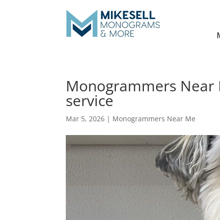
Monogrammers Near M
service
Mar 5, 2026
|
Monogrammers Near Me