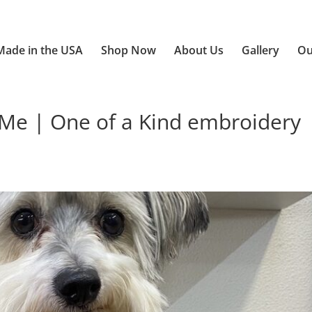
Made in the USA
Shop Now
About Us
Gallery
Ou
e | One of a Kind embroidery