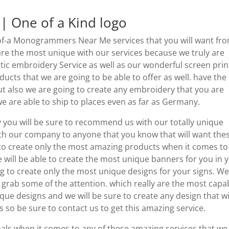
 One of a Kind logo
of-a Monogrammers Near Me services that you will want fr
 are the most unique with our services because we truly are
tic embroidery Service as well as our wonderful screen prin
oducts that we are going to be able to offer as well. have the
t also we are going to create any embroidery that you are
e are able to ship to places even as far as Germany.
y you will be sure to recommend us with our totally unique
h our company to anyone that you know that will want the
 to create only the most amazing products when it comes to 
 will be able to create the most unique banners for you in 
ng to create only the most unique designs for your signs. We
 grab some of the attention. which really are the most capa
e designs and we will be sure to create any design that wi
 so be sure to contact us to get this amazing service.
nals when it comes to any of these amazing services that we