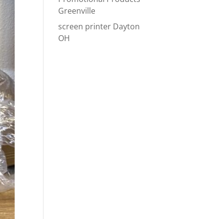
Greenville
screen printer Dayton
OH