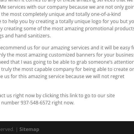
e services with our company because we are not only goi
n the most completely unique and totally one-of-a-kind
 to help you by creating a totally unique logo for you but y
u by creating some of the most amazing promotional product
gs and hand sanitizers.
 recommend us for our amazing services and it will be easy f
only the most amazing customized banners for your busines
 need that I was going to be able to grab someone’s attentio
 truly the most capable company for being able to create o
 us for this amazing service because we will not regret
us right now by clicking this link to go to our site
s number 937-548-6572 right now.
served. |
Sitemap