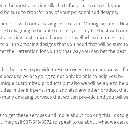
en the most amazing silk shirts for your screen silk your sh
d be sure to transfer any of your personalized designs.
commend us with our amazing services for Monogrammers Ne
 truly going to be able to offer you only the best with our
st amazing customized banners as well when it comes to yo
te all the amazing designs that you need that will be sure t
get their attention for you so that way you can bet the best
o be the ones to provide these services to you and we will fi
is because we are going to not only be able to help you by
 unique customized products but also we will be able to hel
ncludes in the ink pens, mugs and also any other product tha
so many amazing services that we can provide and you will w
to get these services and more about cooking this link to 
u may call 937-548-6572 to speak to us about what we can 