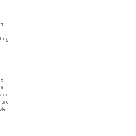
om
ting
se
all
your
 are
ble
ll
 can