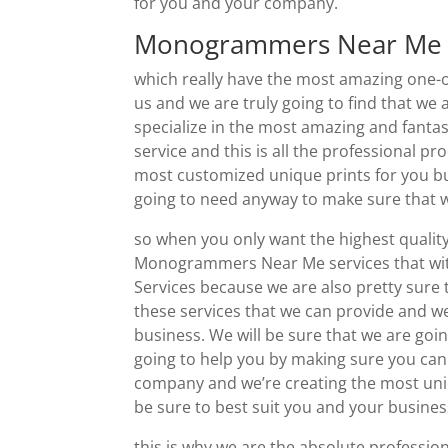
for you and your company.
Monogrammers Near Me |
which really have the most amazing one-
us and we are truly going to find that we
specialize in the most amazing and fantas
service and this is all the professional pr
most customized unique prints for you bu
going to need anyway to make sure that w
so when you only want the highest qualit
Monogrammers Near Me services that wit
Services because we are also pretty sure
these services that we can provide and we
business. We will be sure that we are goi
going to help you by making sure you can
company and we’re creating the most uniqu
be sure to best suit you and your business
this is why we are the absolute professio