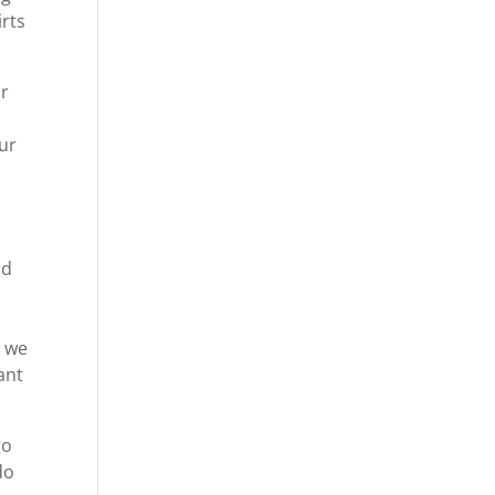
irts
ar
ur
o
nd
p
t we
ant
go
do