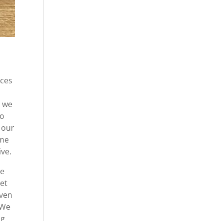
ices
t we
to
 our
ome
ive.
be
get
even
 We
ng