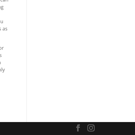
ng
ou
s as
or
s
n
nly