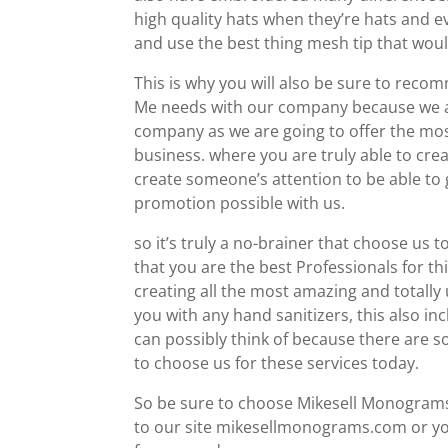
high quality hats when they’re hats and ev
and use the best thing mesh tip that woul
This is why you will also be sure to re
Me needs with our company because we are
company as we are going to offer the mo
business. where you are truly able to crea
create someone’s attention to be able to 
promotion possible with us.
so it’s truly a no-brainer that choose us t
that you are the best Professionals for th
creating all the most amazing and totally
you with any hand sanitizers, this also i
can possibly think of because there are 
to choose us for these services today.
So be sure to choose Mikesell Monograms 
to our site mikesellmonograms.com or yo