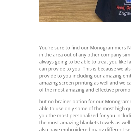
You’re sure to find our Monogrammers Nea
in the area out of any other company si
always going to be able to treat you like
can provide to you. This is because we al
provide to you including our amazing emb
amazing screen printing as well and we ca
of the most amazing and effective promoti
but no brainer option for our Monogramme
able to use only some of the most high qu
you the most personalized for you includ
the most amazing blankets towels as well.
also have embroidered many different ser