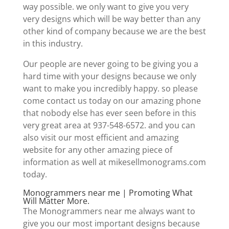
way possible. we only want to give you very
very designs which will be way better than any
other kind of company because we are the best
in this industry.
Our people are never going to be giving you a
hard time with your designs because we only
want to make you incredibly happy. so please
come contact us today on our amazing phone
that nobody else has ever seen before in this
very great area at 937-548-6572. and you can
also visit our most efficient and amazing
website for any other amazing piece of
information as well at mikesellmonograms.com
today.
Monogrammers near me | Promoting What
Will Matter More.
The Monogrammers near me always want to
give you our most important designs because