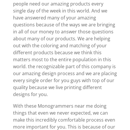
people need our amazing products every
single day of the week in this world. And we
have answered many of your amazing
questions because of the ways we are bringing
in all of our money to answer those questions
about many of our products. We are helping
out with the coloring and matching of your
different products because we think this
matters most to the entire population in this
world. the recognizable part of this company is
our amazing design process and we are placing
every single order for you guys with top of our
quality because we live printing different
designs for you.
With these Monogrammers near me doing
things that even we never expected, we can
make this incredibly comfortable process even
more important for you. This is because of our