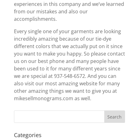
experiences in this company and we’ve learned
from our mistakes and also our
accomplishments.
Every single one of your garments are looking
incredibly amazing because of our tie-dye
different colors that we actually put on it since
you want to make you happy. So please contact
us on our best phone and many people have
been used to it for many different years since
we are special at 937-548-6572. And you can
also visit our most amazing website for many
other amazing things we want to give you at
mikesellmonograms.com as well.
Categories