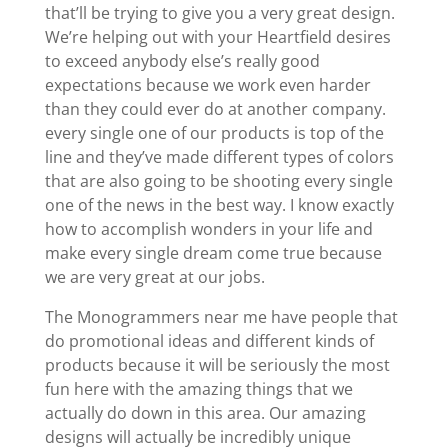
that’ll be trying to give you a very great design.
We’re helping out with your Heartfield desires
to exceed anybody else’s really good
expectations because we work even harder
than they could ever do at another company.
every single one of our products is top of the
line and they’ve made different types of colors
that are also going to be shooting every single
one of the news in the best way. I know exactly
how to accomplish wonders in your life and
make every single dream come true because
we are very great at our jobs.
The Monogrammers near me have people that
do promotional ideas and different kinds of
products because it will be seriously the most
fun here with the amazing things that we
actually do down in this area. Our amazing
designs will actually be incredibly unique