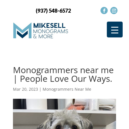
(937) 548-6572
Monogrammers near me
| People Love Our Ways.
Mar 20, 2023
|
Monogrammers Near Me