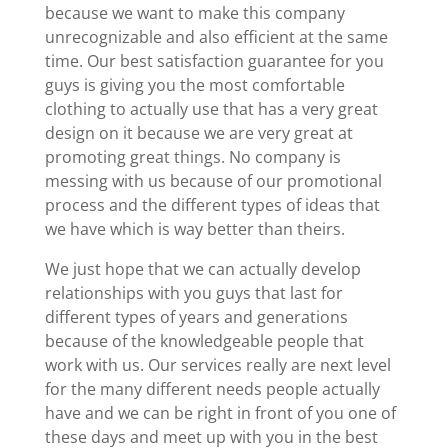
because we want to make this company
unrecognizable and also efficient at the same
time. Our best satisfaction guarantee for you
guys is giving you the most comfortable
clothing to actually use that has a very great
design on it because we are very great at
promoting great things. No company is
messing with us because of our promotional
process and the different types of ideas that
we have which is way better than theirs.
We just hope that we can actually develop
relationships with you guys that last for
different types of years and generations
because of the knowledgeable people that
work with us. Our services really are next level
for the many different needs people actually
have and we can be right in front of you one of
these days and meet up with you in the best