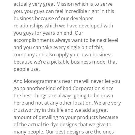
actually very great Mission which is to serve
you. you guys can feel incredible right in this
business because of our developer
relationships which we have developed with
you guys for years on end. Our
accomplishments always want to be next level
and you can take every single bit of this
company and also apply your own business
because we’re a pickable business model that
people use.
And Monogrammers near me will never let you
go to another kind of bad Corporation since
the best things are always going to be down
here and not at any other location. We are very
trustworthy in this life and we add a great
amount of detailing to your products because
of the actual tie-dye designs that we give to
many people. Our best designs are the ones