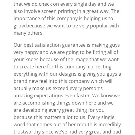
that we do check on every single day and we
also involve screen printing in a great way. The
importance of this company is helping us to
grow because we want to be very popular with
many others.
Our best satisfaction guarantee is making guys
very happy and we are going to be fitting all of
your knees because of the image that we want
to create here for this company. correcting
everything with our designs is giving you guys a
brand new feel into this company which will
actually make us exceed every person’s
amazing expectations even faster. We know we
are accomplishing things down here and we
are developing every great thing for you
because this matters a lot to us. Every single
word that comes out of her mouth is incredibly
trustworthy since we’ve had very great and bad