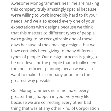
Awesome Monogrammers near me are making
this company truly amazingly special because
we’re willing to work incredibly hard to fit your
needs. And we also exceed every one of your
expectations with designs because we think
that this matters to different types of people.
we’re going to be recognizable one of these
days because of the amazing designs that we
have certainly been giving to many different
types of people. Our design process is going to
be next level for the people that actually need
the most efficient planning because we also
want to make this company popular in the
greatest way possible.
Our Monogrammers near me make every
greater thing happen in your very very life
because we are correcting every other bad
thing that was at any other kind of Corporation