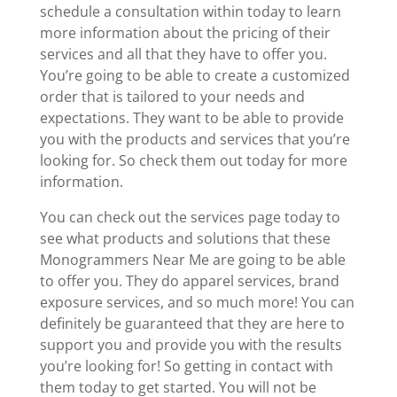
schedule a consultation within today to learn
more information about the pricing of their
services and all that they have to offer you.
You’re going to be able to create a customized
order that is tailored to your needs and
expectations. They want to be able to provide
you with the products and services that you’re
looking for. So check them out today for more
information.
You can check out the services page today to
see what products and solutions that these
Monogrammers Near Me are going to be able
to offer you. They do apparel services, brand
exposure services, and so much more! You can
definitely be guaranteed that they are here to
support you and provide you with the results
you’re looking for! So getting in contact with
them today to get started. You will not be