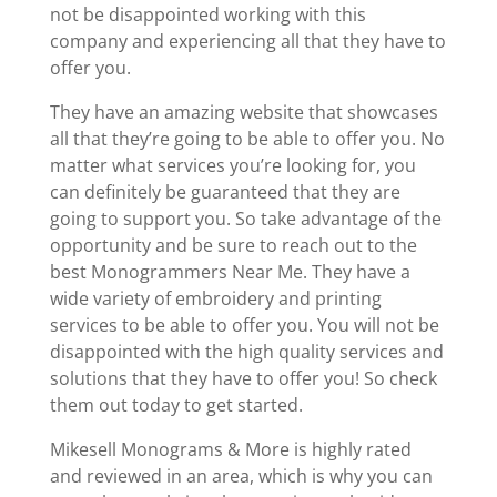
not be disappointed working with this
company and experiencing all that they have to
offer you.
They have an amazing website that showcases
all that they’re going to be able to offer you. No
matter what services you’re looking for, you
can definitely be guaranteed that they are
going to support you. So take advantage of the
opportunity and be sure to reach out to the
best Monogrammers Near Me. They have a
wide variety of embroidery and printing
services to be able to offer you. You will not be
disappointed with the high quality services and
solutions that they have to offer you! So check
them out today to get started.
Mikesell Monograms & More is highly rated
and reviewed in an area, which is why you can