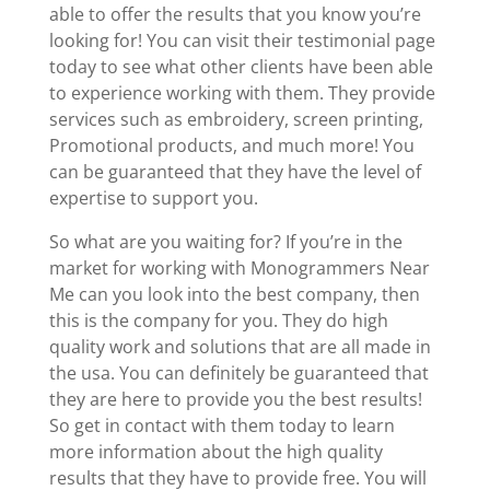
able to offer the results that you know you’re
looking for! You can visit their testimonial page
today to see what other clients have been able
to experience working with them. They provide
services such as embroidery, screen printing,
Promotional products, and much more! You
can be guaranteed that they have the level of
expertise to support you.
So what are you waiting for? If you’re in the
market for working with Monogrammers Near
Me can you look into the best company, then
this is the company for you. They do high
quality work and solutions that are all made in
the usa. You can definitely be guaranteed that
they are here to provide you the best results!
So get in contact with them today to learn
more information about the high quality
results that they have to provide free. You will