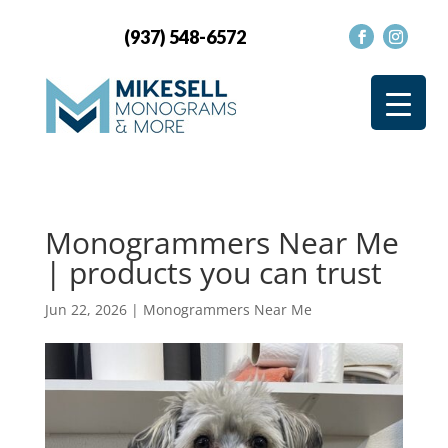
(937) 548-6572
Monogrammers Near Me
| products you can trust
Jun 22, 2026
|
Monogrammers Near Me