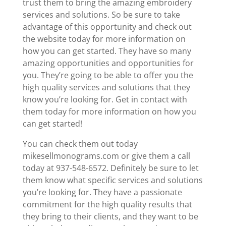
trust them to bring the amazing embroidery
services and solutions. So be sure to take
advantage of this opportunity and check out
the website today for more information on
how you can get started. They have so many
amazing opportunities and opportunities for
you. They’re going to be able to offer you the
high quality services and solutions that they
know you’re looking for. Get in contact with
them today for more information on how you
can get started!
You can check them out today
mikesellmonograms.com or give them a call
today at 937-548-6572. Definitely be sure to let
them know what specific services and solutions
you’re looking for. They have a passionate
commitment for the high quality results that
they bring to their clients, and they want to be