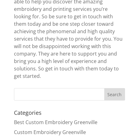
able to help you discover the amazing
embroidery and printing services you’re
looking for. So be sure to get in touch with
them today and be one step closer toward
achieving the phenomenal and high quality
services that they have to provide for you. You
will not be disappointed working with this
company. They are here to support you and
bring you a high level of experience and
solutions. So get in touch with them today to
get started.
Categories
Best Custom Embroidery Greenville
Custom Embroidery Greenville