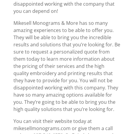
disappointed working with the company that
you can depend on!
Mikesell Monograms & More has so many
amazing experiences to be able to offer you.
They will be able to bring you the incredible
results and solutions that you’re looking for. Be
sure to request a personalized quote from
them today to learn more information about
the pricing of their services and the high
quality embroidery and printing results that
they have to provide for you. You will not be
disappointed working with this company. They
have so many amazing options available for
you. They’re going to be able to bring you the
high quality solutions that you’re looking for.
You can visit their website today at
mikesellmonograms.com or give them a call