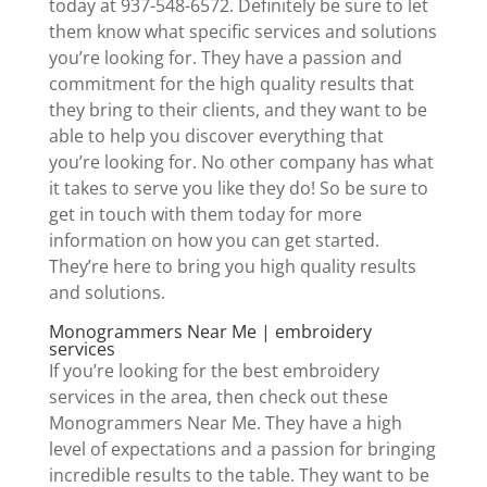
today at 937-548-6572. Definitely be sure to let
them know what specific services and solutions
you’re looking for. They have a passion and
commitment for the high quality results that
they bring to their clients, and they want to be
able to help you discover everything that
you’re looking for. No other company has what
it takes to serve you like they do! So be sure to
get in touch with them today for more
information on how you can get started.
They’re here to bring you high quality results
and solutions.
Monogrammers Near Me | embroidery
services
If you’re looking for the best embroidery
services in the area, then check out these
Monogrammers Near Me. They have a high
level of expectations and a passion for bringing
incredible results to the table. They want to be