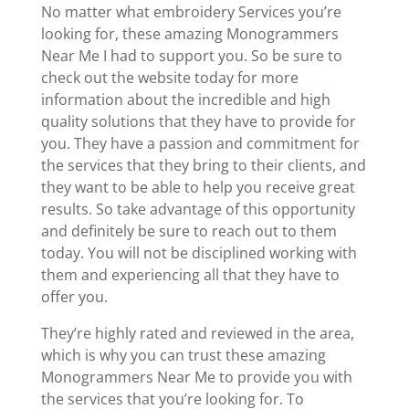
No matter what embroidery Services you’re
looking for, these amazing Monogrammers
Near Me I had to support you. So be sure to
check out the website today for more
information about the incredible and high
quality solutions that they have to provide for
you. They have a passion and commitment for
the services that they bring to their clients, and
they want to be able to help you receive great
results. So take advantage of this opportunity
and definitely be sure to reach out to them
today. You will not be disciplined working with
them and experiencing all that they have to
offer you.
They’re highly rated and reviewed in the area,
which is why you can trust these amazing
Monogrammers Near Me to provide you with
the services that you’re looking for. To