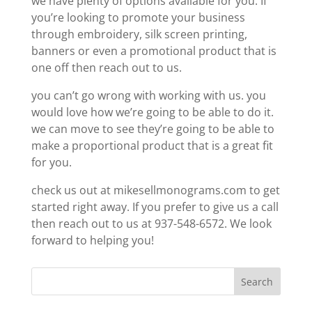
we have plenty of options available for you. If
you’re looking to promote your business
through embroidery, silk screen printing,
banners or even a promotional product that is
one off then reach out to us.
you can’t go wrong with working with us. you
would love how we’re going to be able to do it.
we can move to see they’re going to be able to
make a proportional product that is a great fit
for you.
check us out at mikesellmonograms.com to get
started right away. If you prefer to give us a call
then reach out to us at 937-548-6572. We look
forward to helping you!