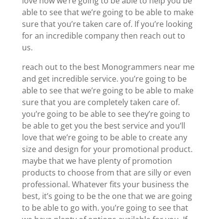
love how we’re going to be able to help you be
able to see that we’re going to be able to make
sure that you’re taken care of. If you’re looking
for an incredible company then reach out to
us.
reach out to the best Monogrammers near me
and get incredible service. you’re going to be
able to see that we’re going to be able to make
sure that you are completely taken care of.
you’re going to be able to see they’re going to
be able to get you the best service and you’ll
love that we’re going to be able to create any
size and design for your promotional product.
maybe that we have plenty of promotion
products to choose from that are silly or even
professional. Whatever fits your business the
best, it’s going to be the one that we are going
to be able to go with. you’re going to see that