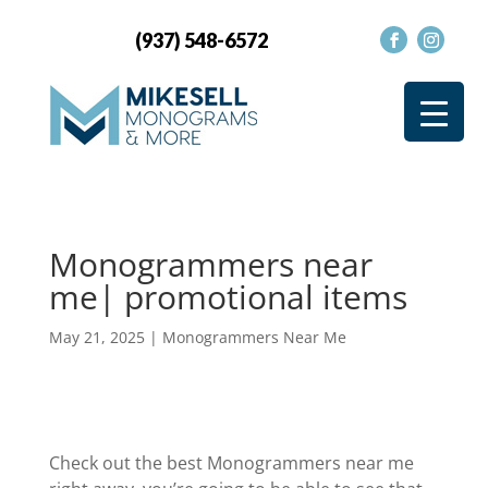
(937) 548-6572
Monogrammers near
me| promotional items
May 21, 2025
|
Monogrammers Near Me
Check out the best Monogrammers near me