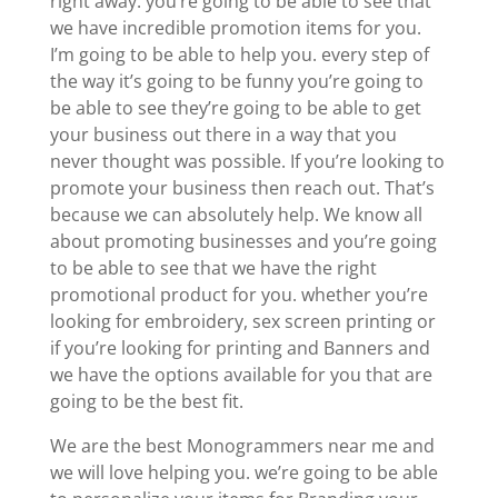
right away. you’re going to be able to see that
we have incredible promotion items for you.
I’m going to be able to help you. every step of
the way it’s going to be funny you’re going to
be able to see they’re going to be able to get
your business out there in a way that you
never thought was possible. If you’re looking to
promote your business then reach out. That’s
because we can absolutely help. We know all
about promoting businesses and you’re going
to be able to see that we have the right
promotional product for you. whether you’re
looking for embroidery, sex screen printing or
if you’re looking for printing and Banners and
we have the options available for you that are
going to be the best fit.
We are the best Monogrammers near me and
we will love helping you. we’re going to be able