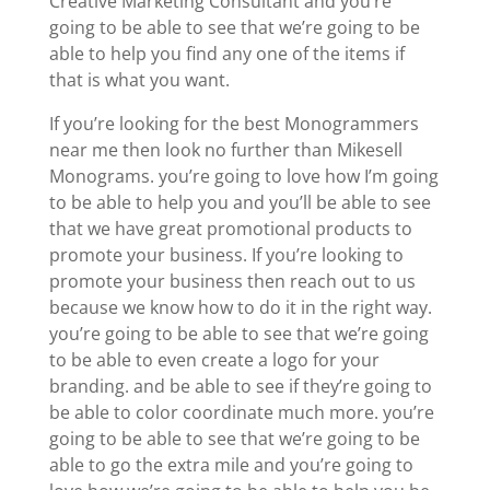
Creative Marketing Consultant and you’re
going to be able to see that we’re going to be
able to help you find any one of the items if
that is what you want.
If you’re looking for the best Monogrammers
near me then look no further than Mikesell
Monograms. you’re going to love how I’m going
to be able to help you and you’ll be able to see
that we have great promotional products to
promote your business. If you’re looking to
promote your business then reach out to us
because we know how to do it in the right way.
you’re going to be able to see that we’re going
to be able to even create a logo for your
branding. and be able to see if they’re going to
be able to color coordinate much more. you’re
going to be able to see that we’re going to be
able to go the extra mile and you’re going to