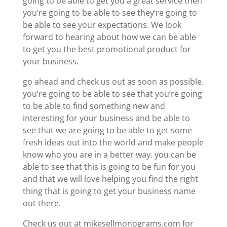
going to be able to get you a great service then
you’re going to be able to see they’re going to
be able to see your expectations. We look
forward to hearing about how we can be able
to get you the best promotional product for
your business.
go ahead and check us out as soon as possible.
you’re going to be able to see that you’re going
to be able to find something new and
interesting for your business and be able to
see that we are going to be able to get some
fresh ideas out into the world and make people
know who you are in a better way. you can be
able to see that this is going to be fun for you
and that we will love helping you find the right
thing that is going to get your business name
out there.
Check us out at mikesellmonograms.com for