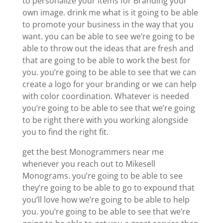
to personalize your items for Branding your
own image. drink me what is it going to be able
to promote your business in the way that you
want. you can be able to see we’re going to be
able to throw out the ideas that are fresh and
that are going to be able to work the best for
you. you’re going to be able to see that we can
create a logo for your branding or we can help
with color coordination. Whatever is needed
you’re going to be able to see that we’re going
to be right there with you working alongside
you to find the right fit.
get the best Monogrammers near me
whenever you reach out to Mikesell
Monograms. you’re going to be able to see
they’re going to be able to go to expound that
you’ll love how we’re going to be able to help
you. you’re going to be able to see that we’re