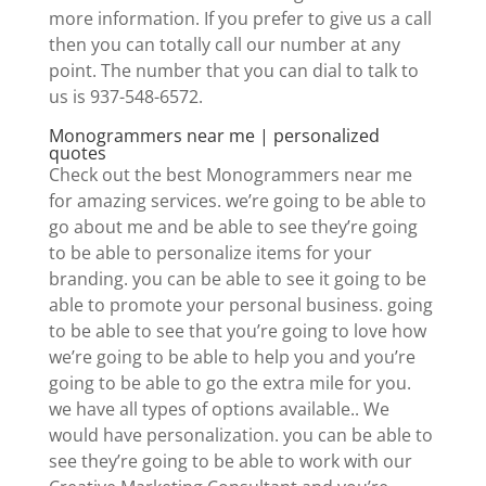
more information. If you prefer to give us a call
then you can totally call our number at any
point. The number that you can dial to talk to
us is 937-548-6572.
Monogrammers near me | personalized
quotes
Check out the best Monogrammers near me
for amazing services. we’re going to be able to
go about me and be able to see they’re going
to be able to personalize items for your
branding. you can be able to see it going to be
able to promote your personal business. going
to be able to see that you’re going to love how
we’re going to be able to help you and you’re
going to be able to go the extra mile for you.
we have all types of options available.. We
would have personalization. you can be able to
see they’re going to be able to work with our