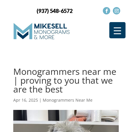
(937) 548-6572
Monogrammers near me
| proving to you that we
are the best
Apr 16, 2025
|
Monogrammers Near Me