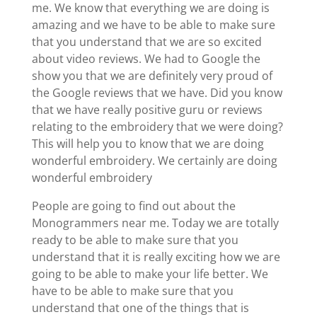
me. We know that everything we are doing is
amazing and we have to be able to make sure
that you understand that we are so excited
about video reviews. We had to Google the
show you that we are definitely very proud of
the Google reviews that we have. Did you know
that we have really positive guru or reviews
relating to the embroidery that we were doing?
This will help you to know that we are doing
wonderful embroidery. We certainly are doing
wonderful embroidery
People are going to find out about the
Monogrammers near me. Today we are totally
ready to be able to make sure that you
understand that it is really exciting how we are
going to be able to make your life better. We
have to be able to make sure that you
understand that one of the things that is