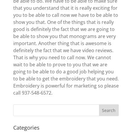
be able to do. We have to be able to make sure
that you understand that it is really exciting for
you to be able to call now we have to be able to
show you that. One of the things that is really
good is definitely the fact that we are going to
be able to show you that monograms are very
important. Another thing that is awesome is
definitely the fact that we have video reviews.
That is why you need to call now. We cannot
wait to be able to prove to you that we are
going to be able to do a good job helping you
to be able to get the embroidery that you need.
Embroidery is powerful for marketing so please
call 937-548-6572.
Categories