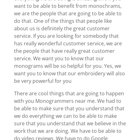
want to be able to benefit from monochrams,
we are the people that are going to be able to
do that. One of the things that people like
about us is definitely the great customer
service. If you are looking for somebody that
has really wonderful customer service, we are
the people that have really great customer
service. We want you to know that our
monograms will be so helpful for you. Yes, we
want you to know that our embroidery will also
be very powerful for you
There are cool things that are going to happen
with you Monogrammers near me. We had to
be able to make sure that you understand that
we do everything we can to be able to make
sure that you understand that we believe in the
work that we are doing. We have to be able to
do video reviews. We have to do Google