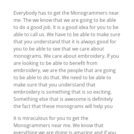
Everybody has to get the Monogrammers near
me. The we know that we are going to be able
to do a good job. It is a good idea for you to be
able to call us. We have to be able to make sure
that you understand that it is always good for
you to be able to see that we care about
monograms. We care about embroidery. If you
are looking to be able to benefit from
embroidery, we are the people that are going
to be able to do that. We need to be able to
make sure that you understand that
embroidery is something that is so exciting.
Something else that is awesome is definitely
the fact that these monograms will help you
It is miraculous for you to get the
Monogrammers near me. We know that
everything we are doing is amazing and if you