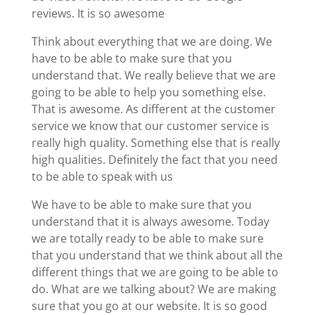
reviews. It is so awesome
Think about everything that we are doing. We
have to be able to make sure that you
understand that. We really believe that we are
going to be able to help you something else.
That is awesome. As different at the customer
service we know that our customer service is
really high quality. Something else that is really
high qualities. Definitely the fact that you need
to be able to speak with us
We have to be able to make sure that you
understand that it is always awesome. Today
we are totally ready to be able to make sure
that you understand that we think about all the
different things that we are going to be able to
do. What are we talking about? We are making
sure that you go at our website. It is so good