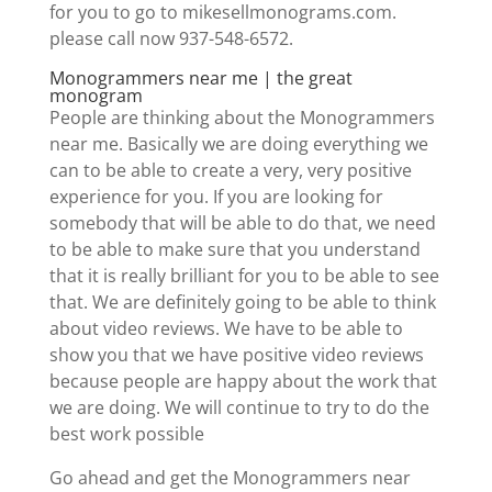
for you to go to mikesellmonograms.com.
please call now 937-548-6572.
Monogrammers near me | the great
monogram
People are thinking about the Monogrammers
near me. Basically we are doing everything we
can to be able to create a very, very positive
experience for you. If you are looking for
somebody that will be able to do that, we need
to be able to make sure that you understand
that it is really brilliant for you to be able to see
that. We are definitely going to be able to think
about video reviews. We have to be able to
show you that we have positive video reviews
because people are happy about the work that
we are doing. We will continue to try to do the
best work possible
Go ahead and get the Monogrammers near