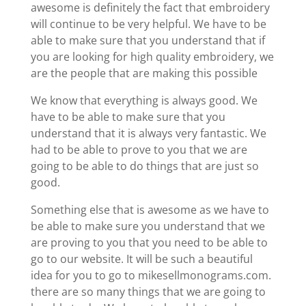
awesome is definitely the fact that embroidery
will continue to be very helpful. We have to be
able to make sure that you understand that if
you are looking for high quality embroidery, we
are the people that are making this possible
We know that everything is always good. We
have to be able to make sure that you
understand that it is always very fantastic. We
had to be able to prove to you that we are
going to be able to do things that are just so
good.
Something else that is awesome as we have to
be able to make sure you understand that we
are proving to you that you need to be able to
go to our website. It will be such a beautiful
idea for you to go to mikesellmonograms.com.
there are so many things that we are going to