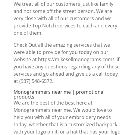
We treat all of our customers just like family
and not some off the street person. We are
very close with all of our customers and we
provide Top Notch services to each and every
one of them.
Check Out all the amazing services that we
were able to provide for you today on our
website at https://mikesellmonograms.com/. if
you have any questions regarding any of these
services and go ahead and give us a call today
at (937) 548-6572.
Monogrammers near me | promotional
products
We are the best of the best here at
Monogrammers near me. We would love to
help you with all of your embroidery needs
today. whether that is a customized backpack
with your logo on it, or a hat that has your logo