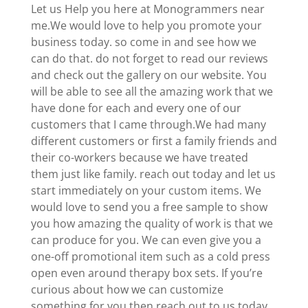
Let us Help you here at Monogrammers near
me.We would love to help you promote your
business today. so come in and see how we
can do that. do not forget to read our reviews
and check out the gallery on our website. You
will be able to see all the amazing work that we
have done for each and every one of our
customers that I came through.We had many
different customers or first a family friends and
their co-workers because we have treated
them just like family. reach out today and let us
start immediately on your custom items. We
would love to send you a free sample to show
you how amazing the quality of work is that we
can produce for you. We can even give you a
one-off promotional item such as a cold press
open even around therapy box sets. If you’re
curious about how we can customize
something for you then reach out to us today