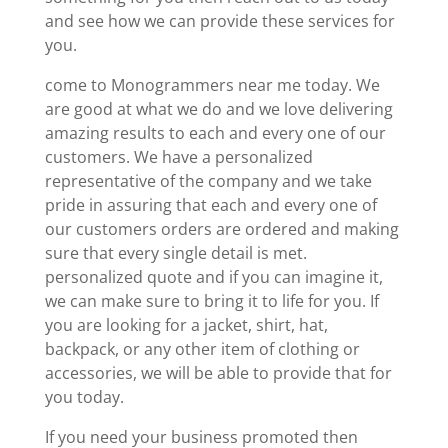
and see how we can provide these services for
you.
come to Monogrammers near me today. We
are good at what we do and we love delivering
amazing results to each and every one of our
customers. We have a personalized
representative of the company and we take
pride in assuring that each and every one of
our customers orders are ordered and making
sure that every single detail is met.
personalized quote and if you can imagine it,
we can make sure to bring it to life for you. If
you are looking for a jacket, shirt, hat,
backpack, or any other item of clothing or
accessories, we will be able to provide that for
you today.
If you need your business promoted then