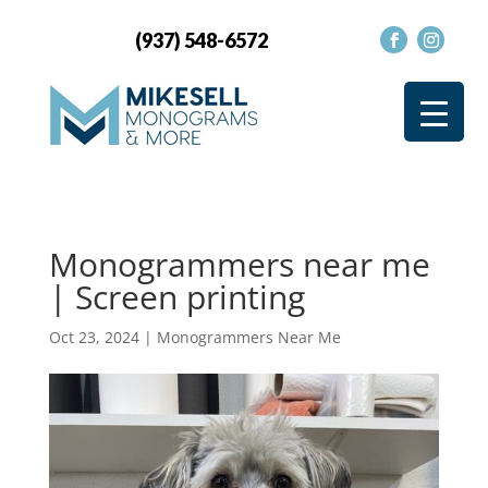
(937) 548-6572
Monogrammers near me
| Screen printing
Oct 23, 2024
|
Monogrammers Near Me