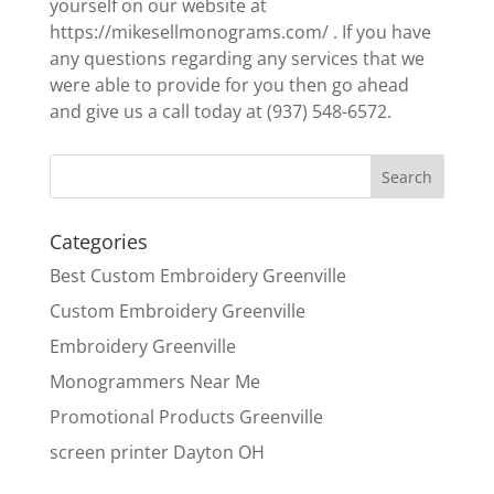
yourself on our website at
https://mikesellmonograms.com/ . If you have
any questions regarding any services that we
were able to provide for you then go ahead
and give us a call today at (937) 548-6572.
Categories
Best Custom Embroidery Greenville
Custom Embroidery Greenville
Embroidery Greenville
Monogrammers Near Me
Promotional Products Greenville
screen printer Dayton OH