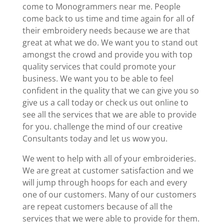
come to Monogrammers near me. People
come back to us time and time again for all of
their embroidery needs because we are that
great at what we do. We want you to stand out
amongst the crowd and provide you with top
quality services that could promote your
business. We want you to be able to feel
confident in the quality that we can give you so
give us a call today or check us out online to
see all the services that we are able to provide
for you. challenge the mind of our creative
Consultants today and let us wow you.
We went to help with all of your embroideries.
We are great at customer satisfaction and we
will jump through hoops for each and every
one of our customers. Many of our customers
are repeat customers because of all the
services that we were able to provide for them.