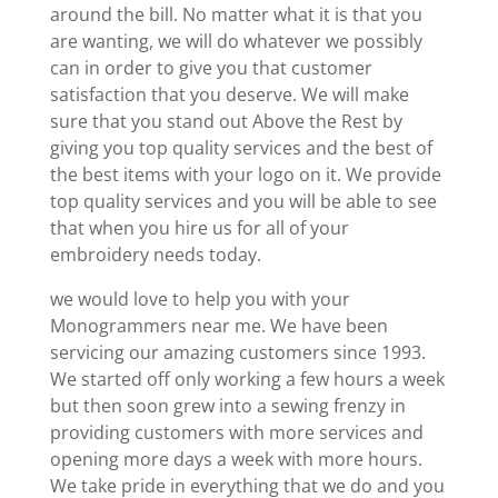
around the bill. No matter what it is that you
are wanting, we will do whatever we possibly
can in order to give you that customer
satisfaction that you deserve. We will make
sure that you stand out Above the Rest by
giving you top quality services and the best of
the best items with your logo on it. We provide
top quality services and you will be able to see
that when you hire us for all of your
embroidery needs today.
we would love to help you with your
Monogrammers near me. We have been
servicing our amazing customers since 1993.
We started off only working a few hours a week
but then soon grew into a sewing frenzy in
providing customers with more services and
opening more days a week with more hours.
We take pride in everything that we do and you