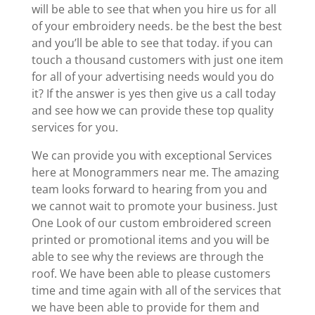
will be able to see that when you hire us for all
of your embroidery needs. be the best the best
and you’ll be able to see that today. if you can
touch a thousand customers with just one item
for all of your advertising needs would you do
it? If the answer is yes then give us a call today
and see how we can provide these top quality
services for you.
We can provide you with exceptional Services
here at Monogrammers near me. The amazing
team looks forward to hearing from you and
we cannot wait to promote your business. Just
One Look of our custom embroidered screen
printed or promotional items and you will be
able to see why the reviews are through the
roof. We have been able to please customers
time and time again with all of the services that
we have been able to provide for them and