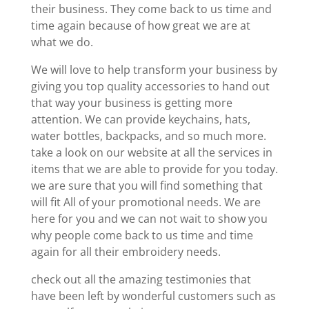
their business. They come back to us time and
time again because of how great we are at
what we do.
We will love to help transform your business by
giving you top quality accessories to hand out
that way your business is getting more
attention. We can provide keychains, hats,
water bottles, backpacks, and so much more.
take a look on our website at all the services in
items that we are able to provide for you today.
we are sure that you will find something that
will fit All of your promotional needs. We are
here for you and we can not wait to show you
why people come back to us time and time
again for all their embroidery needs.
check out all the amazing testimonies that
have been left by wonderful customers such as