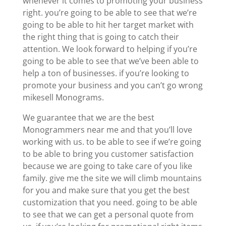
whenever it comes to promoting your business
right. you’re going to be able to see that we’re
going to be able to hit her target market with
the right thing that is going to catch their
attention. We look forward to helping if you’re
going to be able to see that we’ve been able to
help a ton of businesses. if you’re looking to
promote your business and you can’t go wrong
mikesell Monograms.
We guarantee that we are the best
Monogrammers near me and that you’ll love
working with us. to be able to see if we’re going
to be able to bring you customer satisfaction
because we are going to take care of you like
family. give me the site we will climb mountains
for you and make sure that you get the best
customization that you need. going to be able
to see that we can get a personal quote from