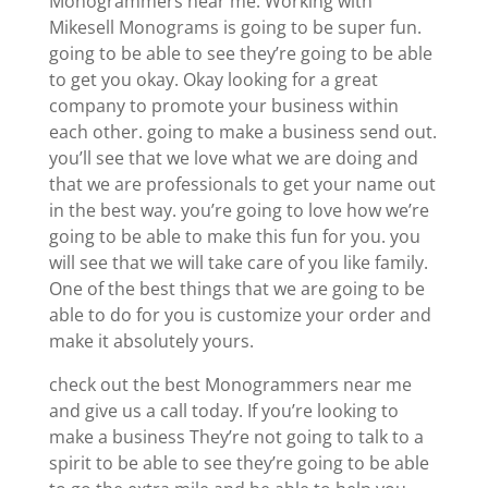
Monogrammers near me. Working with
Mikesell Monograms is going to be super fun.
going to be able to see they’re going to be able
to get you okay. Okay looking for a great
company to promote your business within
each other. going to make a business send out.
you’ll see that we love what we are doing and
that we are professionals to get your name out
in the best way. you’re going to love how we’re
going to be able to make this fun for you. you
will see that we will take care of you like family.
One of the best things that we are going to be
able to do for you is customize your order and
make it absolutely yours.
check out the best Monogrammers near me
and give us a call today. If you’re looking to
make a business They’re not going to talk to a
spirit to be able to see they’re going to be able