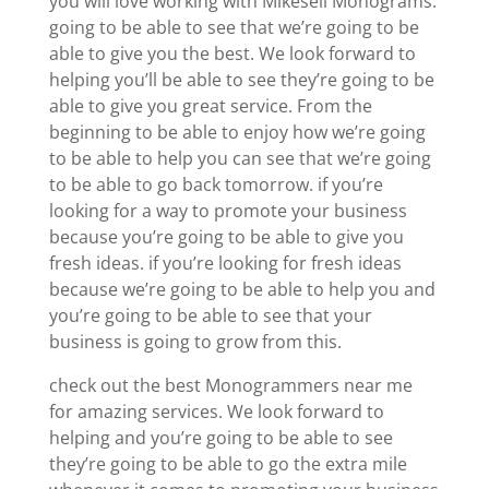
you will love working with Mikesell Monograms.
going to be able to see that we’re going to be
able to give you the best. We look forward to
helping you’ll be able to see they’re going to be
able to give you great service. From the
beginning to be able to enjoy how we’re going
to be able to help you can see that we’re going
to be able to go back tomorrow. if you’re
looking for a way to promote your business
because you’re going to be able to give you
fresh ideas. if you’re looking for fresh ideas
because we’re going to be able to help you and
you’re going to be able to see that your
business is going to grow from this.
check out the best Monogrammers near me
for amazing services. We look forward to
helping and you’re going to be able to see
they’re going to be able to go the extra mile