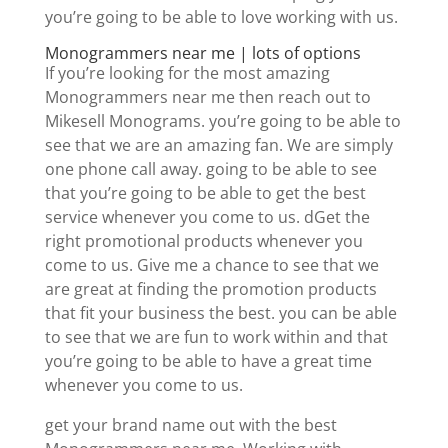
you’re going to be able to love working with us.
Monogrammers near me | lots of options
If you’re looking for the most amazing
Monogrammers near me then reach out to
Mikesell Monograms. you’re going to be able to
see that we are an amazing fan. We are simply
one phone call away. going to be able to see
that you’re going to be able to get the best
service whenever you come to us. dGet the
right promotional products whenever you
come to us. Give me a chance to see that we
are great at finding the promotion products
that fit your business the best. you can be able
to see that we are fun to work within and that
you’re going to be able to have a great time
whenever you come to us.
get your brand name out with the best