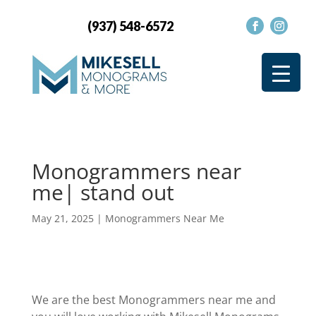
(937) 548-6572
Monogrammers near
me| stand out
May 21, 2025
|
Monogrammers Near Me
We are the best Monogrammers near me and