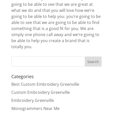
going to be able to see that we are great at
what we do and that you will love how we’re
going to be able to help you. you’re going to be
able to see that we are going to be able to find
something that is a good fit for you. We are
simply one phone call away and we’re going to
be able to help you create a brand that is
totally you.
Categories
Best Custom Embroidery Greenville
Custom Embroidery Greenville
Embroidery Greenville
Monogrammers Near Me