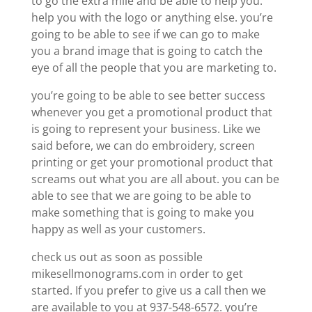
to go the extra mile and be able to help you.
help you with the logo or anything else. you’re
going to be able to see if we can go to make
you a brand image that is going to catch the
eye of all the people that you are marketing to.
you’re going to be able to see better success
whenever you get a promotional product that
is going to represent your business. Like we
said before, we can do embroidery, screen
printing or get your promotional product that
screams out what you are all about. you can be
able to see that we are going to be able to
make something that is going to make you
happy as well as your customers.
check us out as soon as possible
mikesellmonograms.com in order to get
started. If you prefer to give us a call then we
are available to you at 937-548-6572. you’re