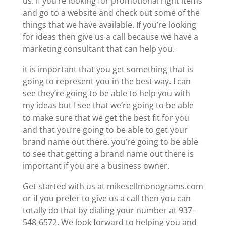
us. if you’re looking for promotional right items
and go to a website and check out some of the
things that we have available. If you’re looking
for ideas then give us a call because we have a
marketing consultant that can help you.
it is important that you get something that is
going to represent you in the best way. I can
see they’re going to be able to help you with
my ideas but I see that we’re going to be able
to make sure that we get the best fit for you
and that you’re going to be able to get your
brand name out there. you’re going to be able
to see that getting a brand name out there is
important if you are a business owner.
Get started with us at mikesellmonograms.com
or if you prefer to give us a call then you can
totally do that by dialing your number at 937-
548-6572. We look forward to helping you and