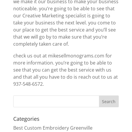
we make it our business to make your business
noticeable. you’re going to be able to see that
our Creative Marketing specialist is going to
take your business the next level. you come to
our place to get the best service and you’ll see
that we will go by to make sure that you’re
completely taken care of.
check us out at mikesellmonograms.com for
more information. you’re going to be able to
see that you can get the best service with us
and that all you have to do is reach out to us at
937-548-6572.
Categories
Best Custom Embroidery Greenville