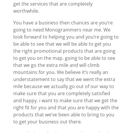
get the services that are completely
worthwhile.
You have a business then chances are you’re
going to need Monogrammers near me. We
look forward to helping you and you’re going to
be able to see that we will be able to get you
the right promotional products that are going
to get you on the map. going to be able to see
that we go the extra mile and will climb
mountains for you. We believe it’s really an
understatement to say that we went the extra
mile because we actually go out of our way to
make sure that you are completely satisfied
and happy. i want to make sure that we get the
right fit for you and that you are happy with the
products that we’ve been able to bring to you
to get your business out there.