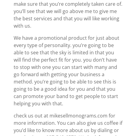
make sure that you’re completely taken care of.
you’ll see that we will go above me to give me
the best services and that you will like working
with us.
We have a promotional product for just about
every type of personality. you’re going to be
able to see that the sky is limited in that you
will find the perfect fit for you. you don’t have
to stop with one you can start with many and
go forward with getting your business a
method. you’re going to be able to see this is
going to be a good idea for you and that you
can promote your band to get people to start
helping you with that.
check us out at mikesellmonograms.com for
more information. You can also give us coffee if
you’d like to know more about us by dialing or