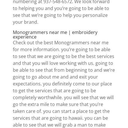
numbering at 937-548-6572. We look forward
to helping you and you’re going to be able to
see that we’re going to help you personalize
your brand.
Monogrammers near me | embroidery
experience
Check out the best Monogrammers near me
for more information. you’re going to be able
to see that we are going to be the best services
and that you will love working with us. going to
be able to see that from beginning to and we’re
going to go about me and and exit your
expectations. you definitely come to our place
to get the services that are going to be
completely worthwhile. you will see that we will
go the extra mile to make sure that you’re
taken care of. you can start a place to get the
services that are going to hawaii. you can be
able to see that we will grab a man to make