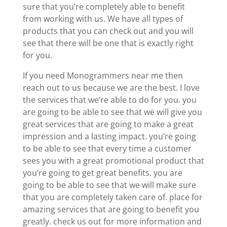
sure that you’re completely able to benefit
from working with us. We have all types of
products that you can check out and you will
see that there will be one that is exactly right
for you.
If you need Monogrammers near me then
reach out to us because we are the best. I love
the services that we’re able to do for you. you
are going to be able to see that we will give you
great services that are going to make a great
impression and a lasting impact. you’re going
to be able to see that every time a customer
sees you with a great promotional product that
you’re going to get great benefits. you are
going to be able to see that we will make sure
that you are completely taken care of. place for
amazing services that are going to benefit you
greatly. check us out for more information and