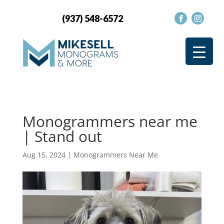
(937) 548-6572
Monogrammers near me
| Stand out
Aug 15, 2024
|
Monogrammers Near Me