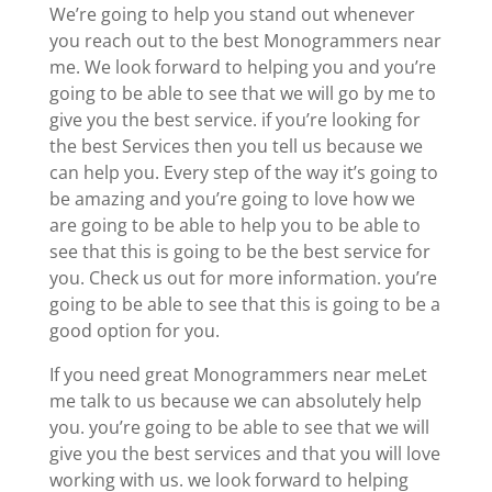
We’re going to help you stand out whenever
you reach out to the best Monogrammers near
me. We look forward to helping you and you’re
going to be able to see that we will go by me to
give you the best service. if you’re looking for
the best Services then you tell us because we
can help you. Every step of the way it’s going to
be amazing and you’re going to love how we
are going to be able to help you to be able to
see that this is going to be the best service for
you. Check us out for more information. you’re
going to be able to see that this is going to be a
good option for you.
If you need great Monogrammers near meLet
me talk to us because we can absolutely help
you. you’re going to be able to see that we will
give you the best services and that you will love
working with us. we look forward to helping