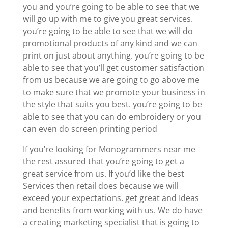
you and you’re going to be able to see that we
will go up with me to give you great services.
you’re going to be able to see that we will do
promotional products of any kind and we can
print on just about anything. you’re going to be
able to see that you’ll get customer satisfaction
from us because we are going to go above me
to make sure that we promote your business in
the style that suits you best. you’re going to be
able to see that you can do embroidery or you
can even do screen printing period
If you’re looking for Monogrammers near me
the rest assured that you’re going to get a
great service from us. If you’d like the best
Services then retail does because we will
exceed your expectations. get great and Ideas
and benefits from working with us. We do have
a creating marketing specialist that is going to