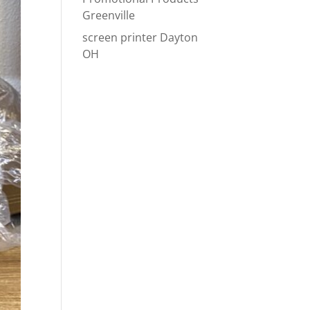
Greenville
screen printer Dayton
OH