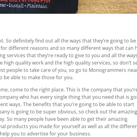
 So definitely find out all the ways that they’re going to be
 for different reasons and so many different ways that can 
ng services that they’re ready to give to you and all the way
e high quality work and the high quality services, so don’t se
 best people to take care of you, so go to Monogrammers nea
to be able to make those for you.
me, come to the right place. This is the company that you’r
company who has every single thing that you need that is go
rent ways. The benefits that you’re going to be able to start
any is going to be super obvious, so check out the amazin
day. So many people have been able to get their amazing
nal products you made for yourself as well as all the differe
help you to advertise for your business.