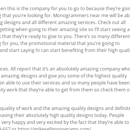
en this is the company for you to go to because they’re goi
ing that you’re looking for. Monogrammers near me will be ab
g designs and all different amazing services. Check out all
etting when going to their amazing site so I’ll start seeing a
 that they’re ready to give to you. There’s so many differen
g for you, the promotional material that you’re going to
nd start saying hi can start benefiting from their high quali
ices. All report that it’s an absolutely amazing company who
t amazing designs and give you some of the highest quality
en able to use their services and so many people have been
ality work that they’re able to get from them so check them 
 quality of work and the amazing quality designs and definit
aving their absolutely high quality designs today. People
 very happy and very excited by the fact that they’re able to
48-657 or https://mikesellmonograms.com/