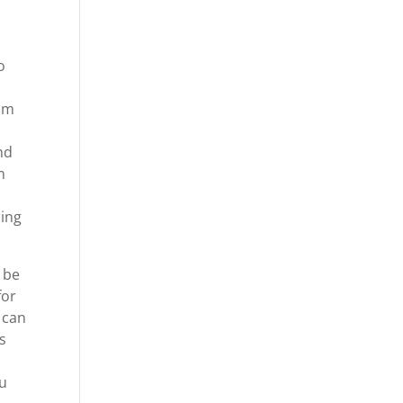
o
o
rom
nd
m
ping
 be
for
 can
is
ou