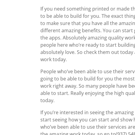
If you need something printed or made th
to be able to build for you. The exact th
to make sure that you have all the amazin
different amazing benefits. You can start g
the apps. Absolutely amazing quality work
people here who’re ready to start buildin
absolutely love. So check them out today a
work today.
People who’ve been able to use their serv
going to be able to build for you the mos
work right away. So many people have be
able to start. Really enjoying the high qu
today.
If you’re interested in seeing the amazing
start seeing how you can start and show h
who’ve been able to use their services are
the amazing work today, so go to(937) 5