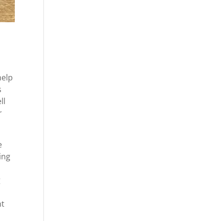
help
s
ll
r
e
ing
g
nt