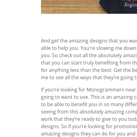
And get the amazing designs that you want.
able to help you. You’re slowing me down
you. So check out all the absolutely amazi
that you can start truly benefiting from th
for anything less than the best. Get the
me to see all the ways that they’re going 
If you’re looking for Monogrammers near 
going to want to use. This is an amazing 
to be able to benefit you in so many diffe
seeing from this absolutely amazing comp
work that they’re ready to give to you to
designs. So if you’re looking for promotio
amazing designs they can do for you and 