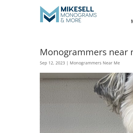
Monogrammers near m
Sep 12, 2023
|
Monogrammers Near Me