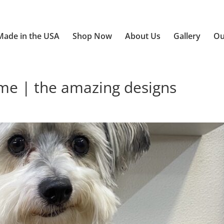
Made in the USA
Shop Now
About Us
Gallery
Ou
e | the amazing designs