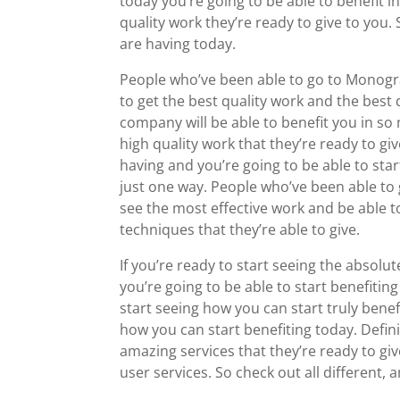
today you’re going to be able to benefit i
quality work they’re ready to give to you.
are having today.
People who’ve been able to go to Monogra
to get the best quality work and the best
company will be able to benefit you in so 
high quality work that they’re ready to gi
having and you’re going to be able to sta
just one way. People who’ve been able to g
see the most effective work and be able t
techniques that they’re able to give.
If you’re ready to start seeing the absolut
you’re going to be able to start benefiting
start seeing how you can start truly benef
how you can start benefiting today. Definit
amazing services that they’re ready to gi
user services. So check out all different,