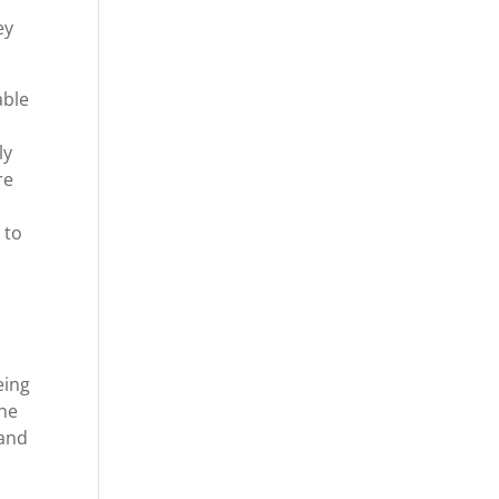
ey
able
ly
re
n
 to
eing
the
 and