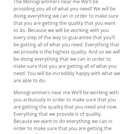
The Monogrammers near me We’ll be
providing you all of what you need! We will be
doing everything we can in order to make sure
that you are getting the quality that you want
to do. Because we will be working with you
every step of the way to guarantee that you’ll
be getting all of what you need. Everything that
we provide is the highest quality. And so we will
be doing everything that we can in order to
make sure that you are getting all of what you
need. You will be incredibly happy with what we
are able to do.
Monogrammers near me We’ll be working with
you arduously in order to make sure that you
are getting the quality that you need and now.
Everything that we provide is of quality.
Because we want to do everything we can in
order to make sure that you are getting the