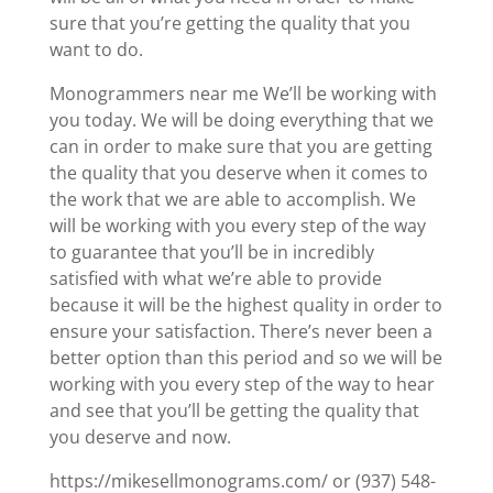
sure that you’re getting the quality that you
want to do.
Monogrammers near me We’ll be working with
you today. We will be doing everything that we
can in order to make sure that you are getting
the quality that you deserve when it comes to
the work that we are able to accomplish. We
will be working with you every step of the way
to guarantee that you’ll be in incredibly
satisfied with what we’re able to provide
because it will be the highest quality in order to
ensure your satisfaction. There’s never been a
better option than this period and so we will be
working with you every step of the way to hear
and see that you’ll be getting the quality that
you deserve and now.
https://mikesellmonograms.com/ or (937) 548-