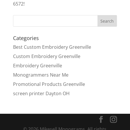
6572!
Categories
Best Custom Embroidery Greenville
Custom Embroidery Greenville
Embroidery Greenville
Monogrammers Near Me
Promotional Products Greenville
screen printer Dayton OH
© 2026 Mikesell Monograms. All rights