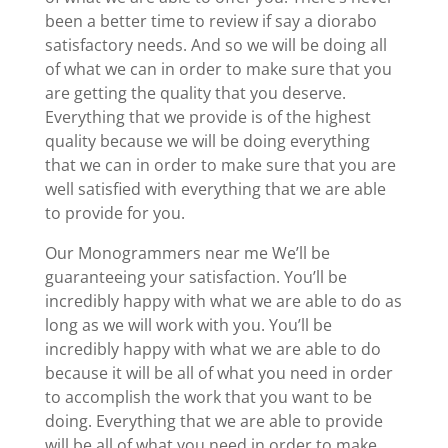
been a better time to review if say a diorabo
satisfactory needs. And so we will be doing all
of what we can in order to make sure that you
are getting the quality that you deserve.
Everything that we provide is of the highest
quality because we will be doing everything
that we can in order to make sure that you are
well satisfied with everything that we are able
to provide for you.
Our Monogrammers near me We’ll be
guaranteeing your satisfaction. You’ll be
incredibly happy with what we are able to do as
long as we will work with you. You’ll be
incredibly happy with what we are able to do
because it will be all of what you need in order
to accomplish the work that you want to be
doing. Everything that we are able to provide
will be all of what you need in order to make