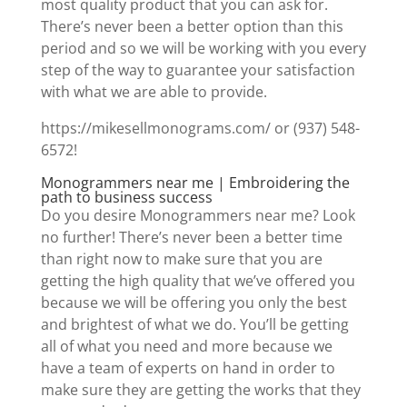
most quality product that you can ask for.
There’s never been a better option than this
period and so we will be working with you every
step of the way to guarantee your satisfaction
with what we are able to provide.
https://mikesellmonograms.com/ or (937) 548-
6572!
Monogrammers near me | Embroidering the
path to business success
Do you desire Monogrammers near me? Look
no further! There’s never been a better time
than right now to make sure that you are
getting the high quality that we’ve offered you
because we will be offering you only the best
and brightest of what we do. You’ll be getting
all of what you need and more because we
have a team of experts on hand in order to
make sure they are getting the works that they