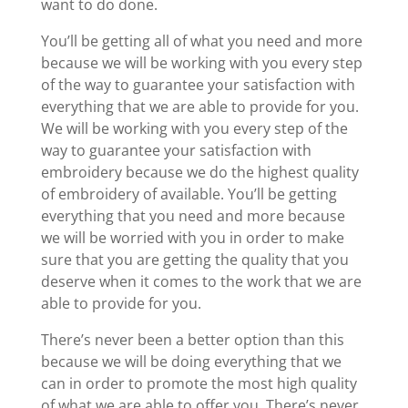
want to do done.
You’ll be getting all of what you need and more
because we will be working with you every step
of the way to guarantee your satisfaction with
everything that we are able to provide for you.
We will be working with you every step of the
way to guarantee your satisfaction with
embroidery because we do the highest quality
of embroidery of available. You’ll be getting
everything that you need and more because
we will be worried with you in order to make
sure that you are getting the quality that you
deserve when it comes to the work that we are
able to provide for you.
There’s never been a better option than this
because we will be doing everything that we
can in order to promote the most high quality
of what we are able to offer you. There’s never