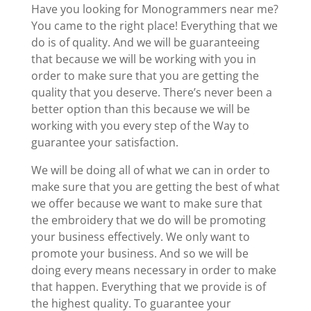
Have you looking for Monogrammers near me?
You came to the right place! Everything that we
do is of quality. And we will be guaranteeing
that because we will be working with you in
order to make sure that you are getting the
quality that you deserve. There’s never been a
better option than this because we will be
working with you every step of the Way to
guarantee your satisfaction.
We will be doing all of what we can in order to
make sure that you are getting the best of what
we offer because we want to make sure that
the embroidery that we do will be promoting
your business effectively. We only want to
promote your business. And so we will be
doing every means necessary in order to make
that happen. Everything that we provide is of
the highest quality. To guarantee your