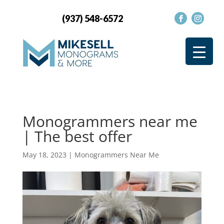
(937) 548-6572
Monogrammers near me
| The best offer
May 18, 2023
|
Monogrammers Near Me