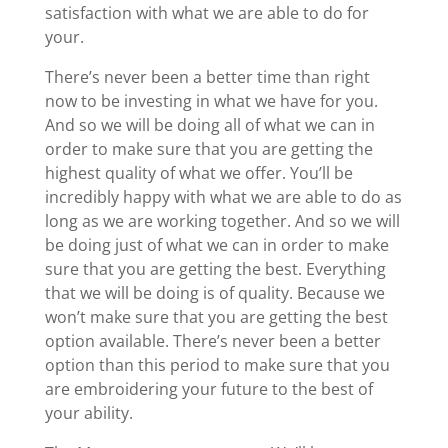
satisfaction with what we are able to do for
your.
There’s never been a better time than right
now to be investing in what we have for you.
And so we will be doing all of what we can in
order to make sure that you are getting the
highest quality of what we offer. You’ll be
incredibly happy with what we are able to do as
long as we are working together. And so we will
be doing just of what we can in order to make
sure that you are getting the best. Everything
that we will be doing is of quality. Because we
won’t make sure that you are getting the best
option available. There’s never been a better
option than this period to make sure that you
are embroidering your future to the best of
your ability.