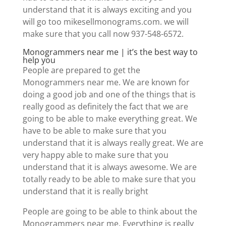
understand that it is always exciting and you
will go too mikesellmonograms.com. we will
make sure that you call now 937-548-6572.
Monogrammers near me | it’s the best way to
help you
People are prepared to get the
Monogrammers near me. We are known for
doing a good job and one of the things that is
really good as definitely the fact that we are
going to be able to make everything great. We
have to be able to make sure that you
understand that it is always really great. We are
very happy able to make sure that you
understand that it is always awesome. We are
totally ready to be able to make sure that you
understand that it is really bright
People are going to be able to think about the
Monogrammers near me. Everything is really