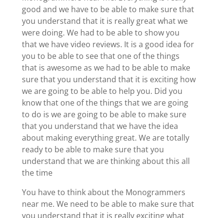
good and we have to be able to make sure that
you understand that it is really great what we
were doing. We had to be able to show you
that we have video reviews. It is a good idea for
you to be able to see that one of the things
that is awesome as we had to be able to make
sure that you understand that it is exciting how
we are going to be able to help you. Did you
know that one of the things that we are going
to do is we are going to be able to make sure
that you understand that we have the idea
about making everything great. We are totally
ready to be able to make sure that you
understand that we are thinking about this all
the time
You have to think about the Monogrammers
near me. We need to be able to make sure that
you understand that it is really exciting what