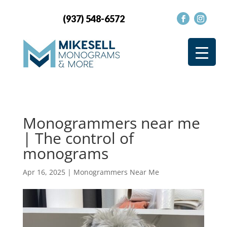
(937) 548-6572
Monogrammers near me
| The control of
monograms
Apr 16, 2025
|
Monogrammers Near Me