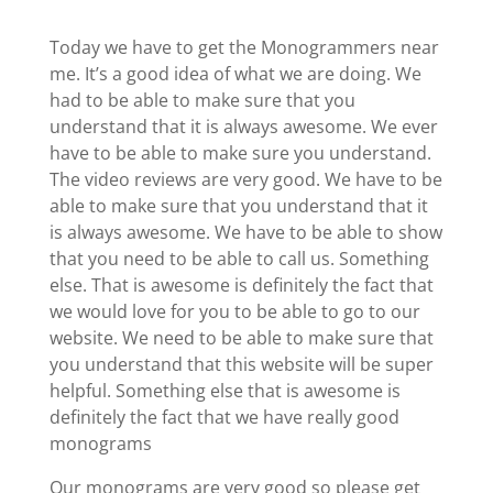
Today we have to get the Monogrammers near
me. It’s a good idea of what we are doing. We
had to be able to make sure that you
understand that it is always awesome. We ever
have to be able to make sure you understand.
The video reviews are very good. We have to be
able to make sure that you understand that it
is always awesome. We have to be able to show
that you need to be able to call us. Something
else. That is awesome is definitely the fact that
we would love for you to be able to go to our
website. We need to be able to make sure that
you understand that this website will be super
helpful. Something else that is awesome is
definitely the fact that we have really good
monograms
Our monograms are very good so please get