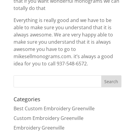
that if you want wonderful monograms we can
totally do that
Everything is really good and we have to be
able to make sure you understand that it is
always awesome. We are very happy able to
make sure you understand that it is always
awesome you have to go to
mikesellmonograms.com. it’s always a good
idea for you to call 937-548-6572.
Categories
Best Custom Embroidery Greenville
Custom Embroidery Greenville
Embroidery Greenville