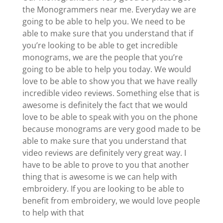
the Monogrammers near me. Everyday we are
going to be able to help you. We need to be
able to make sure that you understand that if
you’re looking to be able to get incredible
monograms, we are the people that you’re
going to be able to help you today. We would
love to be able to show you that we have really
incredible video reviews. Something else that is
awesome is definitely the fact that we would
love to be able to speak with you on the phone
because monograms are very good made to be
able to make sure that you understand that
video reviews are definitely very great way. I
have to be able to prove to you that another
thing that is awesome is we can help with
embroidery. If you are looking to be able to
benefit from embroidery, we would love people
to help with that