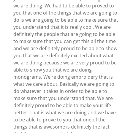
we are doing. We had to be able to proved to
you that one of the things that we are going to
do is we are going to be able to make sure that
you understand that it is really cool. We are
definitely the people that are going to be able
to make sure that you can get this all the time
and we are definitely proud to be able to show
you that we are definitely excited about what
we are doing because we are very proud to be
able to show you that we are doing
monograms. We’re doing embroidery that is
what we care about. Basically we are going to
do whatever it takes in order to be able to
make sure that you understand that. We are
definitely proud to be able to make your life
better. That is what we are doing and we have
to be able to prove to you that one of the
things that is awesome is definitely the fact