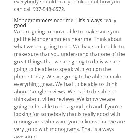
everybody should really think about how you
can call 937-548-6572.
Monogrammers near me | it’s always really
good
We are going to move able to make sure you
get the Monogrammers near me. Think about
what we are going to do. We have to be able to
make sure that you understand that one of the
great things that we are going to do is we are
going to be able to speak with you on the
phone today. We are going to be able to make
everything great. We had to be able to think
about Google reviews. We had to be able to
think about video reviews. We know we are
going to be able to do a good job and if you’re
looking for somebody that is really good with
monograms who want you to know that we are
very good with monograms. That is always
awesome