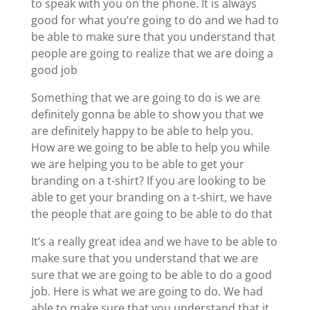
to speak with you on the phone. It is always
good for what you’re going to do and we had to
be able to make sure that you understand that
people are going to realize that we are doing a
good job
Something that we are going to do is we are
definitely gonna be able to show you that we
are definitely happy to be able to help you.
How are we going to be able to help you while
we are helping you to be able to get your
branding on a t-shirt? If you are looking to be
able to get your branding on a t-shirt, we have
the people that are going to be able to do that
It’s a really great idea and we have to be able to
make sure that you understand that we are
sure that we are going to be able to do a good
job. Here is what we are going to do. We had
able to make sure that you understand that it