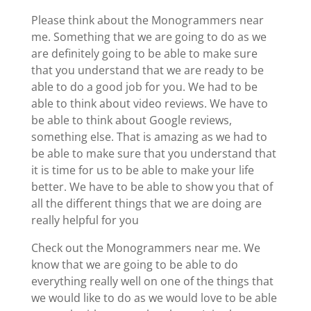
Please think about the Monogrammers near
me. Something that we are going to do as we
are definitely going to be able to make sure
that you understand that we are ready to be
able to do a good job for you. We had to be
able to think about video reviews. We have to
be able to think about Google reviews,
something else. That is amazing as we had to
be able to make sure that you understand that
it is time for us to be able to make your life
better. We have to be able to show you that of
all the different things that we are doing are
really helpful for you
Check out the Monogrammers near me. We
know that we are going to be able to do
everything really well on one of the things that
we would like to do as we would love to be able