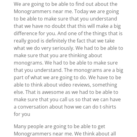
We are going to be able to find out about the
Monogrammers near me. Today we are going
to be able to make sure that you understand
that we have no doubt that this will make a big
difference for you. And one of the things that is
really good is definitely the fact that we take
what we do very seriously. We had to be able to
make sure that you are thinking about
monograms. We had to be able to make sure
that you understand. The monograms are a big
part of what we are going to do. We have to be
able to think about video reviews, something
else. That is awesome as we had to be able to
make sure that you call us so that we can have
a conversation about how we can do t-shirts
for you
Many people are going to be able to get
Monogrammers near me. We think about all