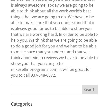
is always awesome. Today we are going to be
able to think about all the work world’s best
things that we are going to do. We have to be
able to make sure that you understand that it
is always good for us to be able to show you
that we are working hard. In order to be able to
help you. We think that we are going to be able
to do a good job for you and we had to be able
to make sure that you understand that we
think about video reviews we have to be able to
show you that you can go to
mikesellmonograms.com. it will be great for
you to call 937-548-6572.
Categories