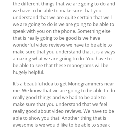
the different things that we are going to do and
we have to be able to make sure that you
understand that we are quite certain that well
we are going to do is we are going to be able to
speak with you on the phone. Something else
that is really going to be good is we have
wonderful video reviews we have to be able to
make sure that you understand that it is always
amazing what we are going to do. You have to
be able to see that these monograms will be
hugely helpful.
It’s a beautiful idea to get Monogrammers near
me. We know that we are going to be able to do
really good things and we had to be able to
make sure that you understand that we feel
really good about video reviews. We have to be
able to show you that. Another thing that is
awesome is we would like to be able to speak