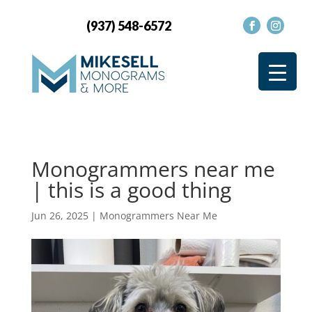
(937) 548-6572
Monogrammers near me
| this is a good thing
Jun 26, 2025
|
Monogrammers Near Me