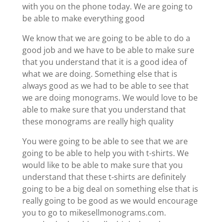
with you on the phone today. We are going to
be able to make everything good
We know that we are going to be able to do a
good job and we have to be able to make sure
that you understand that it is a good idea of
what we are doing. Something else that is
always good as we had to be able to see that
we are doing monograms. We would love to be
able to make sure that you understand that
these monograms are really high quality
You were going to be able to see that we are
going to be able to help you with t-shirts. We
would like to be able to make sure that you
understand that these t-shirts are definitely
going to be a big deal on something else that is
really going to be good as we would encourage
you to go to mikesellmonograms.com.