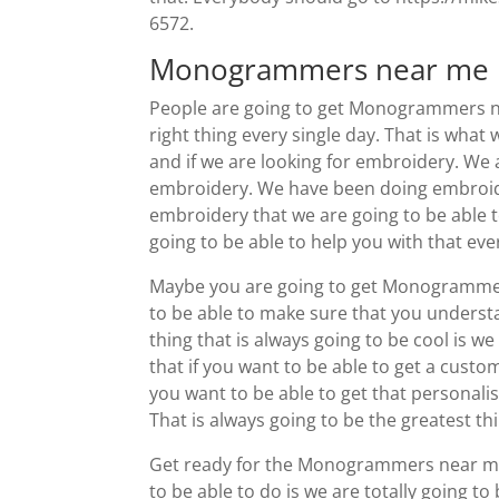
6572.
Monogrammers near me | 
People are going to get Monogrammers nea
right thing every single day. That is what
and if we are looking for embroidery. We a
embroidery. We have been doing embroider
embroidery that we are going to be able 
going to be able to help you with that eve
Maybe you are going to get Monogrammers 
to be able to make sure that you understan
thing that is always going to be cool is w
that if you want to be able to get a custo
you want to be able to get that personali
That is always going to be the greatest th
Get ready for the Monogrammers near me. 
to be able to do is we are totally going t