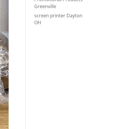
Greenville
screen printer Dayton
OH