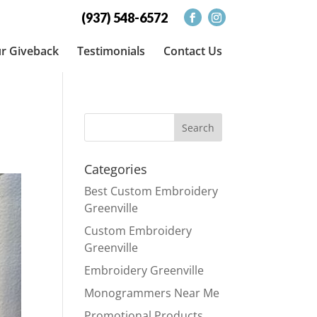
(937) 548-6572
r Giveback
Testimonials
Contact Us
Categories
Best Custom Embroidery
Greenville
Custom Embroidery
Greenville
Embroidery Greenville
Monogrammers Near Me
Promotional Products