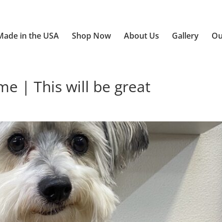
Made in the USA
Shop Now
About Us
Gallery
Ou
 | This will be great