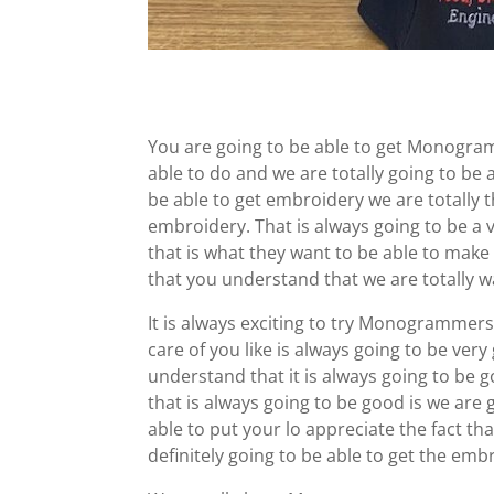
You are going to be able to get Monogram
able to do and we are totally going to be 
be able to get embroidery we are totally t
embroidery. That is always going to be a 
that is what they want to be able to make
that you understand that we are totally wa
It is always exciting to try Monogrammers
care of you like is always going to be ver
understand that it is always going to be g
that is always going to be good is we are 
able to put your lo appreciate the fact th
definitely going to be able to get the emb