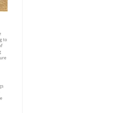
e
g to
of
g
sure
gs
e
re