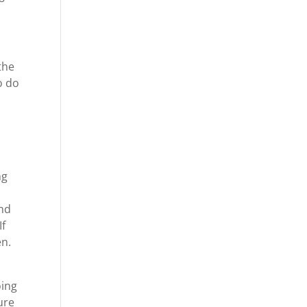
the
o do
ng
and
If
en.
oing
ure