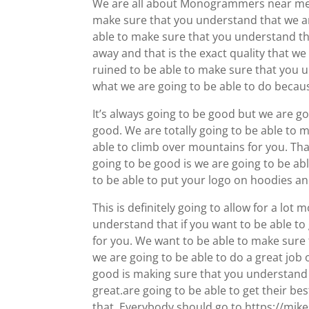
We are all about Monogrammers near me. T
make sure that you understand that we a
able to make sure that you understand tha
away and that is the exact quality that we
ruined to be able to make sure that you u
what we are going to be able to do because
It’s always going to be good but we are go
good. We are totally going to be able to 
able to climb over mountains for you. That
going to be good is we are going to be ab
to be able to put your logo on hoodies and
This is definitely going to allow for a l
understand that if you want to be able to
for you. We want to be able to make sure 
we are going to be able to do a great job 
good is making sure that you understand t
great.are going to be able to get their be
that. Everybody should go to https://mik