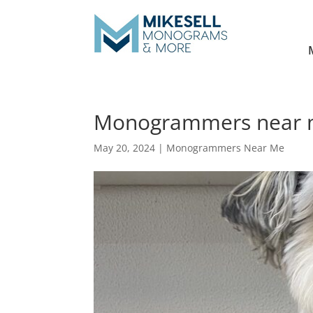
Monogrammers near me
May 20, 2024
|
Monogrammers Near Me