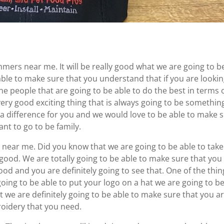
mers near me. It will be really good what we are going to b
able to make sure that you understand that if you are lookin
he people that are going to be able to do the best in terms 
very good exciting thing that is always going to be somethin
 a difference for you and we would love to be able to make 
nt to go to be family.
 near me. Did you know that we are going to be able to take
y good. We are totally going to be able to make sure that you
ood and you are definitely going to see that. One of the thin
going to be able to put your logo on a hat we are going to b
at we are definitely going to be able to make sure that you a
roidery that you need.