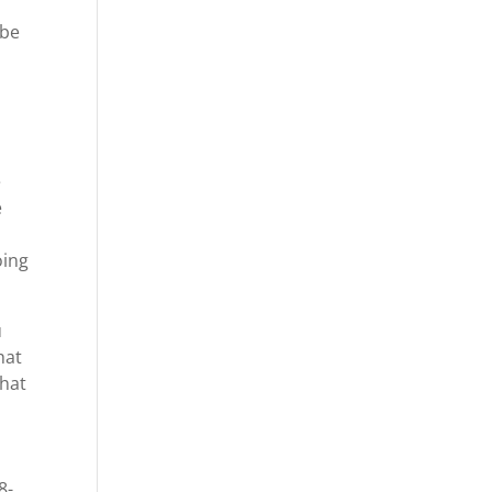
 be
e
e
oing
u
hat
that
8-