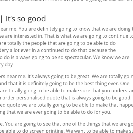
It’s so good
r me. You are definitely going to know that we are doing 
 we are interested in. That is what we are going to continue t
re totally the people that are going to be able to do
y a lot ever in a continued to do that because the
to do is always going to be so spectacular. We know we are
ry day
near me. It’s always going to be great. We are totally goi
d that it is definitely going to be the best thing ever. One
e are totally going to be able to make sure that you underst
m order personalised quote that is always going to be good. 
sed quote we are totally going to be able to make that happ
ing that we are ever going to be able to do for you.
You are going to see that one of the things that we are g
o be able to do screen printing. We want to be able to make s