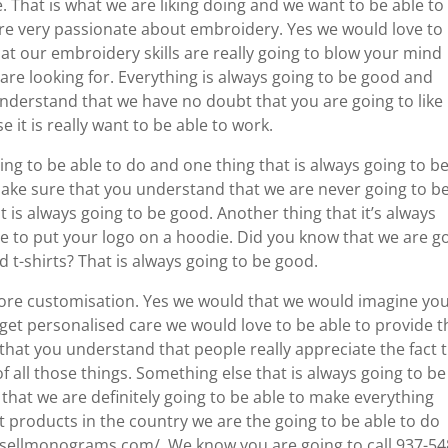
hat is what we are liking doing and we want to be able to
re very passionate about embroidery. Yes we would love to
t our embroidery skills are really going to blow your mind
 are looking for. Everything is always going to be good and
nderstand that we have no doubt that you are going to like
 it is really want to be able to work.
ing to be able to do and one thing that is always going to b
make sure that you understand that we are never going to b
 is always going to be good. Another thing that it’s always
le to put your logo on a hoodie. Did you know that we are g
 t-shirts? That is always going to be good.
ot more customisation. Yes we would that we would imagine yo
 get personalised care we would love to be able to provide t
that you understand that people really appreciate the fact 
of all those things. Something else that is always going to be
hat we are definitely going to be able to make everything
st products in the country we are the going to be able to do
esellmonograms.com/. We know you are going to call 937-54