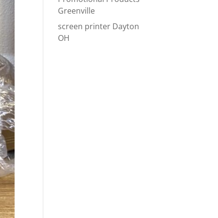
Greenville
screen printer Dayton
OH