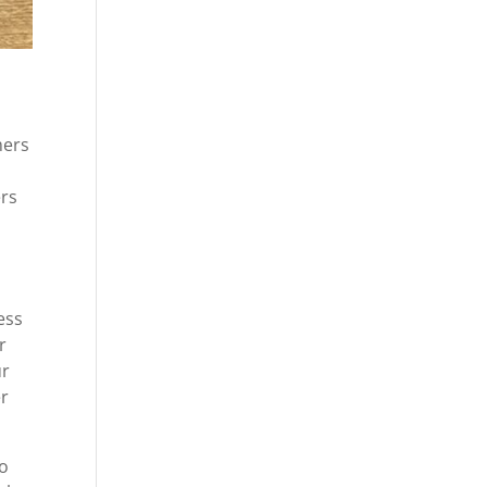
mers
ers
ess
r
ur
er
go