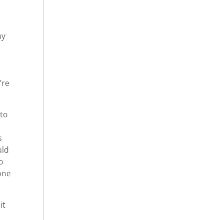
ny
’re
 to
k
s
uld
o
one
it