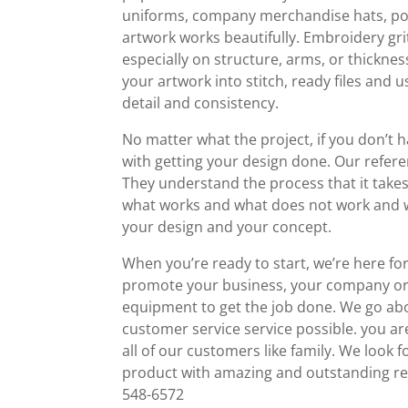
uniforms, company merchandise hats, polo 
artwork works beautifully. Embroidery g
especially on structure, arms, or thicknes
your artwork into stitch, ready files an
detail and consistency.
No matter what the project, if you don’t h
with getting your design done. Our refer
They understand the process that it take
what works and what does not work and wi
your design and your concept.
When you’re ready to start, we’re here f
promote your business, your company or
equipment to get the job done. We go ab
customer service service possible. you ar
all of our customers like family. We loo
product with amazing and outstanding res
548-6572