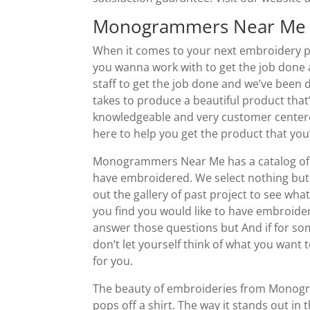
Monogrammers Near Me 
When it comes to your next embroidery 
you wanna work with to get the job done an
staff to get the job done and we’ve been 
takes to produce a beautiful product that
knowledgeable and very customer centere
here to help you get the product that you’
Monogrammers Near Me has a catalog of 
have embroidered. We select nothing but 
out the gallery of past project to see wh
you find you would like to have embroide
answer those questions but And if for some
don’t let yourself think of what you wa
for you.
The beauty of embroideries from Monogram
pops off a shirt. The way it stands out in 