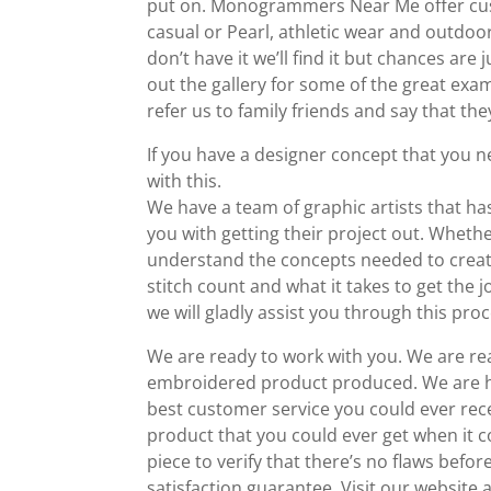
put on. Monogrammers Near Me offer cust
casual or Pearl, athletic wear and outdoo
don’t have it we’ll find it but chances are
out the gallery for some of the great e
refer us to family friends and say that they
If you have a designer concept that you 
with this.
We have a team of graphic artists that ha
you with getting their project out. Wheth
understand the concepts needed to create
stitch count and what it takes to get th
we will gladly assist you through this proc
We are ready to work with you. We are re
embroidered product produced. We are her
best customer service you could ever rec
product that you could ever get when it 
piece to verify that there’s no flaws befo
satisfaction guarantee. Visit our website