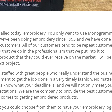
 called today, embroidery. You only want to use Monogram
. We’ve been doing embroidery since 1993 and we have done
 customers. All of our customers tend to be repeat custom
 that we do in the professionalism that we put into it to
oduct that they could ever receive on the market. I will be
xt project.
staffed with great people who really understand the busin
pment to get the job done in a very timely fashion. No matte
us know what your deadline is, and we will not only meet yo
pectations. We are the company to provide the best custom
t comes to getting embroidered products.
at you could choose from them to have your embroidery lo