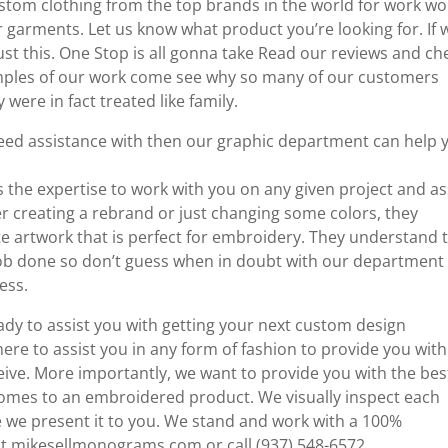
om clothing from the top brands in the world for work wo
r garments. Let us know what product you’re looking for. If 
 just this. One Stop is all gonna take Read our reviews and ch
xamples of our work come see why so many of our customers
 were in fact treated like family.
need assistance with then our graphic department can help 
s the expertise to work with you on any given project and as
er creating a rebrand or just changing some colors, they
 artwork that is perfect for embroidery. They understand 
e job done so don’t guess when in doubt with our department
ess.
ady to assist you with getting your next custom design
e to assist you in any form of fashion to provide you with
eive. More importantly, we want to provide you with the bes
comes to an embroidered product. We visually inspect each
re we present it to you. We stand and work with a 100%
 at mikesellmonograms.com or call (937) 548-6572