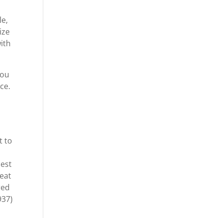
le,
ize
ith
you
ce.
t to
best
reat
red
937)