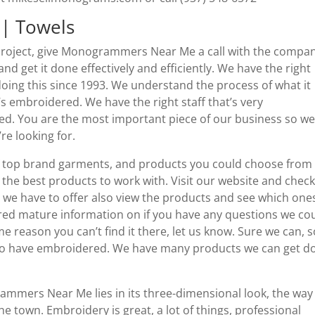
| Towels
project, give Monogrammers Near Me a call with the compa
d get it done effectively and efficiently. We have the right
doing this since 1993. We understand the process of what it
’s embroidered. We have the right staff that’s very
d. You are the most important piece of our business so we
re looking for.
top brand garments, and products you could choose from
the best products to work with. Visit our website and chec
at we have to offer also view the products and see which one
red mature information on if you have any questions we co
 reason you can’t find it there, let us know. Sure we can, s
nt to have embroidered. We have many products we can get d
mers Near Me lies in its three-dimensional look, the way 
the town. Embroidery is great, a lot of things, professional