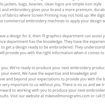
jackets, bags, beanies, clean logos are simple icon style
rit and embroidery gives your brand a more premium, durab
s of fabrics where Screen Printing may not hold up. We digit
d use commercial embroidery machines to apply your design w
ave a design for it, then I’ll graphics department can assist 
ence department has the knowledge. They have the experien
s to get a design ready to be embroidered. They understand
ll provide you with the right information when it comes to
or you. We’re ready to produce your next embroidery produc
 your event. We have the expertise and knowledge and
ove and beyond your expectations to provide you with the 
e very important to us without you. There is no us and we t
k forward to working with you to produce your next embroide
ults. Visit our website at mikesellmonograms.com or call (