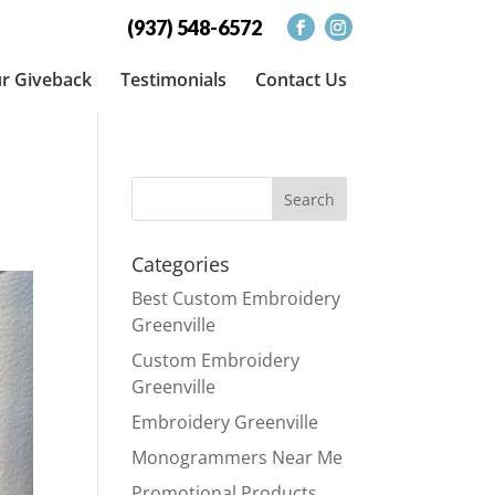
(937) 548-6572
r Giveback
Testimonials
Contact Us
Categories
Best Custom Embroidery
Greenville
Custom Embroidery
Greenville
Embroidery Greenville
Monogrammers Near Me
Promotional Products