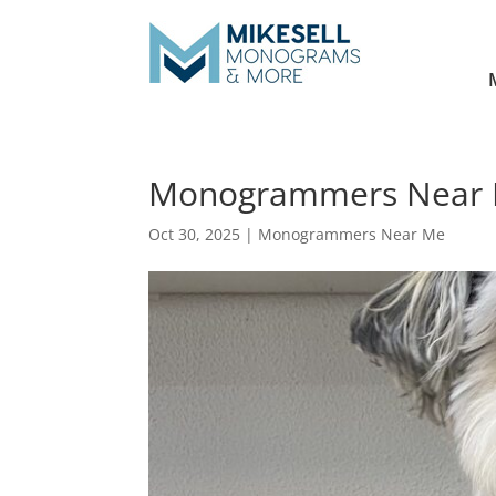
Monogrammers Near 
Oct 30, 2025
|
Monogrammers Near Me