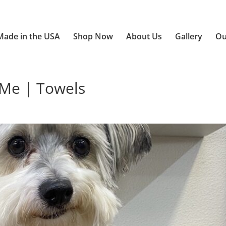
Made in the USA
Shop Now
About Us
Gallery
Ou
Me | Towels