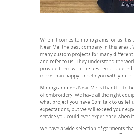
When it comes to monograms, or as it is
Near Me, the best company in this area 
many custom projects for many different
and refer to us. They understand the work
provide them with the best embroidered pr
more than happy to help you with your ne
Monogrammers Near Me is thankful to be 
of embroidery. We have all the right equi
what project you have Com talk to us let 
expectations, but we will exceed your ex
service you could ever experience when i
We have a wide selection of garments th