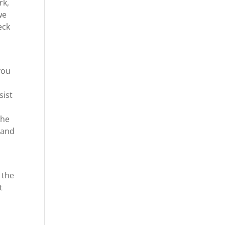
rk,
we
eck
you
sist
the
 and
 the
t