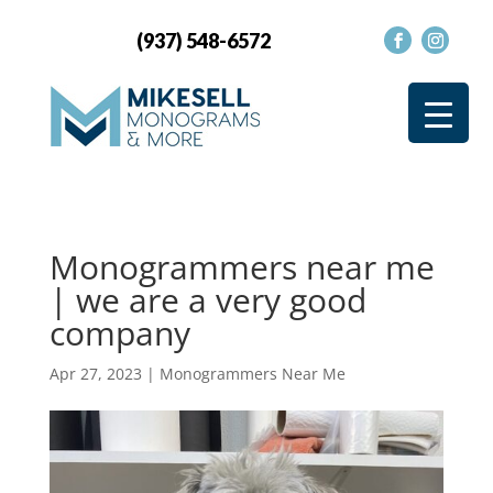
(937) 548-6572
Monogrammers near me
| we are a very good
company
Apr 27, 2023
|
Monogrammers Near Me