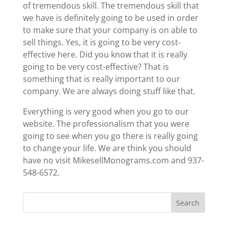
of tremendous skill. The tremendous skill that
we have is definitely going to be used in order
to make sure that your company is on able to
sell things. Yes, it is going to be very cost-
effective here. Did you know that it is really
going to be very cost-effective? That is
something that is really important to our
company. We are always doing stuff like that.
Everything is very good when you go to our
website. The professionalism that you were
going to see when you go there is really going
to change your life. We are think you should
have no visit MikesellMonograms.com and 937-
548-6572.