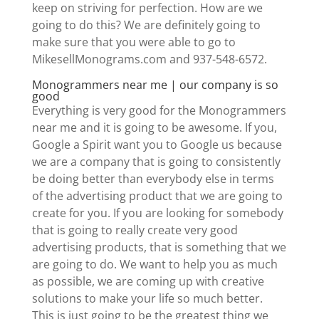
keep on striving for perfection. How are we
going to do this? We are definitely going to
make sure that you were able to go to
MikesellMonograms.com and 937-548-6572.
Monogrammers near me | our company is so
good
Everything is very good for the Monogrammers
near me and it is going to be awesome. If you,
Google a Spirit want you to Google us because
we are a company that is going to consistently
be doing better than everybody else in terms
of the advertising product that we are going to
create for you. If you are looking for somebody
that is going to really create very good
advertising products, that is something that we
are going to do. We want to help you as much
as possible, we are coming up with creative
solutions to make your life so much better.
This is just going to be the greatest thing we