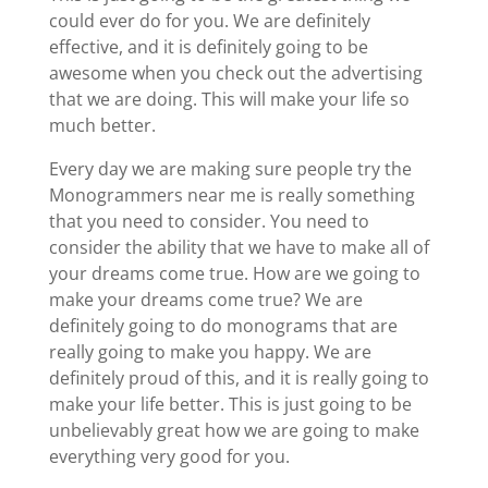
could ever do for you. We are definitely
effective, and it is definitely going to be
awesome when you check out the advertising
that we are doing. This will make your life so
much better.
Every day we are making sure people try the
Monogrammers near me is really something
that you need to consider. You need to
consider the ability that we have to make all of
your dreams come true. How are we going to
make your dreams come true? We are
definitely going to do monograms that are
really going to make you happy. We are
definitely proud of this, and it is really going to
make your life better. This is just going to be
unbelievably great how we are going to make
everything very good for you.