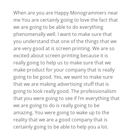
When are you are Happy Monogrammers near
me You are certainly going to love the fact that
we are going to be able to do everything
phenomenally well. I want to make sure that
you understand that one of the things that we
are very good at is screen printing. We are so
excited about screen printing because it is
really going to help us to make sure that we
make product for your company that is really
going to be good. Yes, we want to make sure
that we are making advertising stuff that is
going to look really good. The professionalism
that you were going to see if I’m everything that
we are going to do is really going to be
amazing. You were going to wake up to the
reality that we are a good company that is
certainly going to be able to help you a lot.