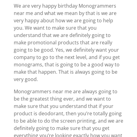
We are very happy birthday Monogrammers
near me and what we mean by that is we are
very happy about how we are going to help
you. We want to make sure that you
understand that we are definitely going to
make promotional products that are really
going to be good. Yes, we definitely want your
company to go to the next level, and if you get
monograms, that is going to be a good way to
make that happen. That is always going to be
very good.
Monogrammers near me are always going to
be the greatest thing ever, and we want to
make sure that you understand that if your
product is deodorant, then you’re totally going
to be able to do the screen printing, and we are
definitely going to make sure that you get
everything you’re looking exactly how you want