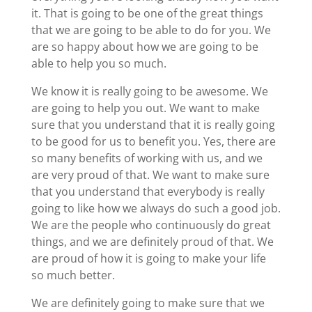
it. That is going to be one of the great things
that we are going to be able to do for you. We
are so happy about how we are going to be
able to help you so much.
We know it is really going to be awesome. We
are going to help you out. We want to make
sure that you understand that it is really going
to be good for us to benefit you. Yes, there are
so many benefits of working with us, and we
are very proud of that. We want to make sure
that you understand that everybody is really
going to like how we always do such a good job.
We are the people who continuously do great
things, and we are definitely proud of that. We
are proud of how it is going to make your life
so much better.
We are definitely going to make sure that we