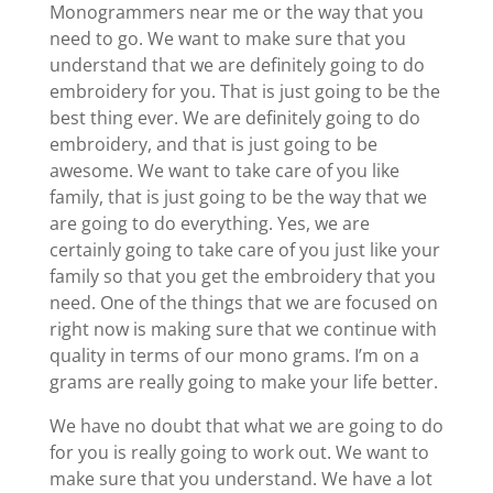
Monogrammers near me or the way that you
need to go. We want to make sure that you
understand that we are definitely going to do
embroidery for you. That is just going to be the
best thing ever. We are definitely going to do
embroidery, and that is just going to be
awesome. We want to take care of you like
family, that is just going to be the way that we
are going to do everything. Yes, we are
certainly going to take care of you just like your
family so that you get the embroidery that you
need. One of the things that we are focused on
right now is making sure that we continue with
quality in terms of our mono grams. I’m on a
grams are really going to make your life better.
We have no doubt that what we are going to do
for you is really going to work out. We want to
make sure that you understand. We have a lot